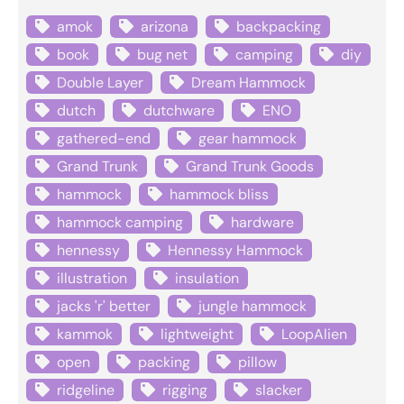
amok
arizona
backpacking
book
bug net
camping
diy
Double Layer
Dream Hammock
dutch
dutchware
ENO
gathered-end
gear hammock
Grand Trunk
Grand Trunk Goods
hammock
hammock bliss
hammock camping
hardware
hennessy
Hennessy Hammock
illustration
insulation
jacks 'r' better
jungle hammock
kammok
lightweight
LoopAlien
open
packing
pillow
ridgeline
rigging
slacker