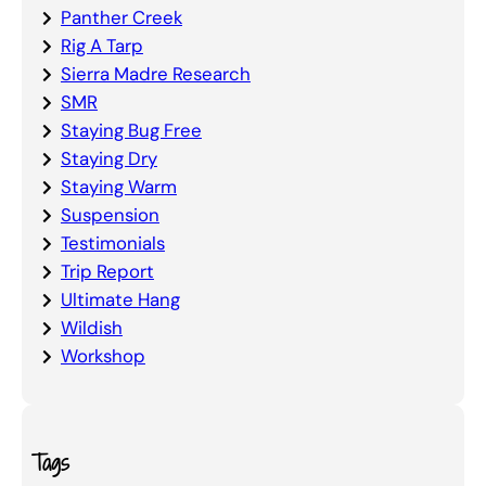
Panther Creek
Rig A Tarp
Sierra Madre Research
SMR
Staying Bug Free
Staying Dry
Staying Warm
Suspension
Testimonials
Trip Report
Ultimate Hang
Wildish
Workshop
Tags