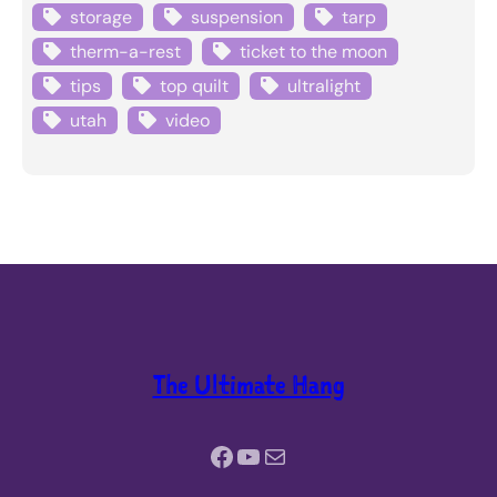
storage
suspension
tarp
therm-a-rest
ticket to the moon
tips
top quilt
ultralight
utah
video
The Ultimate Hang
Facebook
YouTube
Mail