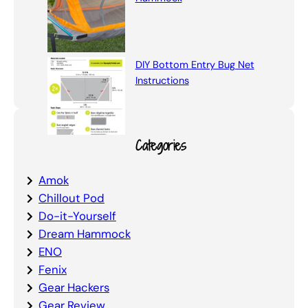
DIY Bottom Entry Bug Net
Instructions
Categories
Amok
Chillout Pod
Do-it-Yourself
Dream Hammock
ENO
Fenix
Gear Hackers
Gear Review