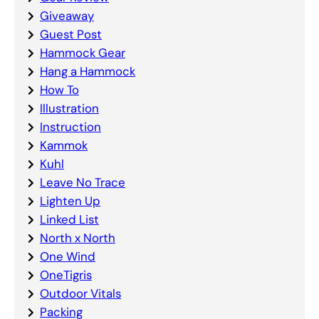
Giveaway
Guest Post
Hammock Gear
Hang a Hammock
How To
Illustration
Instruction
Kammok
Kuhl
Leave No Trace
Lighten Up
Linked List
North x North
One Wind
OneTigris
Outdoor Vitals
Packing