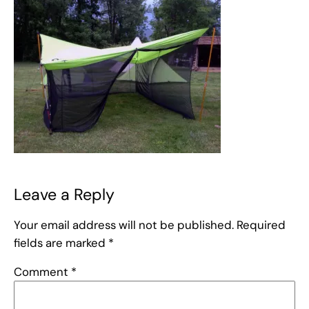
Leave a Reply
Your email address will not be published.
Required
fields are marked
*
Comment
*