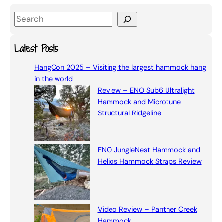
S
e
a
Latest Posts
r
HangCon 2025 – Visiting the largest hammock hang
c
in the world
h
Review – ENO Sub6 Ultralight
Hammock and Microtune
Structural Ridgeline
ENO JungleNest Hammock and
Helios Hammock Straps Review
Video Review – Panther Creek
Hammock