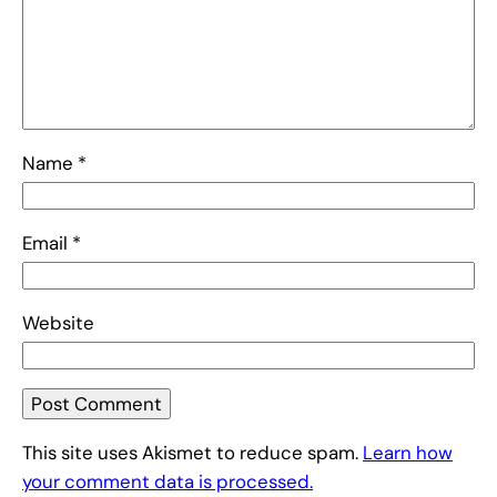
Name
*
Email
*
Website
This site uses Akismet to reduce spam.
Learn how
your comment data is processed.