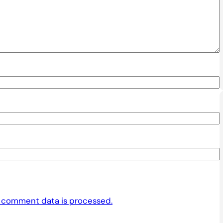
 comment data is processed.