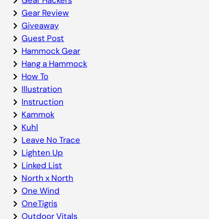
Gear Review
Giveaway
Guest Post
Hammock Gear
Hang a Hammock
How To
Illustration
Instruction
Kammok
Kuhl
Leave No Trace
Lighten Up
Linked List
North x North
One Wind
OneTigris
Outdoor Vitals