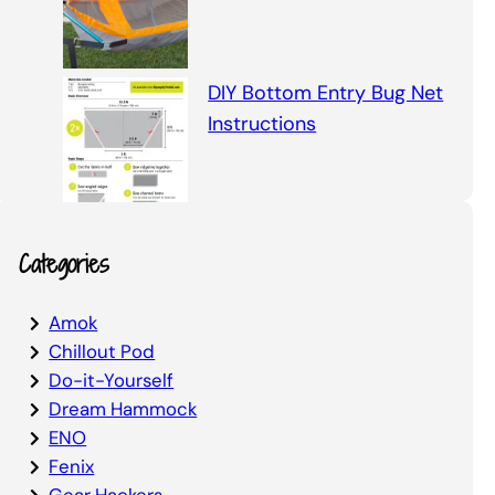
DIY Bottom Entry Bug Net
Instructions
Categories
Amok
Chillout Pod
Do-it-Yourself
Dream Hammock
ENO
Fenix
Gear Hackers