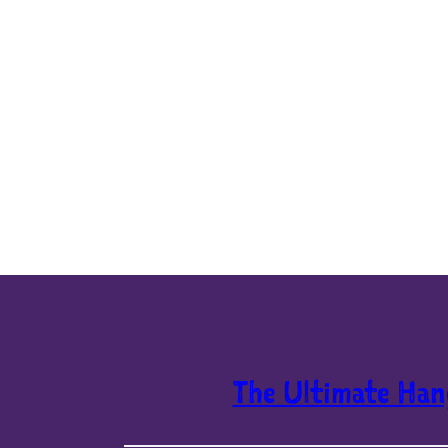
The Ultimate Han