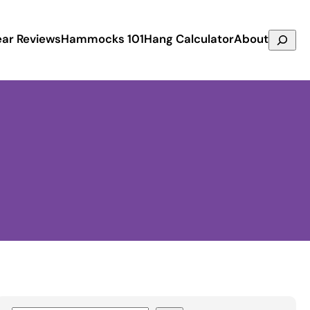
Search
ar Reviews
Hammocks 101
Hang Calculator
About