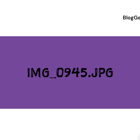
Blog
Ge
IMG_0945.JPG