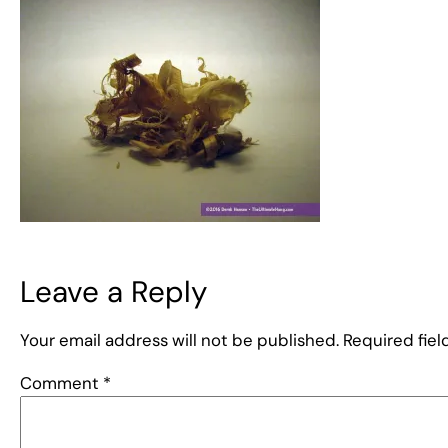
Leave a Reply
Your email address will not be published.
Required fie
Comment
*