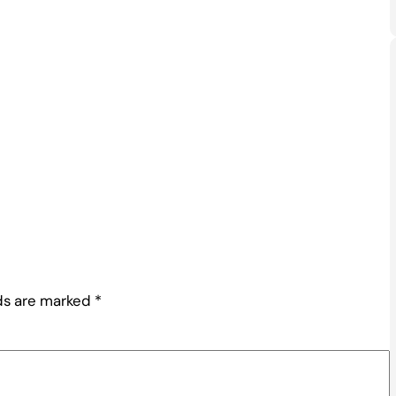
lds are marked
*