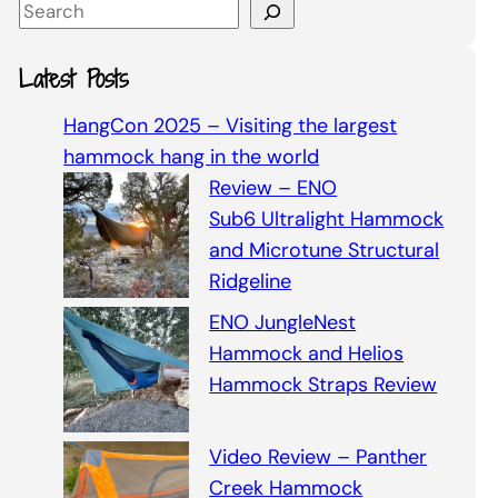
S
e
a
Latest Posts
r
c
HangCon 2025 – Visiting the largest
h
hammock hang in the world
Review – ENO
Sub6 Ultralight Hammock
and Microtune Structural
Ridgeline
ENO JungleNest
Hammock and Helios
Hammock Straps Review
Video Review – Panther
Creek Hammock