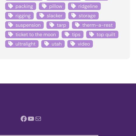
packing
pillow
ridgeline
rigging
slacker
storage
suspension
tarp
therm-a-rest
ticket to the moon
tips
top quilt
ultralight
utah
video
Facebook
YouTube
Mail