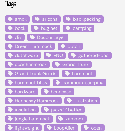
Tags
amok
arizona
backpacking
book
bug net
camping
diy
Double Layer
Dream Hammock
dutch
dutchware
ENO
gathered-end
gear hammock
Grand Trunk
Grand Trunk Goods
hammock
hammock bliss
hammock camping
hardware
hennessy
Hennessy Hammock
illustration
insulation
jacks 'r' better
jungle hammock
kammok
lightweight
LoopAlien
open