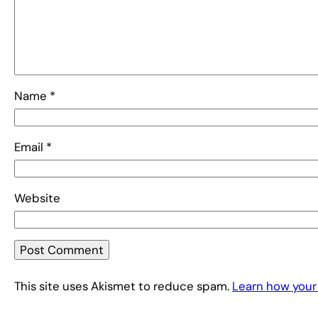
Name
*
Email
*
Website
This site uses Akismet to reduce spam.
Learn how your