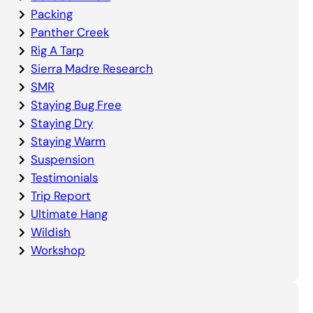
Packing
Panther Creek
Rig A Tarp
Sierra Madre Research
SMR
Staying Bug Free
Staying Dry
Staying Warm
Suspension
Testimonials
Trip Report
Ultimate Hang
Wildish
Workshop