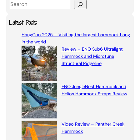
S
e
a
Latest Posts
r
HangCon 2025 – Visiting the largest hammock hang
c
in the world
h
Review – ENO Sub6 Ultralight
Hammock and Microtune
Structural Ridgeline
ENO JungleNest Hammock and
Helios Hammock Straps Review
Video Review – Panther Creek
Hammock