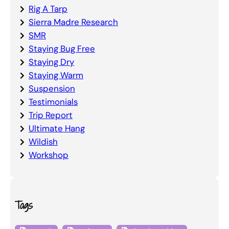
Rig A Tarp
Sierra Madre Research
SMR
Staying Bug Free
Staying Dry
Staying Warm
Suspension
Testimonials
Trip Report
Ultimate Hang
Wildish
Workshop
Tags