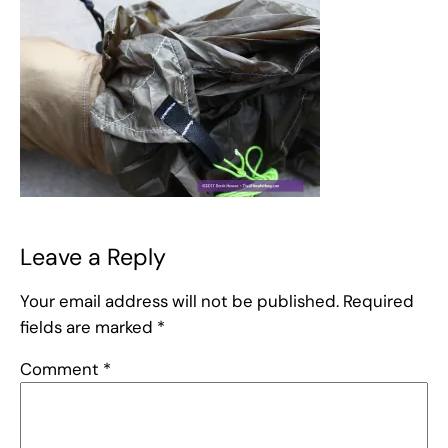
Leave a Reply
Your email address will not be published.
Required
fields are marked
*
Comment
*