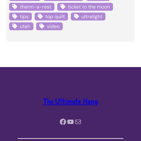
therm-a-rest
ticket to the moon
tips
top quilt
ultralight
utah
video
The Ultimate Hang
Facebook
YouTube
Mail