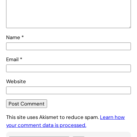
Name
*
Email
*
Website
This site uses Akismet to reduce spam.
Learn how
your comment data is processed.