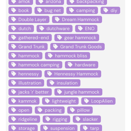
amok
arizona
backpacking
book
bug net
camping
diy
Double Layer
Dream Hammock
dutch
dutchware
ENO
gathered-end
gear hammock
Grand Trunk
Grand Trunk Goods
hammock
hammock bliss
hammock camping
hardware
hennessy
Hennessy Hammock
illustration
insulation
jacks 'r' better
jungle hammock
kammok
lightweight
LoopAlien
open
packing
pillow
ridgeline
rigging
slacker
storage
suspension
tarp