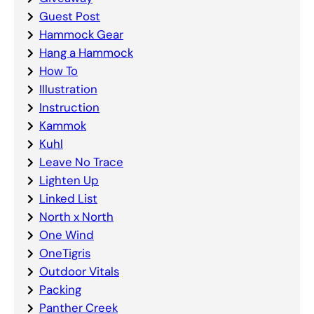
Guest Post
Hammock Gear
Hang a Hammock
How To
Illustration
Instruction
Kammok
Kuhl
Leave No Trace
Lighten Up
Linked List
North x North
One Wind
OneTigris
Outdoor Vitals
Packing
Panther Creek