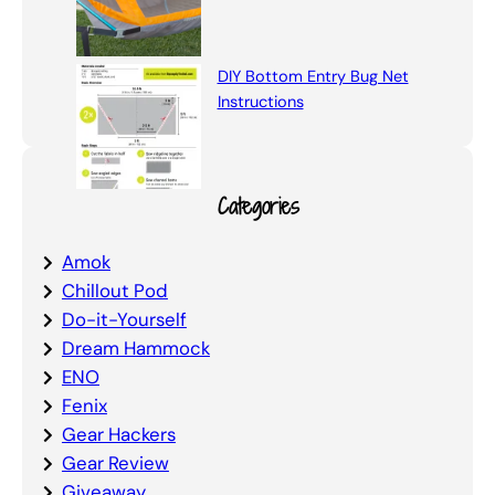
DIY Bottom Entry Bug Net
Instructions
Categories
Amok
Chillout Pod
Do-it-Yourself
Dream Hammock
ENO
Fenix
Gear Hackers
Gear Review
Giveaway