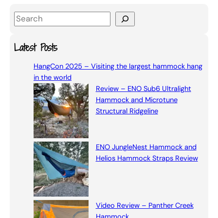
S
e
a
Latest Posts
r
HangCon 2025 – Visiting the largest hammock hang
c
in the world
h
Review – ENO Sub6 Ultralight
Hammock and Microtune
Structural Ridgeline
ENO JungleNest Hammock and
Helios Hammock Straps Review
Video Review – Panther Creek
Hammock