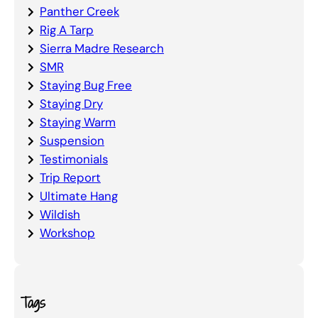
Panther Creek
Rig A Tarp
Sierra Madre Research
SMR
Staying Bug Free
Staying Dry
Staying Warm
Suspension
Testimonials
Trip Report
Ultimate Hang
Wildish
Workshop
Tags