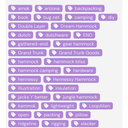
amok
arizona
backpacking
book
bug net
camping
diy
Double Layer
Dream Hammock
dutch
dutchware
ENO
gathered-end
gear hammock
Grand Trunk
Grand Trunk Goods
hammock
hammock bliss
hammock camping
hardware
hennessy
Hennessy Hammock
illustration
insulation
jacks 'r' better
jungle hammock
kammok
lightweight
LoopAlien
open
packing
pillow
ridgeline
rigging
slacker