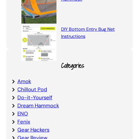
DIY Bottom Entry Bug Net
Instructions
Categories
Amok
Chillout Pod
Do-it-Yourself
Dream Hammock
ENO
Fenix
Gear Hackers
Gear Review