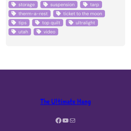
storage
suspension
tarp
therm-a-rest
ticket to the moon
tips
top quilt
ultralight
utah
video
The Ultimate Hang
Facebook
YouTube
Mail