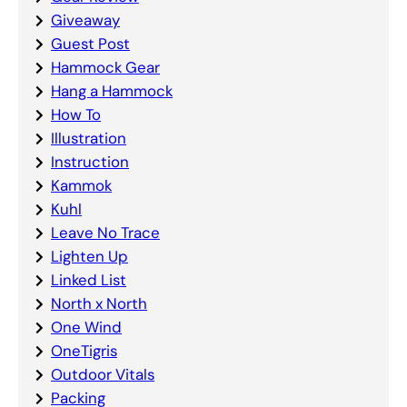
Giveaway
Guest Post
Hammock Gear
Hang a Hammock
How To
Illustration
Instruction
Kammok
Kuhl
Leave No Trace
Lighten Up
Linked List
North x North
One Wind
OneTigris
Outdoor Vitals
Packing