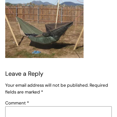
Leave a Reply
Your email address will not be published.
Required
fields are marked
*
Comment
*