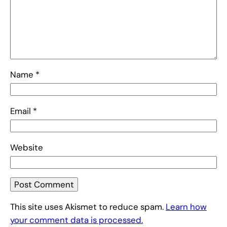
Name
*
Email
*
Website
This site uses Akismet to reduce spam.
Learn how
your comment data is processed.