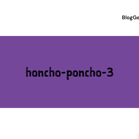
Blog
Ge
honcho-poncho-3