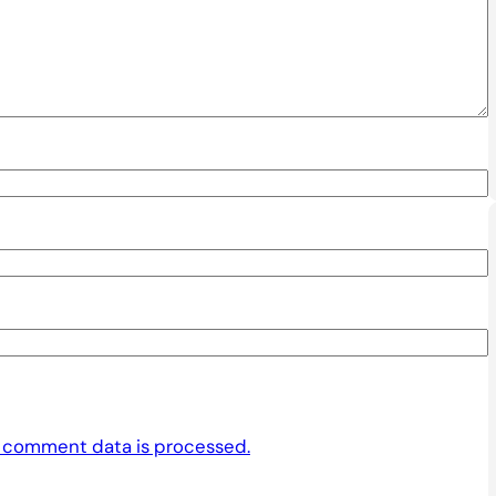
 comment data is processed.