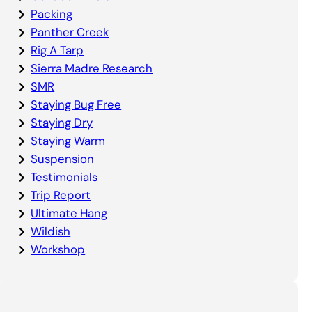
Packing
Panther Creek
Rig A Tarp
Sierra Madre Research
SMR
Staying Bug Free
Staying Dry
Staying Warm
Suspension
Testimonials
Trip Report
Ultimate Hang
Wildish
Workshop