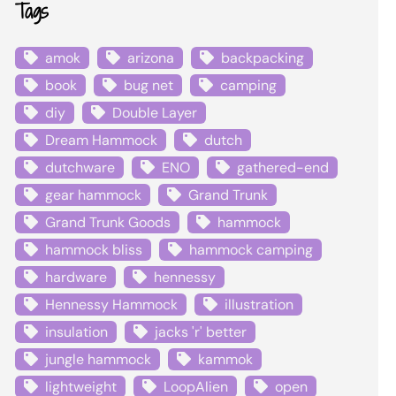
Tags
amok
arizona
backpacking
book
bug net
camping
diy
Double Layer
Dream Hammock
dutch
dutchware
ENO
gathered-end
gear hammock
Grand Trunk
Grand Trunk Goods
hammock
hammock bliss
hammock camping
hardware
hennessy
Hennessy Hammock
illustration
insulation
jacks 'r' better
jungle hammock
kammok
lightweight
LoopAlien
open