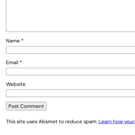
Name
*
Email
*
Website
This site uses Akismet to reduce spam.
Learn how your