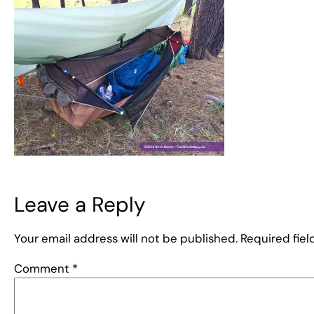
Leave a Reply
Your email address will not be published.
Required fie
Comment
*