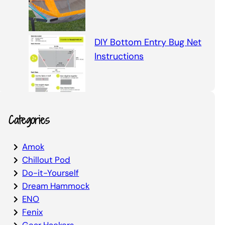
DIY Bottom Entry Bug Net
Instructions
Categories
Amok
Chillout Pod
Do-it-Yourself
Dream Hammock
ENO
Fenix
Gear Hackers