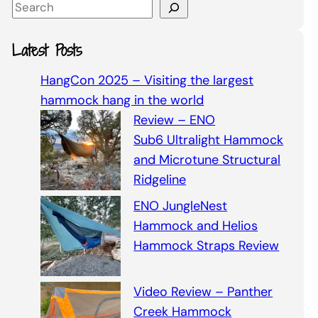
S
e
a
Latest Posts
r
c
HangCon 2025 – Visiting the largest
h
hammock hang in the world
Review – ENO
Sub6 Ultralight Hammock
and Microtune Structural
Ridgeline
ENO JungleNest
Hammock and Helios
Hammock Straps Review
Video Review – Panther
Creek Hammock