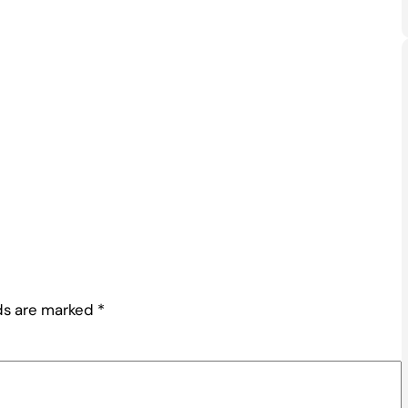
lds are marked
*