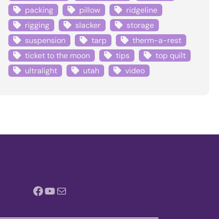
packing
pillow
ridgeline
rigging
slacker
storage
suspension
tarp
therm-a-rest
ticket to the moon
tips
top quilt
ultralight
utah
video
Facebook
YouTube
Mail