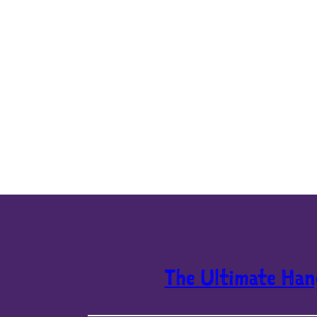
The Ultimate Han