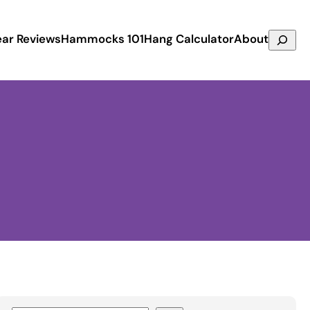
Search
ar Reviews
Hammocks 101
Hang Calculator
About