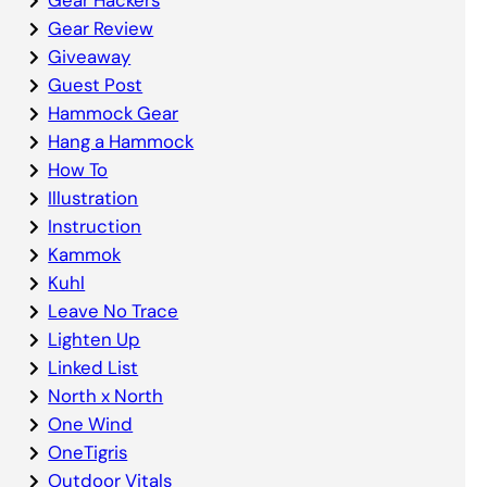
Gear Review
Giveaway
Guest Post
Hammock Gear
Hang a Hammock
How To
Illustration
Instruction
Kammok
Kuhl
Leave No Trace
Lighten Up
Linked List
North x North
One Wind
OneTigris
Outdoor Vitals