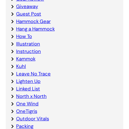
Giveaway
Guest Post
Hammock Gear
Hang a Hammock
How To
Illustration
Instruction
Kammok
Kuhl
Leave No Trace
Lighten Up
Linked List
North x North
One Wind
OneTigris
Outdoor Vitals
Packing