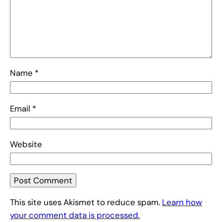
Name
*
Email
*
Website
This site uses Akismet to reduce spam.
Learn how
your comment data is processed.