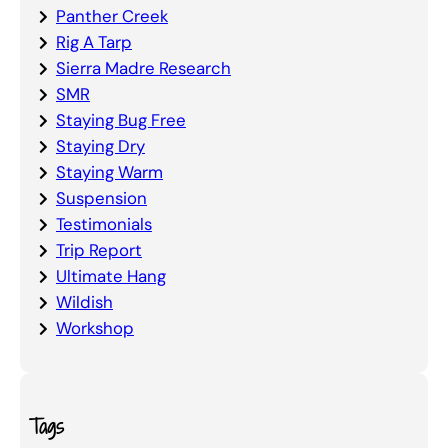
Panther Creek
Rig A Tarp
Sierra Madre Research
SMR
Staying Bug Free
Staying Dry
Staying Warm
Suspension
Testimonials
Trip Report
Ultimate Hang
Wildish
Workshop
Tags