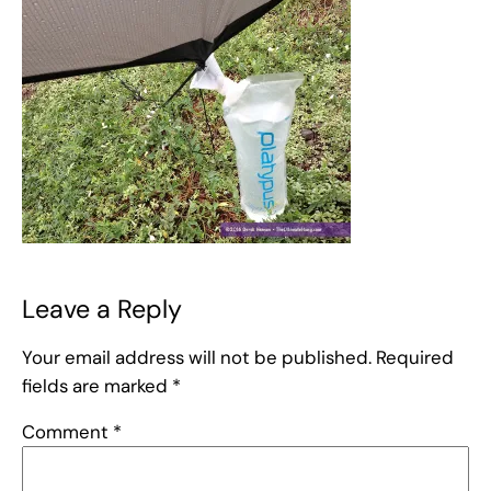
Leave a Reply
Your email address will not be published.
Required
fields are marked
*
Comment
*