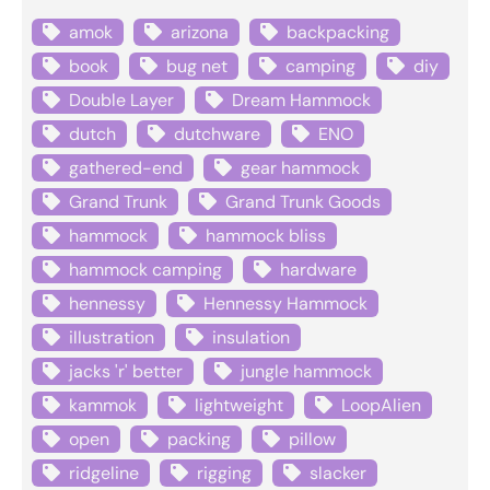
amok
arizona
backpacking
book
bug net
camping
diy
Double Layer
Dream Hammock
dutch
dutchware
ENO
gathered-end
gear hammock
Grand Trunk
Grand Trunk Goods
hammock
hammock bliss
hammock camping
hardware
hennessy
Hennessy Hammock
illustration
insulation
jacks 'r' better
jungle hammock
kammok
lightweight
LoopAlien
open
packing
pillow
ridgeline
rigging
slacker