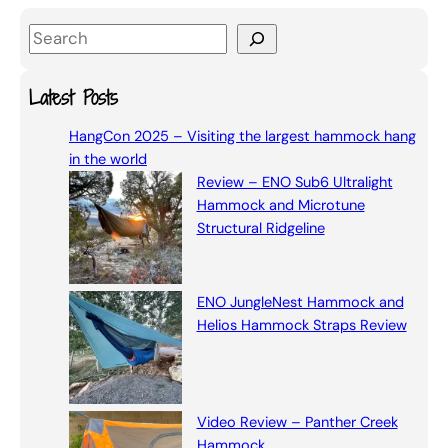
S
e
a
Latest Posts
r
HangCon 2025 – Visiting the largest hammock hang
c
in the world
h
Review – ENO Sub6 Ultralight
Hammock and Microtune
Structural Ridgeline
ENO JungleNest Hammock and
Helios Hammock Straps Review
Video Review – Panther Creek
Hammock