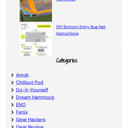
DIY Bottom Entry Bug Net
Instructions
Categories
Amok
Chillout Pod
Do-it-Yourself
Dream Hammock
ENO
Fenix
Gear Hackers
Gear Review