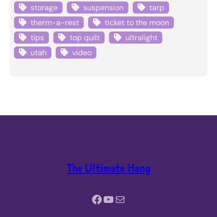
storage
suspension
tarp
therm-a-rest
ticket to the moon
tips
top quilt
ultralight
utah
video
The Ultimate Hang
Facebook
YouTube
Mail