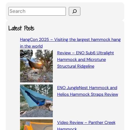
S
e
a
Latest Posts
r
HangCon 2025 – Visiting the largest hammock hang
c
in the world
h
Review – ENO Sub6 Ultralight
Hammock and Microtune
Structural Ridgeline
ENO JungleNest Hammock and
Helios Hammock Straps Review
Video Review – Panther Creek
Hammock