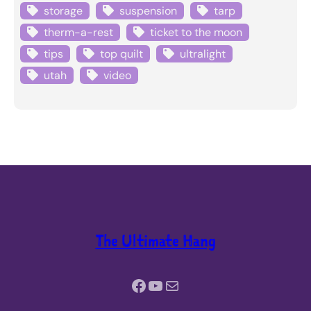
storage
suspension
tarp
therm-a-rest
ticket to the moon
tips
top quilt
ultralight
utah
video
The Ultimate Hang
Facebook
YouTube
Mail