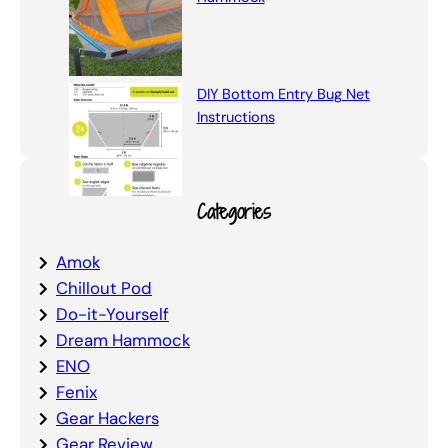
DIY Bottom Entry Bug Net
Instructions
Categories
Amok
Chillout Pod
Do-it-Yourself
Dream Hammock
ENO
Fenix
Gear Hackers
Gear Review