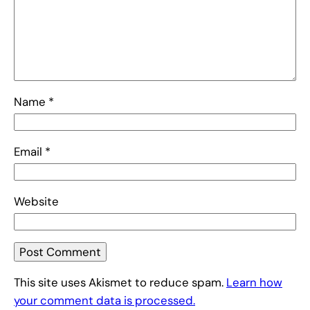
Name
*
Email
*
Website
This site uses Akismet to reduce spam.
Learn how
your comment data is processed.