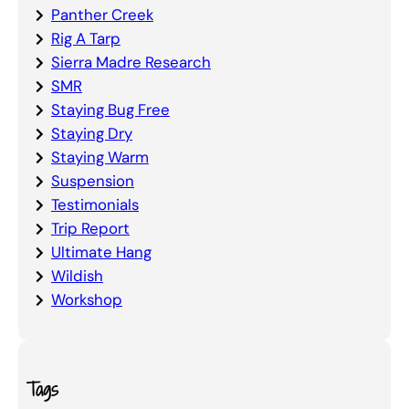
Panther Creek
Rig A Tarp
Sierra Madre Research
SMR
Staying Bug Free
Staying Dry
Staying Warm
Suspension
Testimonials
Trip Report
Ultimate Hang
Wildish
Workshop
Tags