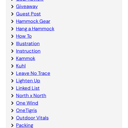
Giveaway
Guest Post
Hammock Gear
Hang a Hammock
How To
Illustration
Instruction
Kammok
Kuhl
Leave No Trace
Lighten Up
Linked List
North x North
One Wind
OneTigris
Outdoor Vitals
Packing