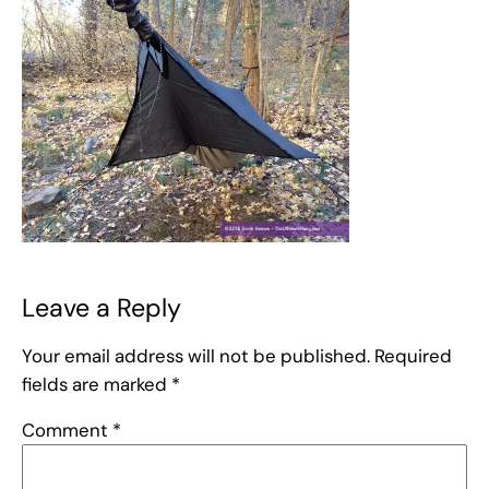
Leave a Reply
Your email address will not be published.
Required
fields are marked
*
Comment
*