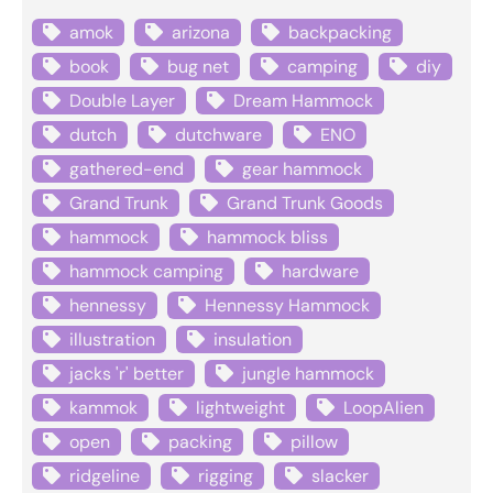
amok
arizona
backpacking
book
bug net
camping
diy
Double Layer
Dream Hammock
dutch
dutchware
ENO
gathered-end
gear hammock
Grand Trunk
Grand Trunk Goods
hammock
hammock bliss
hammock camping
hardware
hennessy
Hennessy Hammock
illustration
insulation
jacks 'r' better
jungle hammock
kammok
lightweight
LoopAlien
open
packing
pillow
ridgeline
rigging
slacker