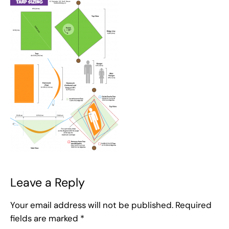
Leave a Reply
Your email address will not be published.
Required
fields are marked
*