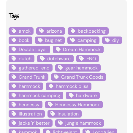
Tags
amok
arizona
backpacking
book
bug net
camping
diy
Double Layer
Dream Hammock
dutch
dutchware
ENO
gathered-end
gear hammock
Grand Trunk
Grand Trunk Goods
hammock
hammock bliss
hammock camping
hardware
hennessy
Hennessy Hammock
illustration
insulation
jacks 'r' better
jungle hammock
kammok
lightweight
LoopAlien