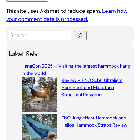
This site uses Akismet to reduce spam.
Learn how
your comment data is processed.
S
e
a
Latest Posts
r
HangCon 2025 – Visiting the largest hammock hang
c
in the world
h
Review – ENO Sub6 Ultralight
Hammock and Microtune
Structural Ridgeline
ENO JungleNest Hammock and
Helios Hammock Straps Review