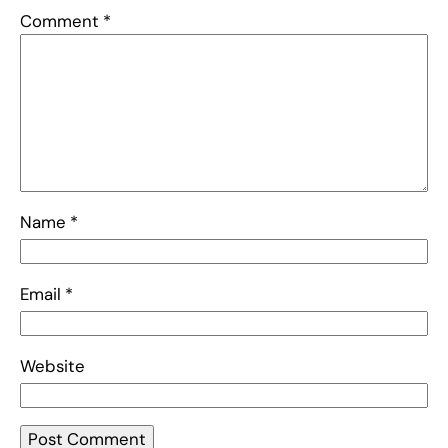
Comment
*
Name
*
Email
*
Website