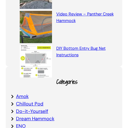
Video Review – Panther Creek
Hammock
DIY Bottom Entry Bug Net
Instructions
Categories
Amok
Chillout Pod
Do-it-Yourself
Dream Hammock
ENO