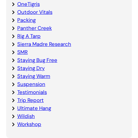
OneTigris
Outdoor Vitals
Packing
Panther Creek
Rig A Tarp
Sierra Madre Research
SMR
Staying Bug Free
Staying Dry
Staying Warm
Suspension
Testimonials
Trip Report
Ultimate Hang
Wildish
Workshop