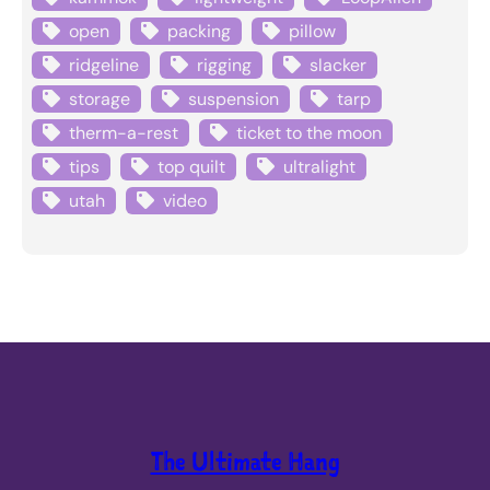
open
packing
pillow
ridgeline
rigging
slacker
storage
suspension
tarp
therm-a-rest
ticket to the moon
tips
top quilt
ultralight
utah
video
The Ultimate Hang