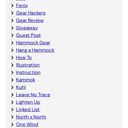
Fenix
Gear Hackers
Gear Review
Giveaway
Guest Post
Hammock Gear
Hang a Hammock
How To
Illustration
Instruction
Kammok
Kuhl
Leave No Trace
Lighten Up
Linked List
North x North
One Wind