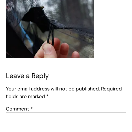
Leave a Reply
Your email address will not be published.
Required
fields are marked
*
Comment
*