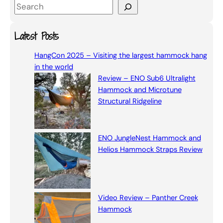
S
e
a
Latest Posts
r
HangCon 2025 – Visiting the largest hammock hang
c
in the world
h
Review – ENO Sub6 Ultralight
Hammock and Microtune
Structural Ridgeline
ENO JungleNest Hammock and
Helios Hammock Straps Review
Video Review – Panther Creek
Hammock