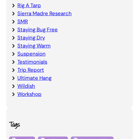
Rig A Tarp
Sierra Madre Research
SMR
Staying Bug Free
Staying Dry
Staying Warm
Suspension
Testimonials
Trip Report
Ultimate Hang
Wildish
Workshop
Tags