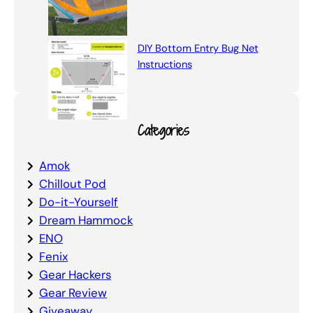
DIY Bottom Entry Bug Net
Instructions
Categories
Amok
Chillout Pod
Do-it-Yourself
Dream Hammock
ENO
Fenix
Gear Hackers
Gear Review
Giveaway