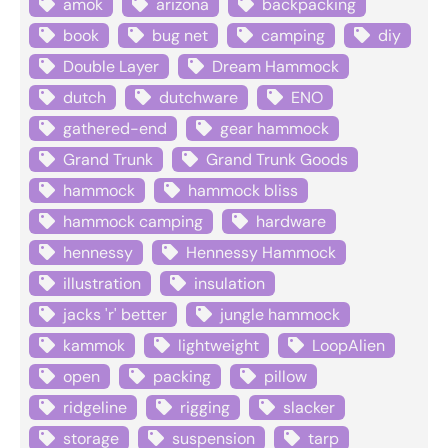
amok
arizona
backpacking
book
bug net
camping
diy
Double Layer
Dream Hammock
dutch
dutchware
ENO
gathered-end
gear hammock
Grand Trunk
Grand Trunk Goods
hammock
hammock bliss
hammock camping
hardware
hennessy
Hennessy Hammock
illustration
insulation
jacks 'r' better
jungle hammock
kammok
lightweight
LoopAlien
open
packing
pillow
ridgeline
rigging
slacker
storage
suspension
tarp