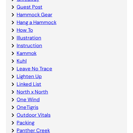
Guest Post
Hammock Gear
Hang a Hammock
How To
Illustration
Instruction
Kammok
Kuhl
Leave No Trace
Lighten Up
Linked List
North x North
One Wind
OneTigris
Outdoor Vitals
Packing
Panther Creek