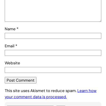
Name
*
Email
*
Website
This site uses Akismet to reduce spam.
Learn how
your comment data is processed.