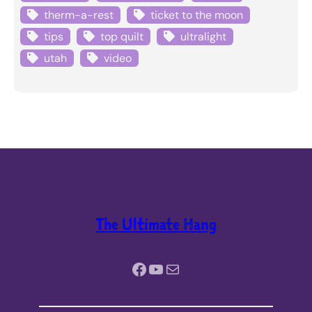
therm-a-rest
ticket to the moon
tips
top quilt
ultralight
utah
video
The Ultimate Hang
Facebook
YouTube
Mail