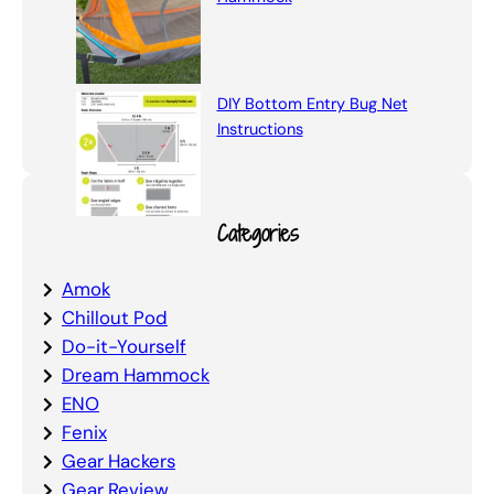
DIY Bottom Entry Bug Net
Instructions
Categories
Amok
Chillout Pod
Do-it-Yourself
Dream Hammock
ENO
Fenix
Gear Hackers
Gear Review