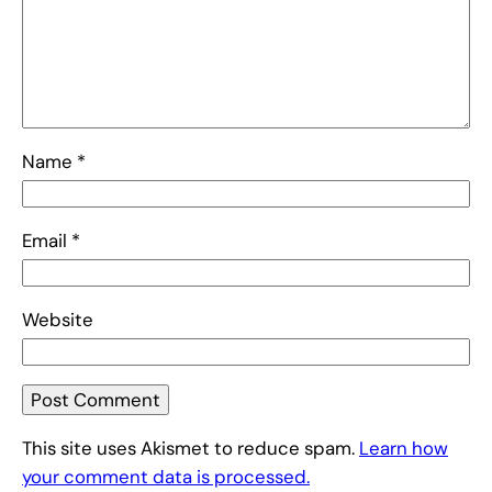
Name
*
Email
*
Website
This site uses Akismet to reduce spam.
Learn how
your comment data is processed.