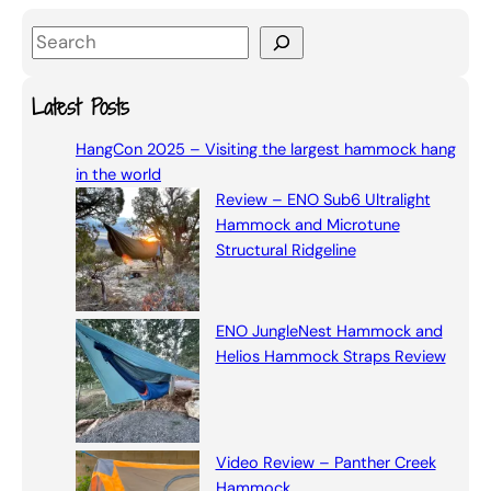
S
e
a
Latest Posts
r
HangCon 2025 – Visiting the largest hammock hang
c
in the world
h
Review – ENO Sub6 Ultralight
Hammock and Microtune
Structural Ridgeline
ENO JungleNest Hammock and
Helios Hammock Straps Review
Video Review – Panther Creek
Hammock