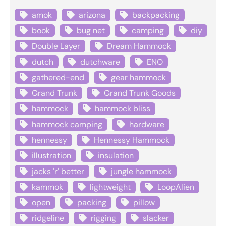
amok
arizona
backpacking
book
bug net
camping
diy
Double Layer
Dream Hammock
dutch
dutchware
ENO
gathered-end
gear hammock
Grand Trunk
Grand Trunk Goods
hammock
hammock bliss
hammock camping
hardware
hennessy
Hennessy Hammock
illustration
insulation
jacks 'r' better
jungle hammock
kammok
lightweight
LoopAlien
open
packing
pillow
ridgeline
rigging
slacker