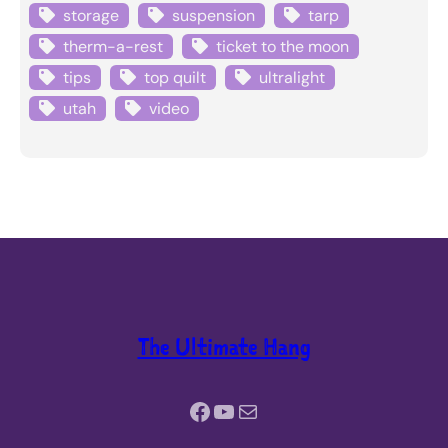
storage
suspension
tarp
therm-a-rest
ticket to the moon
tips
top quilt
ultralight
utah
video
The Ultimate Hang
Facebook
YouTube
Mail