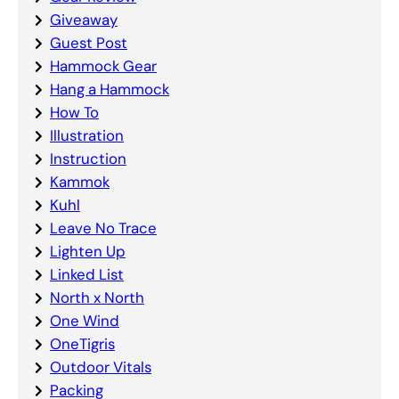
Giveaway
Guest Post
Hammock Gear
Hang a Hammock
How To
Illustration
Instruction
Kammok
Kuhl
Leave No Trace
Lighten Up
Linked List
North x North
One Wind
OneTigris
Outdoor Vitals
Packing