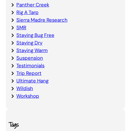
Panther Creek
Rig A Tarp
Sierra Madre Research
SMR
Staying Bug Free
Staying Dry
Staying Warm
Suspension
Testimonials
Trip Report
Ultimate Hang
Wildish
Workshop
Tags