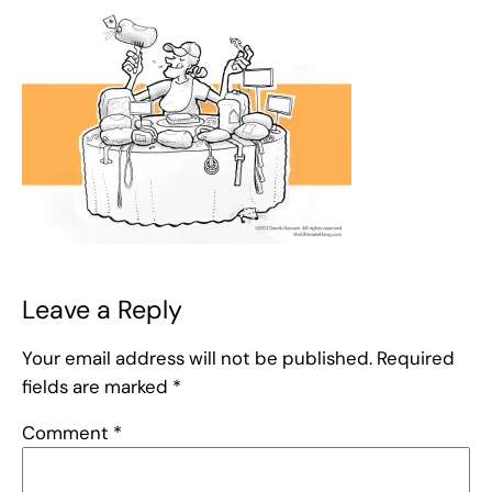
Leave a Reply
Your email address will not be published.
Required
fields are marked
*
Comment
*