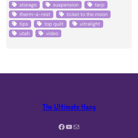
storage
suspension
tarp
therm-a-rest
ticket to the moon
tips
top quilt
ultralight
utah
video
The Ultimate Hang
Facebook
YouTube
Mail