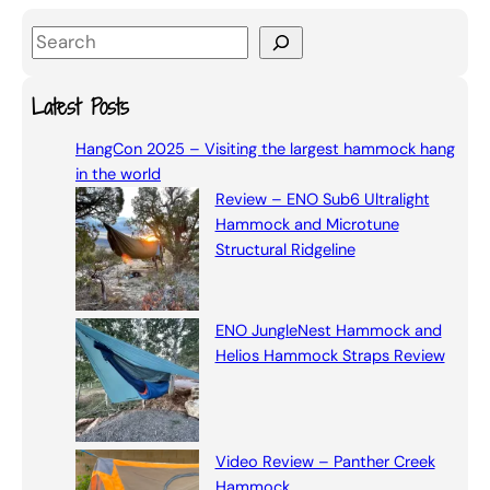
S
e
a
Latest Posts
r
HangCon 2025 – Visiting the largest hammock hang
c
in the world
h
Review – ENO Sub6 Ultralight
Hammock and Microtune
Structural Ridgeline
ENO JungleNest Hammock and
Helios Hammock Straps Review
Video Review – Panther Creek
Hammock