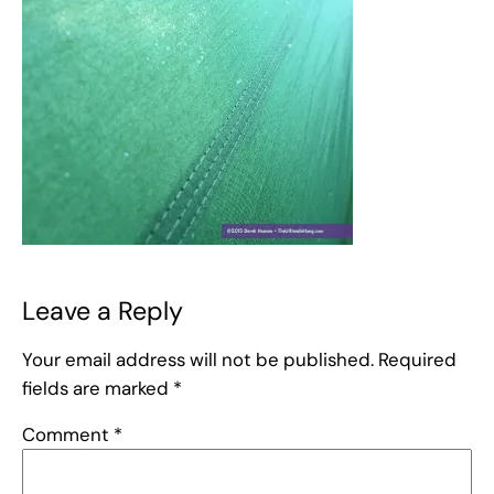
Leave a Reply
Your email address will not be published.
Required
fields are marked
*
Comment
*