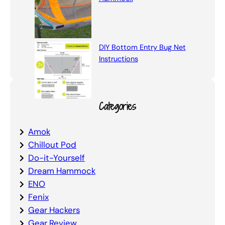
DIY Bottom Entry Bug Net
Instructions
Categories
Amok
Chillout Pod
Do-it-Yourself
Dream Hammock
ENO
Fenix
Gear Hackers
Gear Review