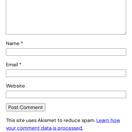
Name
*
Email
*
Website
This site uses Akismet to reduce spam.
Learn how
your comment data is processed.