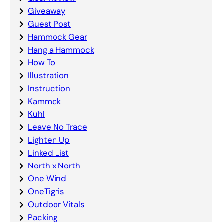
Giveaway
Guest Post
Hammock Gear
Hang a Hammock
How To
Illustration
Instruction
Kammok
Kuhl
Leave No Trace
Lighten Up
Linked List
North x North
One Wind
OneTigris
Outdoor Vitals
Packing