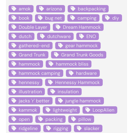
amok
arizona
backpacking
book
bug net
camping
diy
Double Layer
Dream Hammock
dutch
dutchware
ENO
gathered-end
gear hammock
Grand Trunk
Grand Trunk Goods
hammock
hammock bliss
hammock camping
hardware
hennessy
Hennessy Hammock
illustration
insulation
jacks 'r' better
jungle hammock
kammok
lightweight
LoopAlien
open
packing
pillow
ridgeline
rigging
slacker