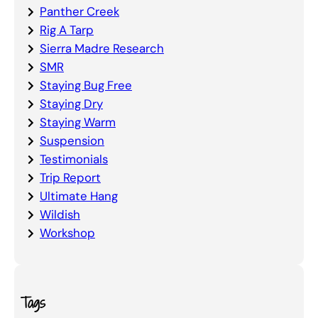
Panther Creek
Rig A Tarp
Sierra Madre Research
SMR
Staying Bug Free
Staying Dry
Staying Warm
Suspension
Testimonials
Trip Report
Ultimate Hang
Wildish
Workshop
Tags