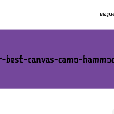
Blog
Ge
r-best-canvas-camo-hammo