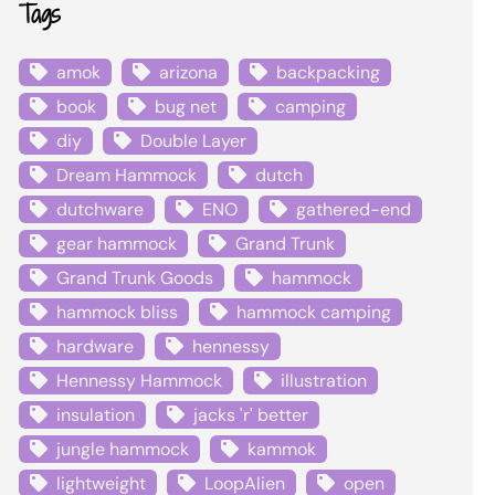
Tags
amok
arizona
backpacking
book
bug net
camping
diy
Double Layer
Dream Hammock
dutch
dutchware
ENO
gathered-end
gear hammock
Grand Trunk
Grand Trunk Goods
hammock
hammock bliss
hammock camping
hardware
hennessy
Hennessy Hammock
illustration
insulation
jacks 'r' better
jungle hammock
kammok
lightweight
LoopAlien
open