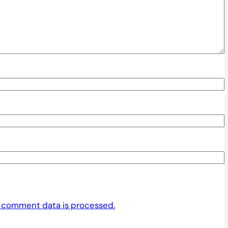
 comment data is processed.