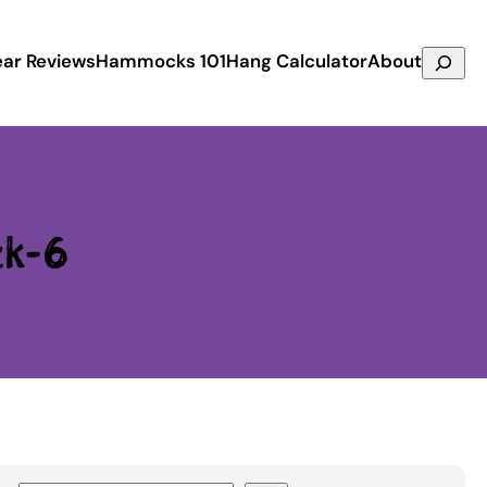
Search
ar Reviews
Hammocks 101
Hang Calculator
About
ck-6