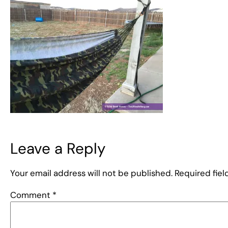
Leave a Reply
Your email address will not be published.
Required fie
Comment
*