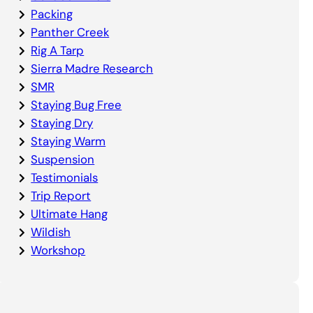
Packing
Panther Creek
Rig A Tarp
Sierra Madre Research
SMR
Staying Bug Free
Staying Dry
Staying Warm
Suspension
Testimonials
Trip Report
Ultimate Hang
Wildish
Workshop