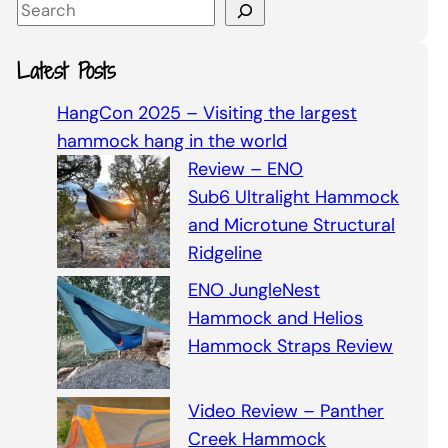
S
e
a
Latest Posts
r
c
HangCon 2025 – Visiting the largest
h
hammock hang in the world
Review – ENO
Sub6 Ultralight Hammock
and Microtune Structural
Ridgeline
ENO JungleNest
Hammock and Helios
Hammock Straps Review
Video Review – Panther
Creek Hammock