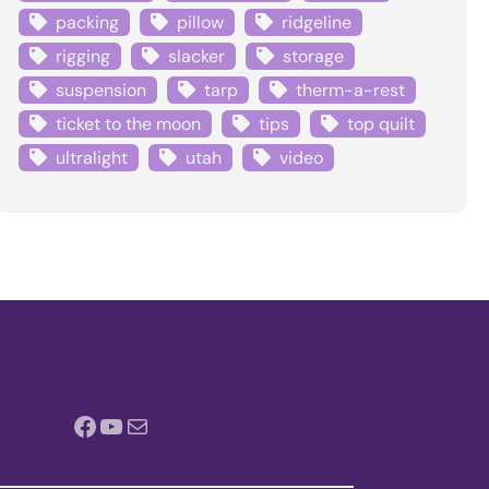
packing
pillow
ridgeline
rigging
slacker
storage
suspension
tarp
therm-a-rest
ticket to the moon
tips
top quilt
ultralight
utah
video
Facebook
YouTube
Mail