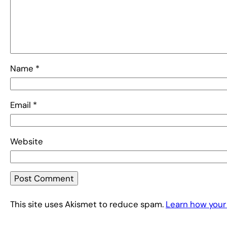
Name
*
Email
*
Website
This site uses Akismet to reduce spam.
Learn how your