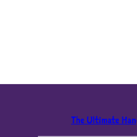
The Ultimate Han