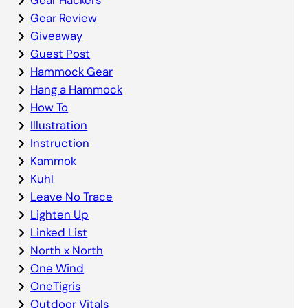
Gear Review
Giveaway
Guest Post
Hammock Gear
Hang a Hammock
How To
Illustration
Instruction
Kammok
Kuhl
Leave No Trace
Lighten Up
Linked List
North x North
One Wind
OneTigris
Outdoor Vitals