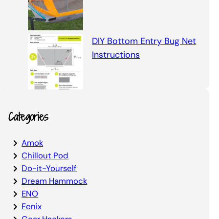
DIY Bottom Entry Bug Net
Instructions
Categories
Amok
Chillout Pod
Do-it-Yourself
Dream Hammock
ENO
Fenix
Gear Hackers