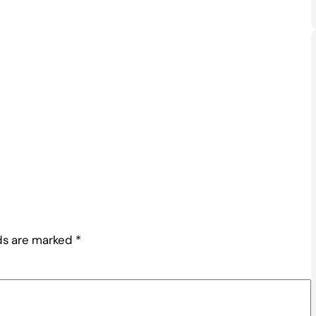
lds are marked
*