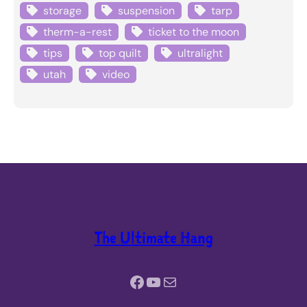
storage
suspension
tarp
therm-a-rest
ticket to the moon
tips
top quilt
ultralight
utah
video
The Ultimate Hang
Facebook
YouTube
Mail