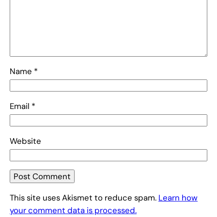
Name
*
Email
*
Website
This site uses Akismet to reduce spam.
Learn how
your comment data is processed.