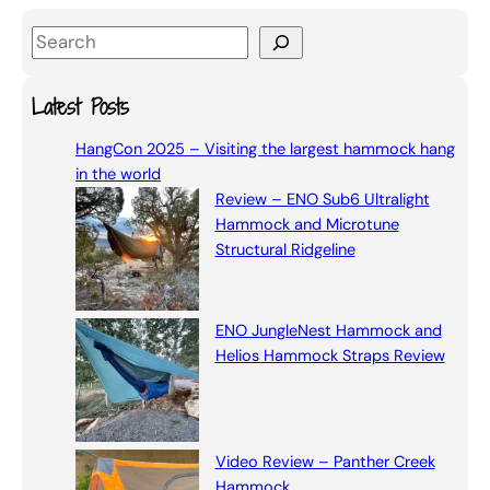
S
e
a
Latest Posts
r
HangCon 2025 – Visiting the largest hammock hang
c
in the world
h
Review – ENO Sub6 Ultralight
Hammock and Microtune
Structural Ridgeline
ENO JungleNest Hammock and
Helios Hammock Straps Review
Video Review – Panther Creek
Hammock