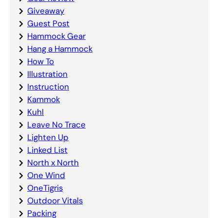
Giveaway
Guest Post
Hammock Gear
Hang a Hammock
How To
Illustration
Instruction
Kammok
Kuhl
Leave No Trace
Lighten Up
Linked List
North x North
One Wind
OneTigris
Outdoor Vitals
Packing