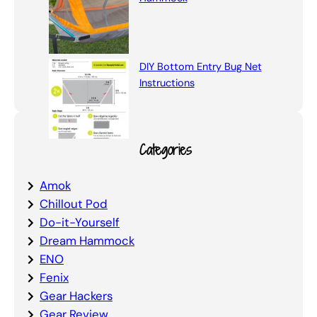
DIY Bottom Entry Bug Net
Instructions
Categories
Amok
Chillout Pod
Do-it-Yourself
Dream Hammock
ENO
Fenix
Gear Hackers
Gear Review