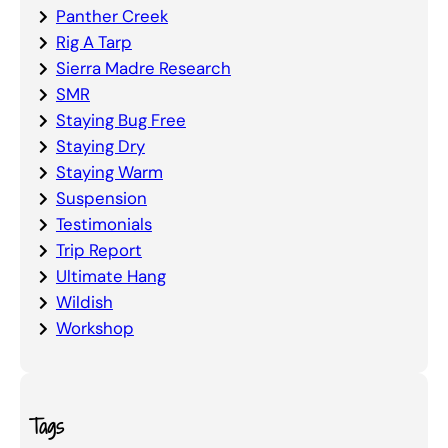
Panther Creek
Rig A Tarp
Sierra Madre Research
SMR
Staying Bug Free
Staying Dry
Staying Warm
Suspension
Testimonials
Trip Report
Ultimate Hang
Wildish
Workshop
Tags