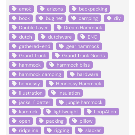
amok
arizona
backpacking
book
bug net
camping
diy
Double Layer
Dream Hammock
dutch
dutchware
ENO
gathered-end
gear hammock
Grand Trunk
Grand Trunk Goods
hammock
hammock bliss
hammock camping
hardware
hennessy
Hennessy Hammock
illustration
insulation
jacks 'r' better
jungle hammock
kammok
lightweight
LoopAlien
open
packing
pillow
ridgeline
rigging
slacker