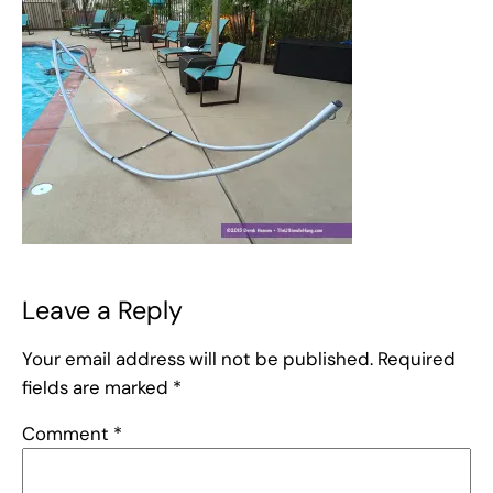
Leave a Reply
Your email address will not be published.
Required
fields are marked
*
Comment
*