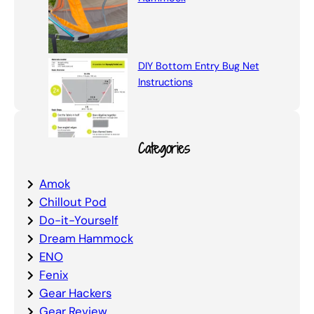
DIY Bottom Entry Bug Net
Instructions
Categories
Amok
Chillout Pod
Do-it-Yourself
Dream Hammock
ENO
Fenix
Gear Hackers
Gear Review