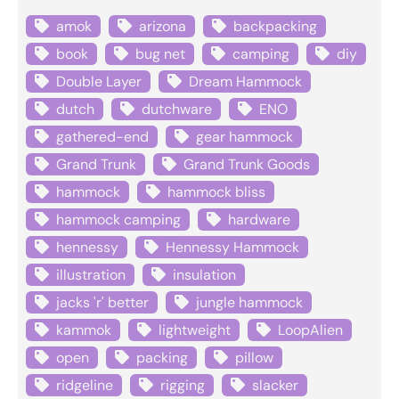
amok
arizona
backpacking
book
bug net
camping
diy
Double Layer
Dream Hammock
dutch
dutchware
ENO
gathered-end
gear hammock
Grand Trunk
Grand Trunk Goods
hammock
hammock bliss
hammock camping
hardware
hennessy
Hennessy Hammock
illustration
insulation
jacks 'r' better
jungle hammock
kammok
lightweight
LoopAlien
open
packing
pillow
ridgeline
rigging
slacker