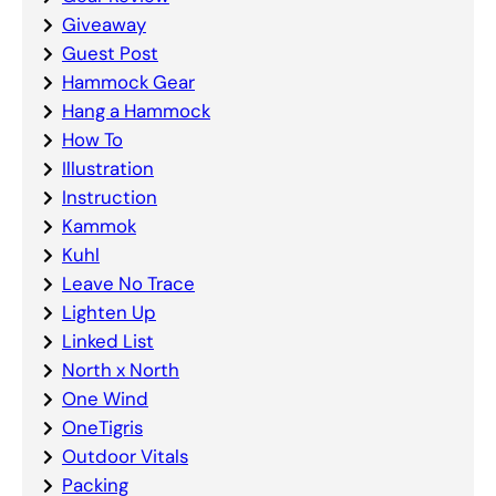
Giveaway
Guest Post
Hammock Gear
Hang a Hammock
How To
Illustration
Instruction
Kammok
Kuhl
Leave No Trace
Lighten Up
Linked List
North x North
One Wind
OneTigris
Outdoor Vitals
Packing