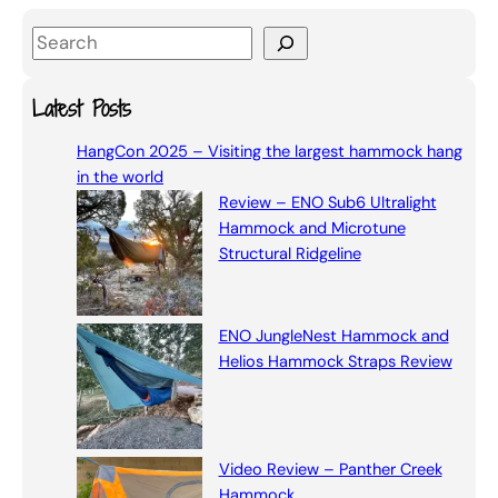
S
e
a
Latest Posts
r
HangCon 2025 – Visiting the largest hammock hang
c
in the world
h
Review – ENO Sub6 Ultralight
Hammock and Microtune
Structural Ridgeline
ENO JungleNest Hammock and
Helios Hammock Straps Review
Video Review – Panther Creek
Hammock