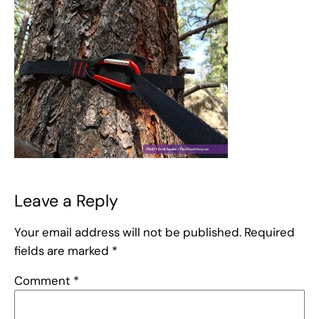
Leave a Reply
Your email address will not be published.
Required
fields are marked
*
Comment
*