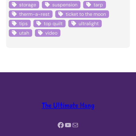
storage
suspension
tarp
therm-a-rest
ticket to the moon
tips
top quilt
ultralight
utah
video
The Ultimate Hang
Facebook
YouTube
Mail