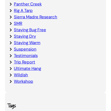
Panther Creek
Rig A Tarp
Sierra Madre Research
SMR
Staying Bug Free
Staying Dry
Staying Warm
Suspension
Testimonials
Trip Report
Ultimate Hang
Wildish
Workshop
Tags