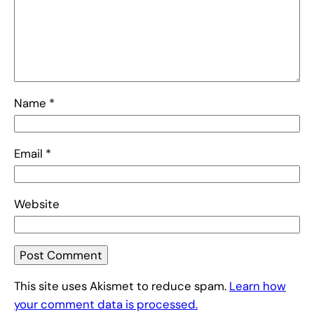
Name
*
Email
*
Website
This site uses Akismet to reduce spam.
Learn how
your comment data is processed.