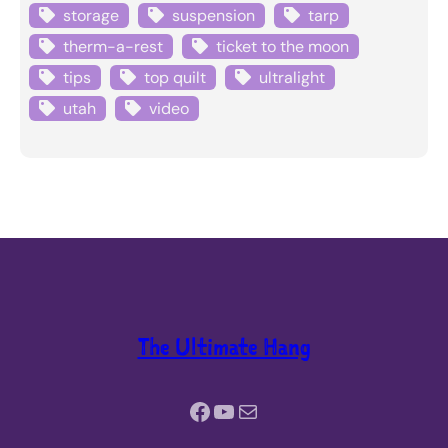
storage
suspension
tarp
therm-a-rest
ticket to the moon
tips
top quilt
ultralight
utah
video
The Ultimate Hang
Facebook
YouTube
Mail