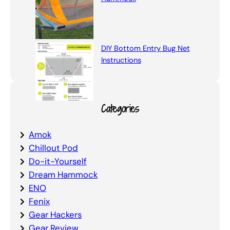
DIY Bottom Entry Bug Net
Instructions
Categories
Amok
Chillout Pod
Do-it-Yourself
Dream Hammock
ENO
Fenix
Gear Hackers
Gear Review