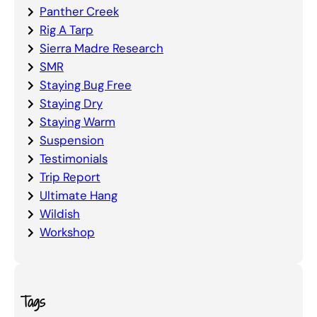
Panther Creek
Rig A Tarp
Sierra Madre Research
SMR
Staying Bug Free
Staying Dry
Staying Warm
Suspension
Testimonials
Trip Report
Ultimate Hang
Wildish
Workshop
Tags