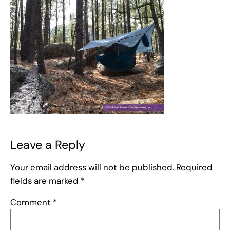
Leave a Reply
Your email address will not be published.
Required
fields are marked
*
Comment
*