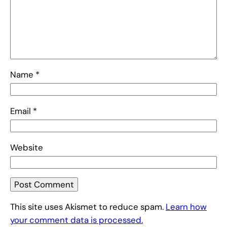
Name
*
Email
*
Website
This site uses Akismet to reduce spam.
Learn how
your comment data is processed.