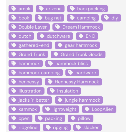
amok
arizona
backpacking
book
bug net
camping
diy
Double Layer
Dream Hammock
dutch
dutchware
ENO
gathered-end
gear hammock
Grand Trunk
Grand Trunk Goods
hammock
hammock bliss
hammock camping
hardware
hennessy
Hennessy Hammock
illustration
insulation
jacks 'r' better
jungle hammock
kammok
lightweight
LoopAlien
open
packing
pillow
ridgeline
rigging
slacker