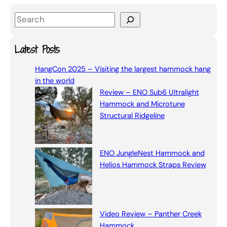
S
e
a
Latest Posts
r
HangCon 2025 – Visiting the largest hammock hang
c
in the world
h
Review – ENO Sub6 Ultralight
Hammock and Microtune
Structural Ridgeline
ENO JungleNest Hammock and
Helios Hammock Straps Review
Video Review – Panther Creek
Hammock