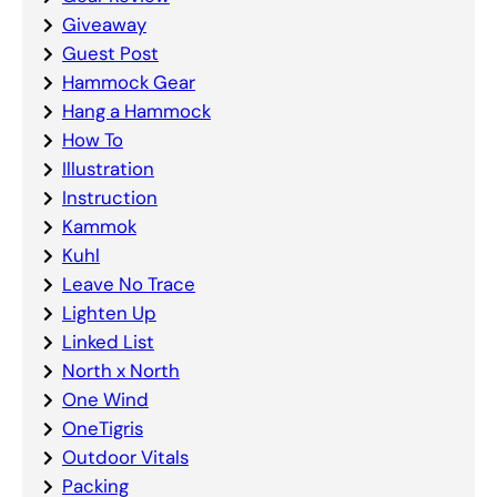
Giveaway
Guest Post
Hammock Gear
Hang a Hammock
How To
Illustration
Instruction
Kammok
Kuhl
Leave No Trace
Lighten Up
Linked List
North x North
One Wind
OneTigris
Outdoor Vitals
Packing