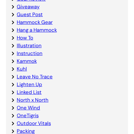
Giveaway
Guest Post
Hammock Gear
Hang a Hammock
How To
Illustration
Instruction
Kammok
Kuhl
Leave No Trace
Lighten Up
Linked List
North x North
One Wind
OneTigris
Outdoor Vitals
Packing