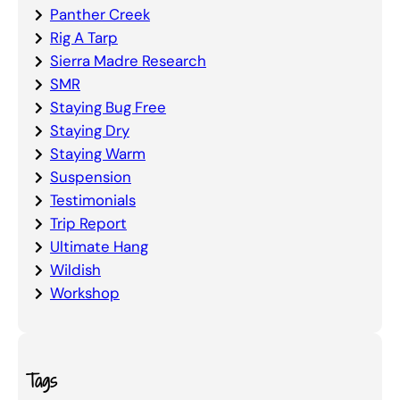
Panther Creek
Rig A Tarp
Sierra Madre Research
SMR
Staying Bug Free
Staying Dry
Staying Warm
Suspension
Testimonials
Trip Report
Ultimate Hang
Wildish
Workshop
Tags