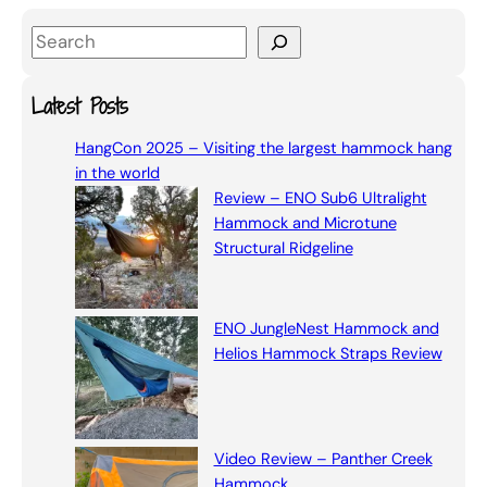
S
e
a
Latest Posts
r
HangCon 2025 – Visiting the largest hammock hang
c
in the world
h
Review – ENO Sub6 Ultralight
Hammock and Microtune
Structural Ridgeline
ENO JungleNest Hammock and
Helios Hammock Straps Review
Video Review – Panther Creek
Hammock