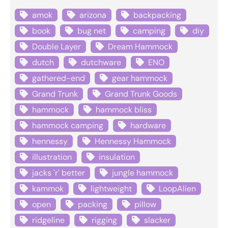
amok
arizona
backpacking
book
bug net
camping
diy
Double Layer
Dream Hammock
dutch
dutchware
ENO
gathered-end
gear hammock
Grand Trunk
Grand Trunk Goods
hammock
hammock bliss
hammock camping
hardware
hennessy
Hennessy Hammock
illustration
insulation
jacks 'r' better
jungle hammock
kammok
lightweight
LoopAlien
open
packing
pillow
ridgeline
rigging
slacker