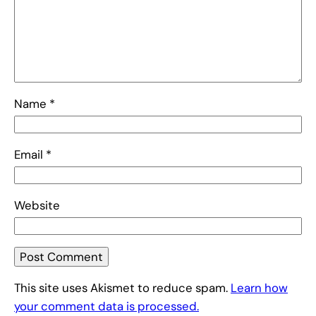
Name
*
Email
*
Website
This site uses Akismet to reduce spam.
Learn how
your comment data is processed.