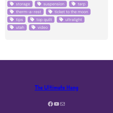
storage
suspension
tarp
therm-a-rest
ticket to the moon
tips
top quilt
ultralight
utah
video
The Ultimate Hang
Facebook
YouTube
Mail