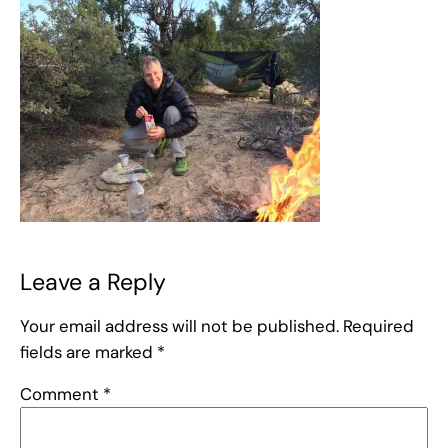
Leave a Reply
Your email address will not be published.
Required
fields are marked
*
Comment
*