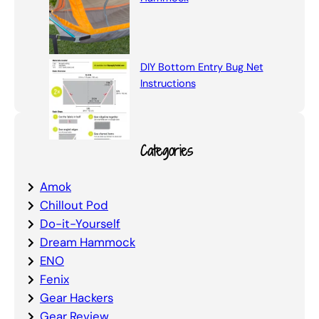
DIY Bottom Entry Bug Net
Instructions
Categories
Amok
Chillout Pod
Do-it-Yourself
Dream Hammock
ENO
Fenix
Gear Hackers
Gear Review