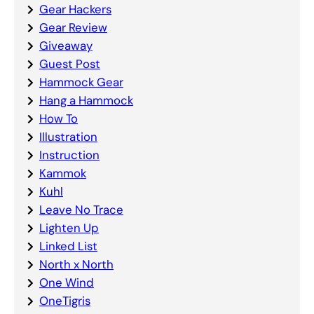
Gear Hackers
Gear Review
Giveaway
Guest Post
Hammock Gear
Hang a Hammock
How To
Illustration
Instruction
Kammok
Kuhl
Leave No Trace
Lighten Up
Linked List
North x North
One Wind
OneTigris