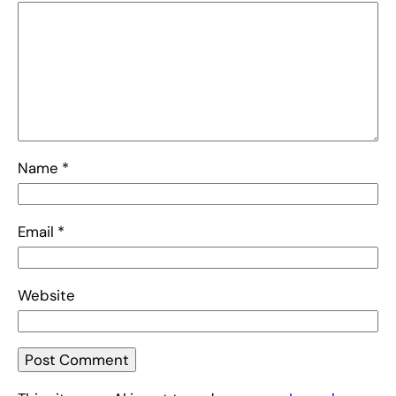
Name
*
Email
*
Website