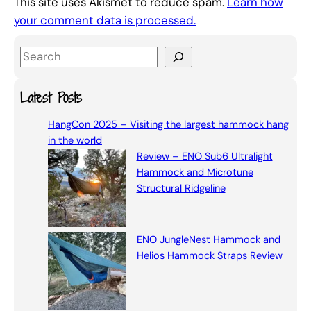
This site uses Akismet to reduce spam.
Learn how
your comment data is processed.
S
e
a
Latest Posts
r
HangCon 2025 – Visiting the largest hammock hang
c
in the world
h
Review – ENO Sub6 Ultralight
Hammock and Microtune
Structural Ridgeline
ENO JungleNest Hammock and
Helios Hammock Straps Review