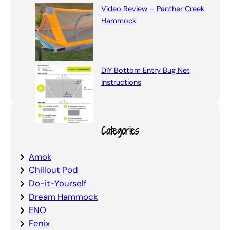
Video Review – Panther Creek
Hammock
DIY Bottom Entry Bug Net
Instructions
Categories
Amok
Chillout Pod
Do-it-Yourself
Dream Hammock
ENO
Fenix