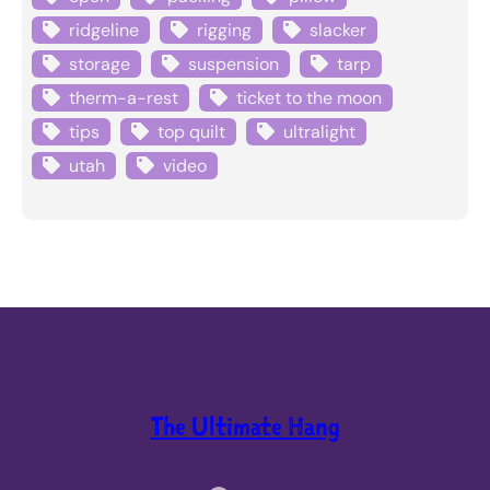
ridgeline
rigging
slacker
storage
suspension
tarp
therm-a-rest
ticket to the moon
tips
top quilt
ultralight
utah
video
The Ultimate Hang