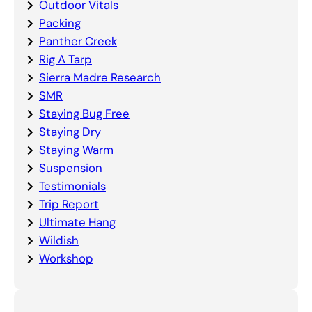
Outdoor Vitals
Packing
Panther Creek
Rig A Tarp
Sierra Madre Research
SMR
Staying Bug Free
Staying Dry
Staying Warm
Suspension
Testimonials
Trip Report
Ultimate Hang
Wildish
Workshop