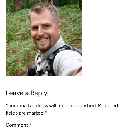
Leave a Reply
Your email address will not be published.
Required
fields are marked
*
Comment
*