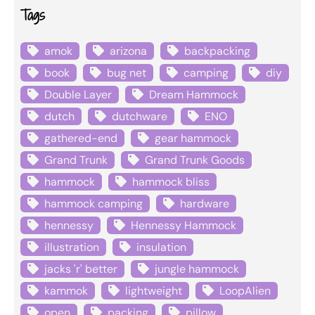
Tags
amok
arizona
backpacking
book
bug net
camping
diy
Double Layer
Dream Hammock
dutch
dutchware
ENO
gathered-end
gear hammock
Grand Trunk
Grand Trunk Goods
hammock
hammock bliss
hammock camping
hardware
hennessy
Hennessy Hammock
illustration
insulation
jacks 'r' better
jungle hammock
kammok
lightweight
LoopAlien
open
packing
pillow