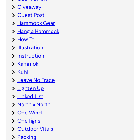
Giveaway
Guest Post
Hammock Gear
Hang a Hammock
How To
Illustration
Instruction
Kammok
Kuhl
Leave No Trace
Lighten Up
Linked List
North x North
One Wind
OneTigris
Outdoor Vitals
Packing