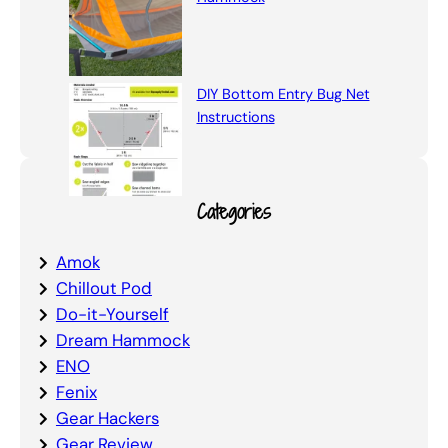
DIY Bottom Entry Bug Net
Instructions
Categories
Amok
Chillout Pod
Do-it-Yourself
Dream Hammock
ENO
Fenix
Gear Hackers
Gear Review