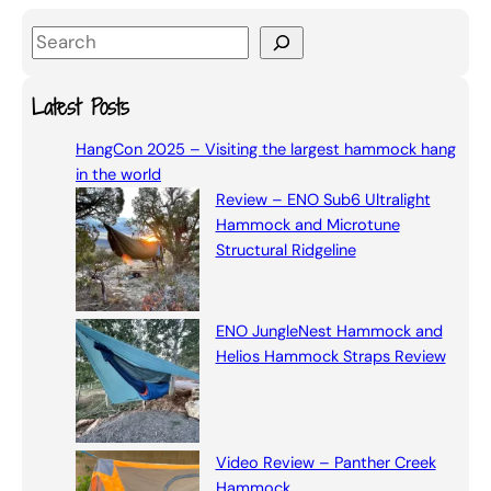
S
e
a
Latest Posts
r
HangCon 2025 – Visiting the largest hammock hang
c
in the world
h
Review – ENO Sub6 Ultralight
Hammock and Microtune
Structural Ridgeline
ENO JungleNest Hammock and
Helios Hammock Straps Review
Video Review – Panther Creek
Hammock