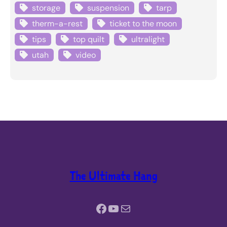
storage
suspension
tarp
therm-a-rest
ticket to the moon
tips
top quilt
ultralight
utah
video
The Ultimate Hang
Facebook
YouTube
Mail