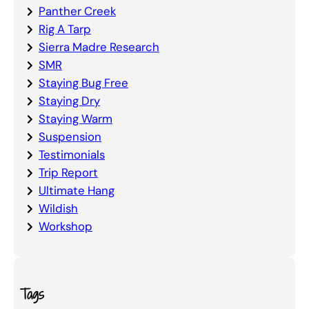
Panther Creek
Rig A Tarp
Sierra Madre Research
SMR
Staying Bug Free
Staying Dry
Staying Warm
Suspension
Testimonials
Trip Report
Ultimate Hang
Wildish
Workshop
Tags