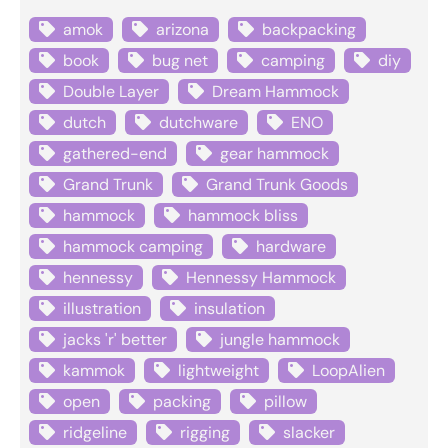
amok
arizona
backpacking
book
bug net
camping
diy
Double Layer
Dream Hammock
dutch
dutchware
ENO
gathered-end
gear hammock
Grand Trunk
Grand Trunk Goods
hammock
hammock bliss
hammock camping
hardware
hennessy
Hennessy Hammock
illustration
insulation
jacks 'r' better
jungle hammock
kammok
lightweight
LoopAlien
open
packing
pillow
ridgeline
rigging
slacker