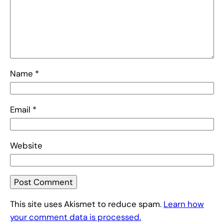
Name
*
Email
*
Website
This site uses Akismet to reduce spam.
Learn how
your comment data is processed.