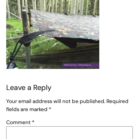
Leave a Reply
Your email address will not be published.
Required
fields are marked
*
Comment
*