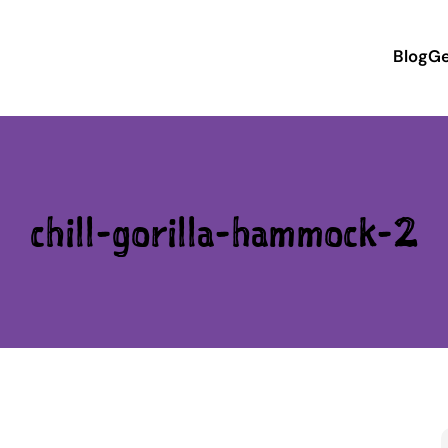
Blog
Ge
chill-gorilla-hammock-2