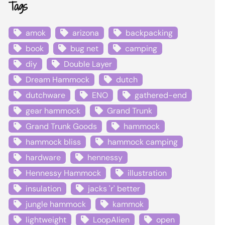
Tags
amok
arizona
backpacking
book
bug net
camping
diy
Double Layer
Dream Hammock
dutch
dutchware
ENO
gathered-end
gear hammock
Grand Trunk
Grand Trunk Goods
hammock
hammock bliss
hammock camping
hardware
hennessy
Hennessy Hammock
illustration
insulation
jacks 'r' better
jungle hammock
kammok
lightweight
LoopAlien
open