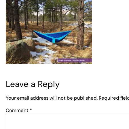
Leave a Reply
Your email address will not be published.
Required fie
Comment
*