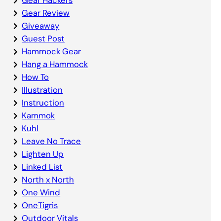
Gear Review
Giveaway
Guest Post
Hammock Gear
Hang a Hammock
How To
Illustration
Instruction
Kammok
Kuhl
Leave No Trace
Lighten Up
Linked List
North x North
One Wind
OneTigris
Outdoor Vitals