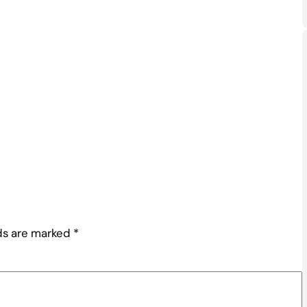
lds are marked
*