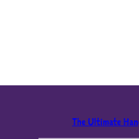
The Ultimate Han