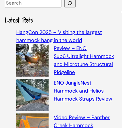
S
e
a
Latest Posts
r
c
HangCon 2025 – Visiting the largest
h
hammock hang in the world
Review – ENO
Sub6 Ultralight Hammock
and Microtune Structural
Ridgeline
ENO JungleNest
Hammock and Helios
Hammock Straps Review
Video Review – Panther
Creek Hammock