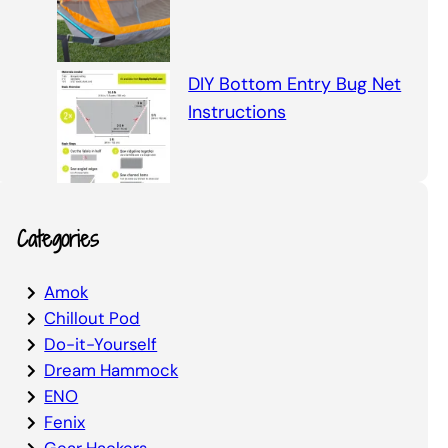
DIY Bottom Entry Bug Net
Instructions
Categories
Amok
Chillout Pod
Do-it-Yourself
Dream Hammock
ENO
Fenix
Gear Hackers