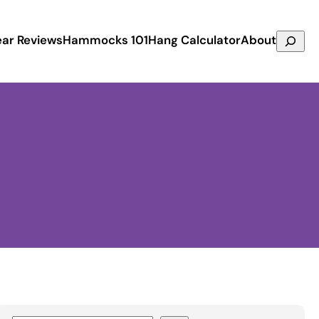
Search
ar Reviews
Hammocks 101
Hang Calculator
About