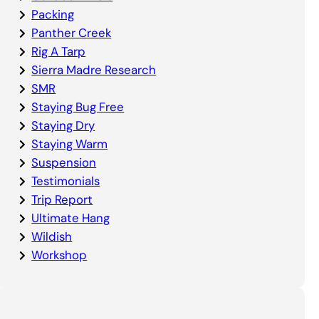
Packing
Panther Creek
Rig A Tarp
Sierra Madre Research
SMR
Staying Bug Free
Staying Dry
Staying Warm
Suspension
Testimonials
Trip Report
Ultimate Hang
Wildish
Workshop