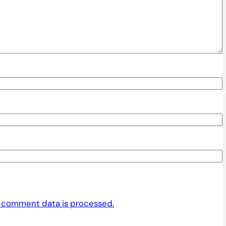
 comment data is processed.