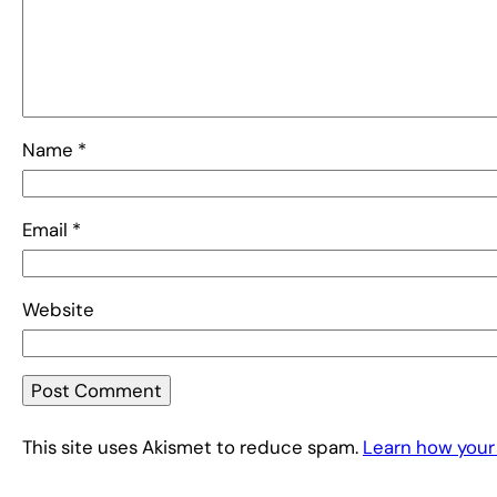
Name
*
Email
*
Website
This site uses Akismet to reduce spam.
Learn how your