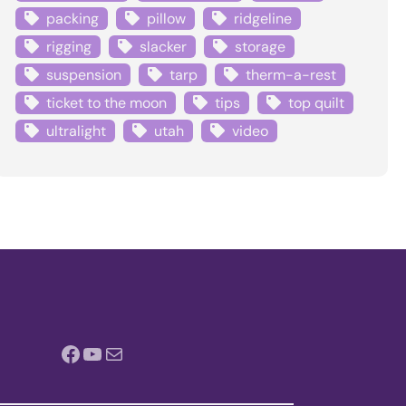
packing
pillow
ridgeline
rigging
slacker
storage
suspension
tarp
therm-a-rest
ticket to the moon
tips
top quilt
ultralight
utah
video
Facebook
YouTube
Mail