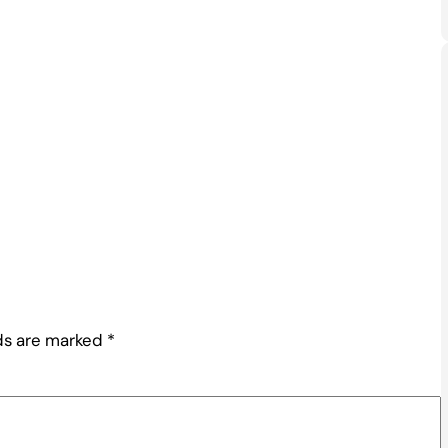
lds are marked
*