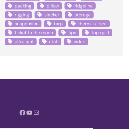
packing
pillow
ridgeline
rigging
slacker
storage
suspension
tarp
therm-a-rest
ticket to the moon
tips
top quilt
ultralight
utah
video
Facebook
YouTube
Mail