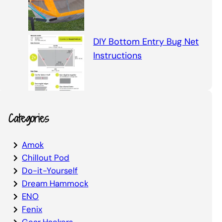
DIY Bottom Entry Bug Net
Instructions
Categories
Amok
Chillout Pod
Do-it-Yourself
Dream Hammock
ENO
Fenix
Gear Hackers