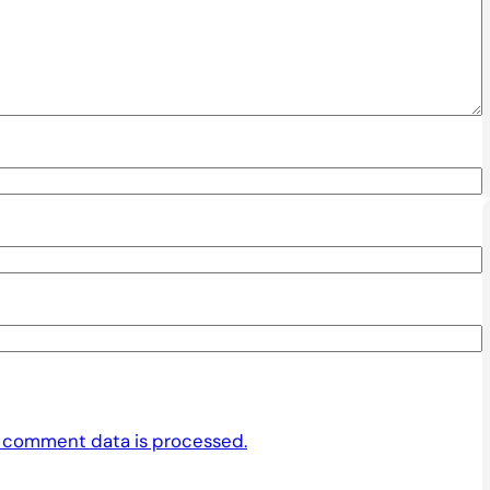
 comment data is processed.