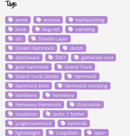
Tags
amok
arizona
backpacking
book
bug net
camping
diy
Double Layer
Dream Hammock
dutch
dutchware
ENO
gathered-end
gear hammock
Grand Trunk
Grand Trunk Goods
hammock
hammock bliss
hammock camping
hardware
hennessy
Hennessy Hammock
illustration
insulation
jacks 'r' better
jungle hammock
kammok
lightweight
LoopAlien
open