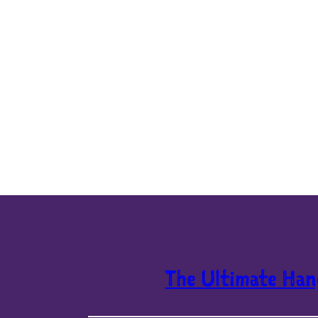
The Ultimate Han