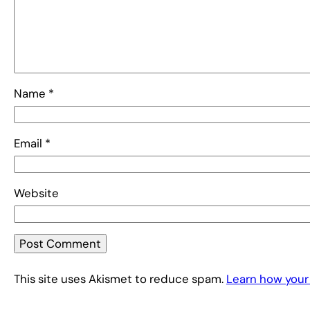
Name
*
Email
*
Website
This site uses Akismet to reduce spam.
Learn how your