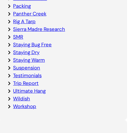
Packing
Panther Creek
Rig A Tarp
Sierra Madre Research
SMR
Staying Bug Free
Staying Dry
Staying Warm
Suspension
Testimonials
Trip Report
Ultimate Hang
Wildish
Workshop