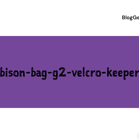
Blog
Ge
bison-bag-g2-velcro-keepe