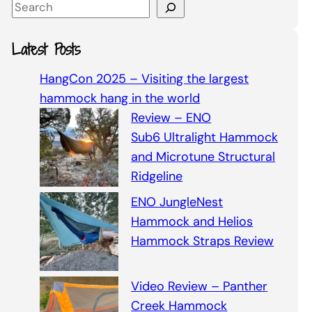
S
e
a
Latest Posts
r
c
HangCon 2025 – Visiting the largest
h
hammock hang in the world
Review – ENO
Sub6 Ultralight Hammock
and Microtune Structural
Ridgeline
ENO JungleNest
Hammock and Helios
Hammock Straps Review
Video Review – Panther
Creek Hammock