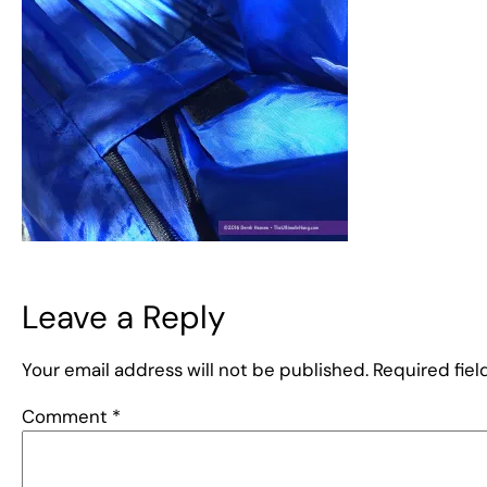
Leave a Reply
Your email address will not be published.
Required fie
Comment
*