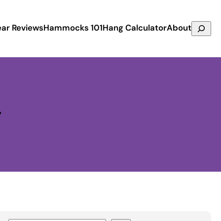
Search
ar Reviews
Hammocks 101
Hang Calculator
About
r