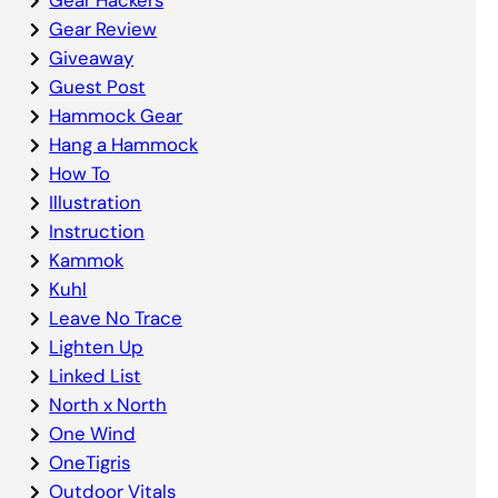
Gear Review
Giveaway
Guest Post
Hammock Gear
Hang a Hammock
How To
Illustration
Instruction
Kammok
Kuhl
Leave No Trace
Lighten Up
Linked List
North x North
One Wind
OneTigris
Outdoor Vitals