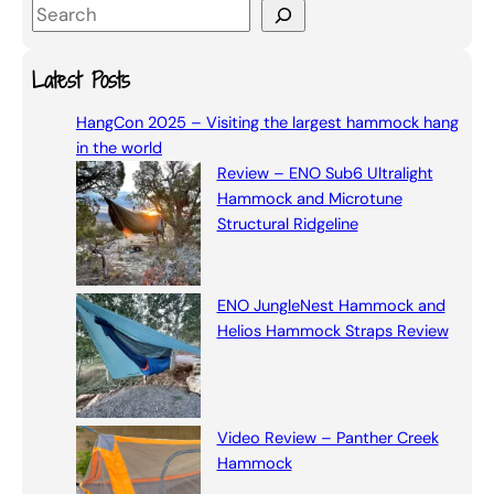
S
e
a
Latest Posts
r
HangCon 2025 – Visiting the largest hammock hang
c
in the world
h
Review – ENO Sub6 Ultralight
Hammock and Microtune
Structural Ridgeline
ENO JungleNest Hammock and
Helios Hammock Straps Review
Video Review – Panther Creek
Hammock