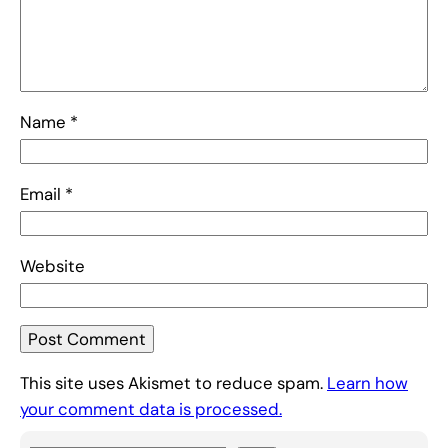
Name
*
Email
*
Website
This site uses Akismet to reduce spam.
Learn how
your comment data is processed.