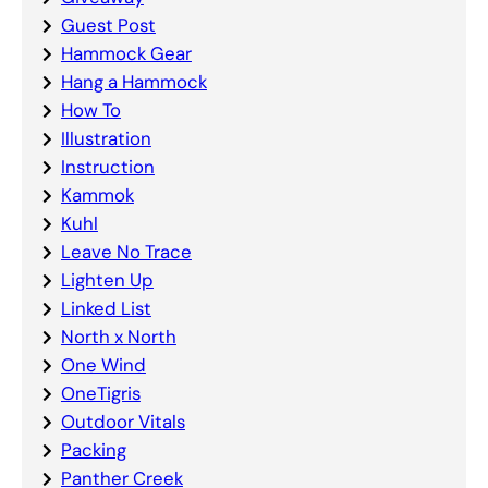
Guest Post
Hammock Gear
Hang a Hammock
How To
Illustration
Instruction
Kammok
Kuhl
Leave No Trace
Lighten Up
Linked List
North x North
One Wind
OneTigris
Outdoor Vitals
Packing
Panther Creek