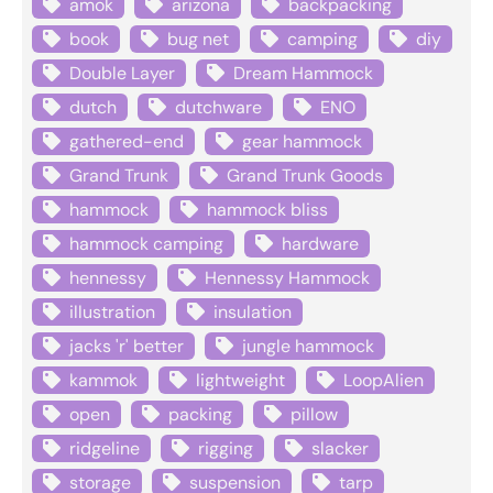
amok
arizona
backpacking
book
bug net
camping
diy
Double Layer
Dream Hammock
dutch
dutchware
ENO
gathered-end
gear hammock
Grand Trunk
Grand Trunk Goods
hammock
hammock bliss
hammock camping
hardware
hennessy
Hennessy Hammock
illustration
insulation
jacks 'r' better
jungle hammock
kammok
lightweight
LoopAlien
open
packing
pillow
ridgeline
rigging
slacker
storage
suspension
tarp