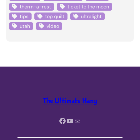
therm-a-rest
ticket to the moon
tips
top quilt
ultralight
utah
video
The Ultimate Hang
Facebook
YouTube
Mail