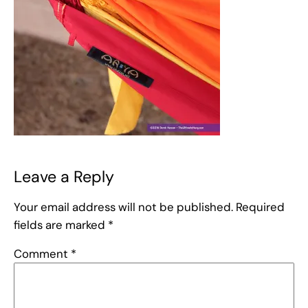
Leave a Reply
Your email address will not be published.
Required
fields are marked
*
Comment
*