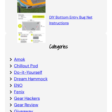
DIY Bottom Entry Bug Net
Instructions
Categories
Amok
Chillout Pod
Do-it-Yourself
Dream Hammock
ENO
Fenix
Gear Hackers
Gear Review
Giveaway