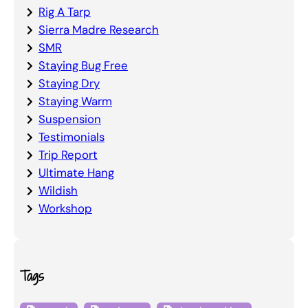
Rig A Tarp
Sierra Madre Research
SMR
Staying Bug Free
Staying Dry
Staying Warm
Suspension
Testimonials
Trip Report
Ultimate Hang
Wildish
Workshop
Tags