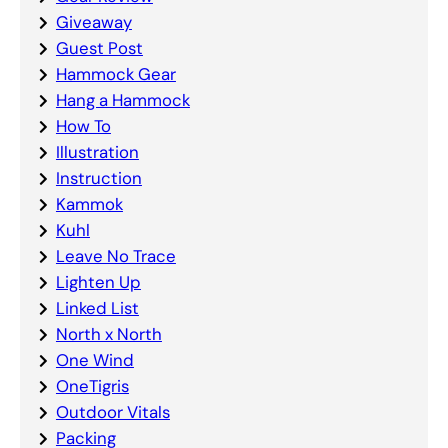
Giveaway
Guest Post
Hammock Gear
Hang a Hammock
How To
Illustration
Instruction
Kammok
Kuhl
Leave No Trace
Lighten Up
Linked List
North x North
One Wind
OneTigris
Outdoor Vitals
Packing