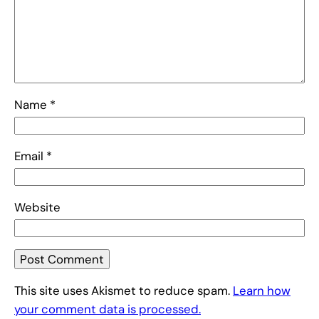
Name
*
Email
*
Website
This site uses Akismet to reduce spam.
Learn how
your comment data is processed.