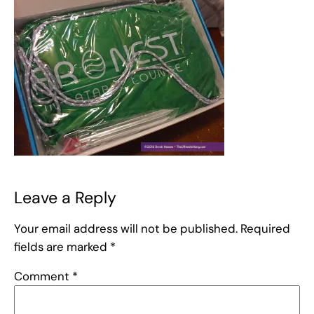
Leave a Reply
Your email address will not be published.
Required
fields are marked
*
Comment
*