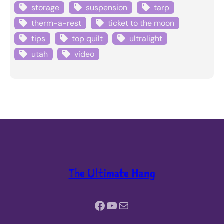
storage
suspension
tarp
therm-a-rest
ticket to the moon
tips
top quilt
ultralight
utah
video
The Ultimate Hang
Facebook
YouTube
Mail