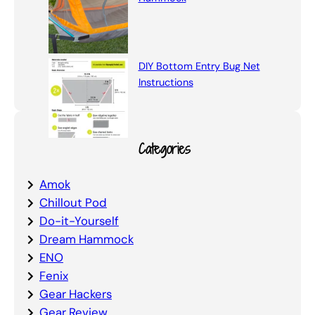
DIY Bottom Entry Bug Net
Instructions
Categories
Amok
Chillout Pod
Do-it-Yourself
Dream Hammock
ENO
Fenix
Gear Hackers
Gear Review