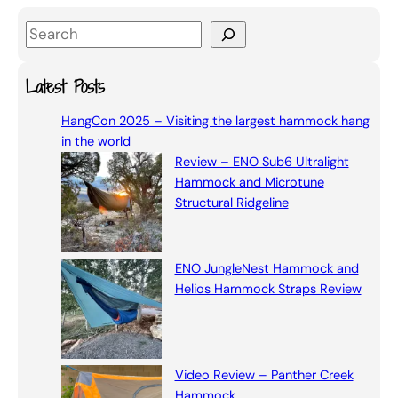
S
e
a
Latest Posts
r
HangCon 2025 – Visiting the largest hammock hang
c
in the world
h
Review – ENO Sub6 Ultralight
Hammock and Microtune
Structural Ridgeline
ENO JungleNest Hammock and
Helios Hammock Straps Review
Video Review – Panther Creek
Hammock