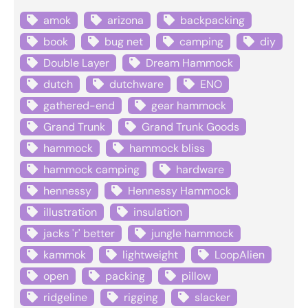
amok
arizona
backpacking
book
bug net
camping
diy
Double Layer
Dream Hammock
dutch
dutchware
ENO
gathered-end
gear hammock
Grand Trunk
Grand Trunk Goods
hammock
hammock bliss
hammock camping
hardware
hennessy
Hennessy Hammock
illustration
insulation
jacks 'r' better
jungle hammock
kammok
lightweight
LoopAlien
open
packing
pillow
ridgeline
rigging
slacker