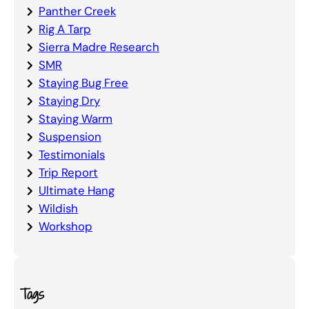
Panther Creek
Rig A Tarp
Sierra Madre Research
SMR
Staying Bug Free
Staying Dry
Staying Warm
Suspension
Testimonials
Trip Report
Ultimate Hang
Wildish
Workshop
Tags