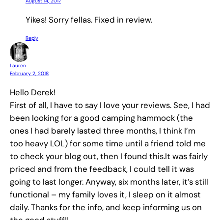
August 14, 2017
Yikes! Sorry fellas. Fixed in review.
Reply
Lauren
February 2, 2018
Hello Derek!
First of all, I have to say I love your reviews. See, I had
been looking for a good camping hammock (the
ones I had barely lasted three months, I think I’m
too heavy LOL) for some time until a friend told me
to check your blog out, then I found this.It was fairly
priced and from the feedback, I could tell it was
going to last longer. Anyway, six months later, it’s still
functional – my family loves it, I sleep on it almost
daily. Thanks for the info, and keep informing us on
the good stuff!!