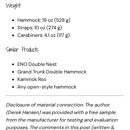
Weight
Hammock: 19 oz (528 g)
Straps: 10 oz (274 g)
Carabiners: 4.1 oz (117 g)
Similar Products
ENO Double Nest
Grand Trunk Double Hammock
Kammok Roo
Any open-style hammock
Disclosure of material connection: The author
(Derek Hansen) was provided with a free sample
from the manufacturer for testing and evaluation
purposes. The comments in this post (written &