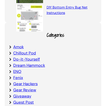
DIY Bottom Entry Bug Net
Instructions
Categories
Amok
Chillout Pod
Do-it-Yourself
Dream Hammock
ENO
Fenix
Gear Hackers
Gear Review
Giveaway
Guest Post