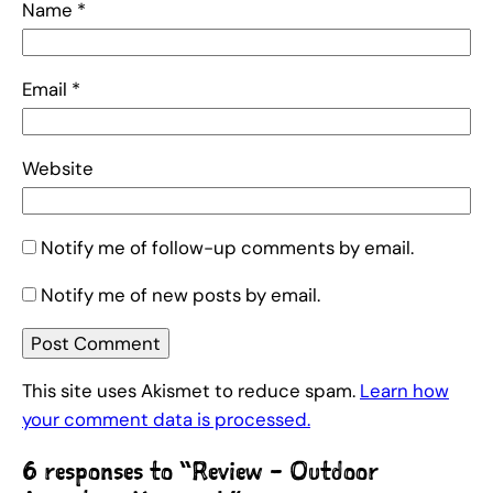
Name
*
Email
*
Website
Notify me of follow-up comments by email.
Notify me of new posts by email.
This site uses Akismet to reduce spam.
Learn how
your comment data is processed.
6 responses to “Review – Outdoor