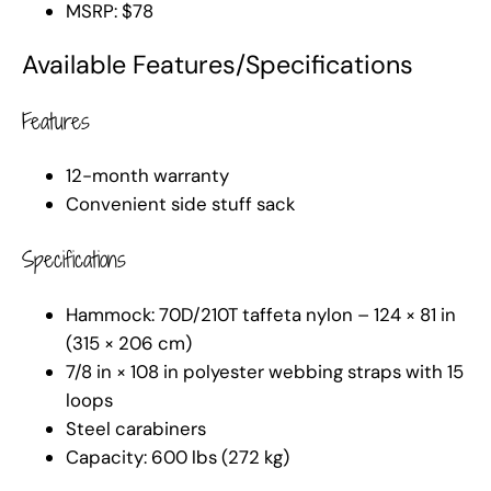
MSRP: $78
Available Features/Specifications
Features
12-month warranty
Convenient side stuff sack
Specifications
Hammock: 70D/210T taffeta nylon – 124 × 81 in
(315 × 206 cm)
7/8 in × 108 in polyester webbing straps with 15
loops
Steel carabiners
Capacity: 600 lbs (272 kg)