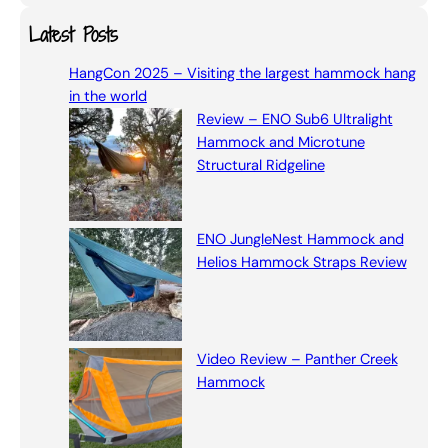
a
Latest Posts
r
HangCon 2025 – Visiting the largest hammock hang
c
in the world
h
Review – ENO Sub6 Ultralight
Hammock and Microtune
Structural Ridgeline
ENO JungleNest Hammock and
Helios Hammock Straps Review
Video Review – Panther Creek
Hammock