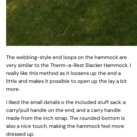
The webbing-style end loops on the hammock are
very similar to the Therm-a-Rest Slacker Hammock. I
really like this method as it loosens up the end a
little and makes it possible to open up the lay a bit
more.
I liked the small details o the included stuff sack: a
carry/pull handle on the end, and a carry handle
made from the inch strap. The rounded bottom is
also a nice touch, making the hammock feel more
dressed up.