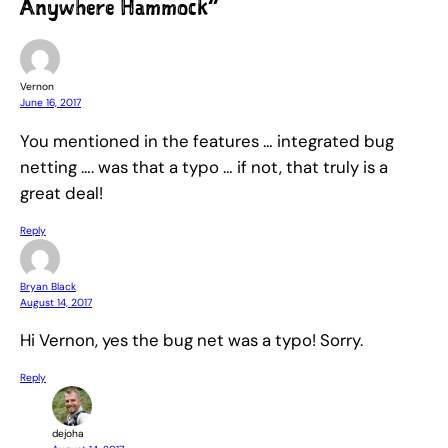
Anywhere Hammock”
Vernon
June 16, 2017
You mentioned in the features … integrated bug
netting …. was that a typo … if not, that truly is a
great deal!
Reply
Bryan Black
August 14, 2017
Hi Vernon, yes the bug net was a typo! Sorry.
Reply
dejoha