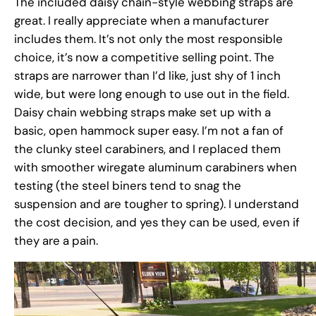
The included daisy chain-style webbing straps are
great. I really appreciate when a manufacturer
includes them. It’s not only the most responsible
choice, it’s now a competitive selling point. The
straps are narrower than I’d like, just shy of 1 inch
wide, but were long enough to use out in the field.
Daisy chain webbing straps make set up with a
basic, open hammock super easy. I’m not a fan of
the clunky steel carabiners, and I replaced them
with smoother wiregate aluminum carabiners when
testing (the steel biners tend to snag the
suspension and are tougher to spring). I understand
the cost decision, and yes they can be used, even if
they are a pain.