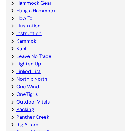
Hammock Gear
Hang a Hammock
How To
Illustration
Instruction
Kammok
Kuhl
Leave No Trace
Lighten Up
Linked List
North x North
One Wind
OneTigris
Outdoor Vitals
Packing
Panther Creek
Rig A Tarp