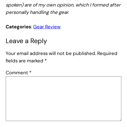
spoken) are of my own opinion, which I formed after
personally handling the gear.
Categories
:
Gear Review
Leave a Reply
Your email address will not be published.
Required
fields are marked
*
Comment
*