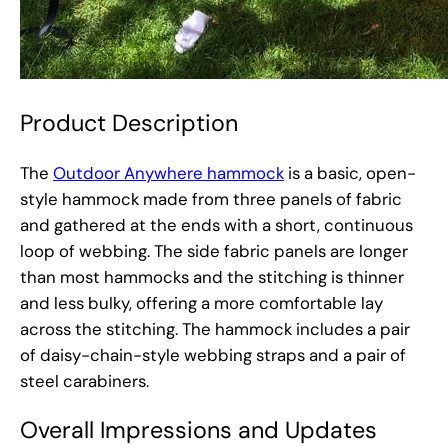
Product Description
The
Outdoor Anywhere hammock
is a basic, open-
style hammock made from three panels of fabric
and gathered at the ends with a short, continuous
loop of webbing. The side fabric panels are longer
than most hammocks and the stitching is thinner
and less bulky, offering a more comfortable lay
across the stitching. The hammock includes a pair
of daisy-chain-style webbing straps and a pair of
steel carabiners.
Overall Impressions and Updates