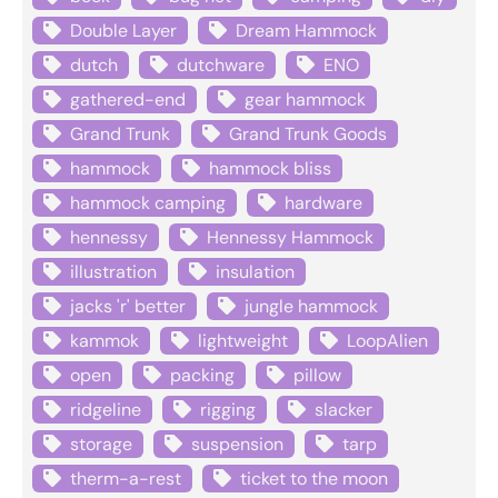
Double Layer
Dream Hammock
dutch
dutchware
ENO
gathered-end
gear hammock
Grand Trunk
Grand Trunk Goods
hammock
hammock bliss
hammock camping
hardware
hennessy
Hennessy Hammock
illustration
insulation
jacks 'r' better
jungle hammock
kammok
lightweight
LoopAlien
open
packing
pillow
ridgeline
rigging
slacker
storage
suspension
tarp
therm-a-rest
ticket to the moon