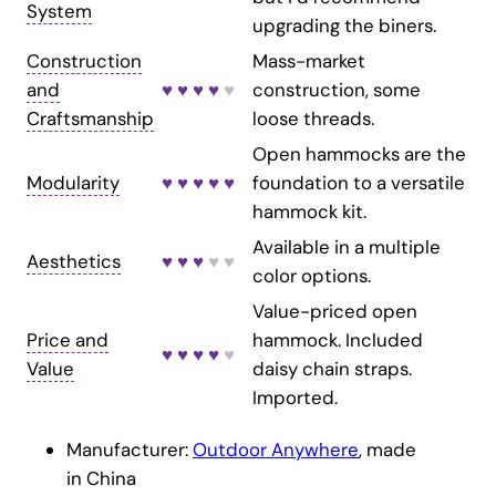
System
upgrading the biners.
Construction
Mass-market
and
♥ ♥ ♥ ♥
♥
construction, some
Craftsmanship
loose threads.
Open hammocks are the
Modularity
♥ ♥ ♥ ♥ ♥
foundation to a versatile
hammock kit.
Available in a multiple
Aesthetics
♥ ♥ ♥
♥ ♥
color options.
Value-priced open
Price and
hammock. Included
♥ ♥ ♥ ♥
♥
Value
daisy chain straps.
Imported.
Manufacturer:
Outdoor Anywhere
, made
in China