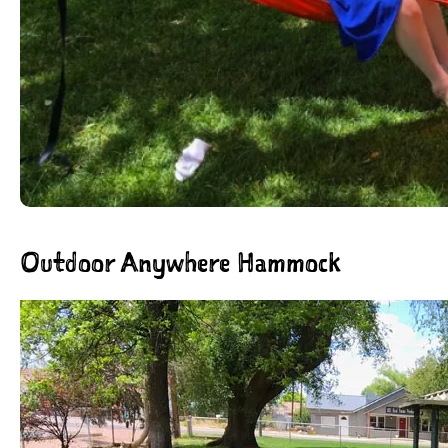
Outdoor Anywhere Hammock