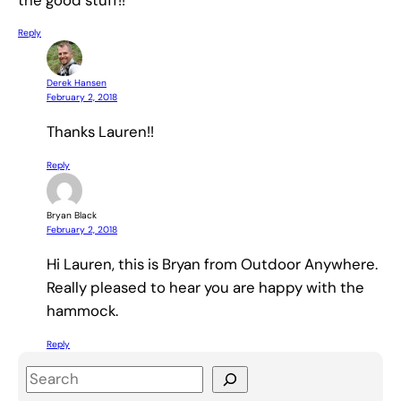
Reply
Derek Hansen
February 2, 2018
Thanks Lauren!!
Reply
Bryan Black
February 2, 2018
Hi Lauren, this is Bryan from Outdoor Anywhere.
Really pleased to hear you are happy with the
hammock.
Reply
S
e