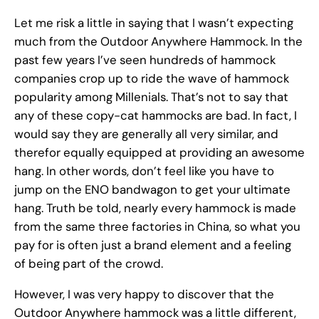
Let me risk a little in saying that I wasn’t expecting
much from the Outdoor Anywhere Hammock. In the
past few years I’ve seen hundreds of hammock
companies crop up to ride the wave of hammock
popularity among Millenials. That’s not to say that
any of these copy-cat hammocks are bad. In fact, I
would say they are generally all very similar, and
therefor equally equipped at providing an awesome
hang. In other words, don’t feel like you have to
jump on the ENO bandwagon to get your ultimate
hang. Truth be told, nearly every hammock is made
from the same three factories in China, so what you
pay for is often just a brand element and a feeling
of being part of the crowd.
However, I was very happy to discover that the
Outdoor Anywhere hammock was a little different,