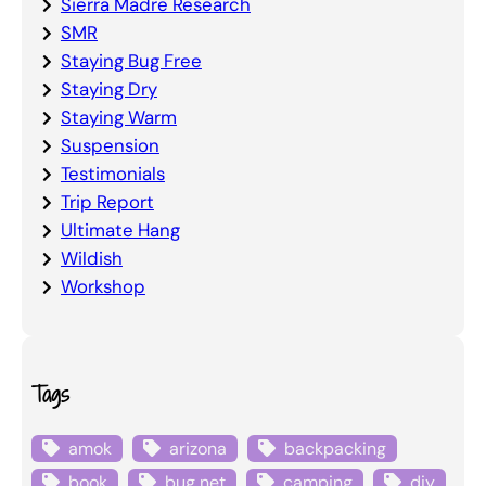
Sierra Madre Research
SMR
Staying Bug Free
Staying Dry
Staying Warm
Suspension
Testimonials
Trip Report
Ultimate Hang
Wildish
Workshop
Tags
amok
arizona
backpacking
book
bug net
camping
diy