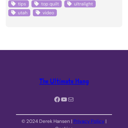
tips
top quilt
ultralight
utah
video
The Ultimate Hang
Facebook
YouTube
Mail
© 2024 Derek Hansen |
Privacy Policy
|