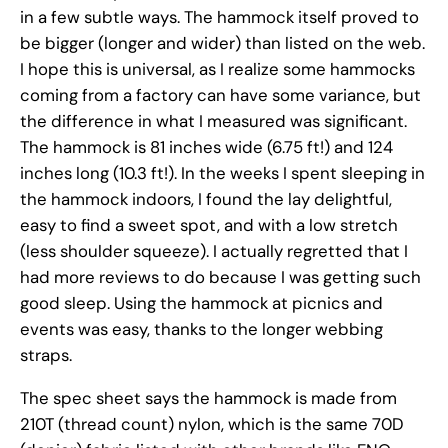
in a few subtle ways. The hammock itself proved to
be bigger (longer and wider) than listed on the web.
I hope this is universal, as I realize some hammocks
coming from a factory can have some variance, but
the difference in what I measured was significant.
The hammock is 81 inches wide (6.75 ft!) and 124
inches long (10.3 ft!). In the weeks I spent sleeping in
the hammock indoors, I found the lay delightful,
easy to find a sweet spot, and with a low stretch
(less shoulder squeeze). I actually regretted that I
had more reviews to do because I was getting such
good sleep. Using the hammock at picnics and
events was easy, thanks to the longer webbing
straps.
The spec sheet says the hammock is made from
210T (thread count) nylon, which is the same 70D