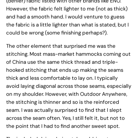
(denier) fabric listed with other brands like ENO.
However, the fabric felt lighter to me (not as thick)
and had a smooth hand. I would venture to guess
the fabric is a little lighter than what is stated, but I
could be wrong (some finishing perhaps?).
The other element that surprised me was the
stitching. Most mass-market hammocks coming out
of China use the same thick thread and triple-
hooked stitching that ends up making the seams
thick and less comfortable to lay on. I typically
avoid laying diagonal across those seams, especially
on my shoulder. However, with Outdoor Anywhere,
the stitching is thinner and so is the reinforced
seam. I was actually surprised to find that I slept
across the seam often. Yes, I still felt it, but not to
the point that I had to find another sweet spot.