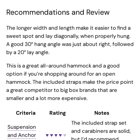
Recommendations and Review
The longer width and length make it easier to find a
sweet spot and lay diagonally, when properly hung.
A good 30° hang angle was just about right, followed
by a 20° lay angle.
This is a great all-around hammock and a good
option if you’re shopping around for an open
hammock. The included straps make the price point
a great competitor to big box brands that are
smaller and a lot more expensive.
Criteria
Rating
Notes
The included strap set
Suspension
and carabiners are solid,
and Anchor
♥ ♥ ♥ ♥
♥
but I’d recommend