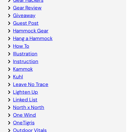
Gear Review
Giveaway
Guest Post
Hammock Gear
Hang a Hammock
How To
Illustration
Instruction
Kammok
Kuhl
Leave No Trace
Lighten Up
Linked List
North x North
One Wind
OneTigris
Outdoor Vitals