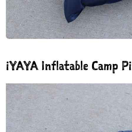
iYAYA Inflatable Camp Pi