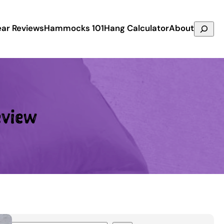
Search
ar Reviews
Hammocks 101
Hang Calculator
About
eview