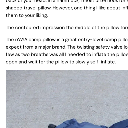
back of your head. In a hammock, I most often look for
shaped travel pillow. However, one thing I like about in
them to your liking.
The contoured impression the middle of the pillow for
The iYAYA camp pillow is a great entry-level camp pillo
expect from a major brand. The twisting safety valve loc
few as two breaths was all I needed to inflate the pillo
open and wait for the pillow to slowly self-inflate.