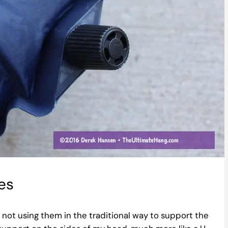
es
not using them in the traditional way to support the