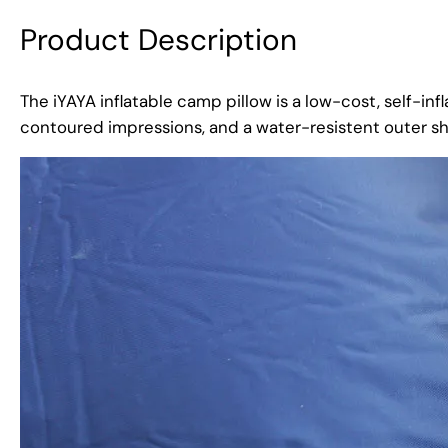
Product Description
The iYAYA inflatable camp pillow is a low-cost, self-infl
contoured impressions, and a water-resistent outer she