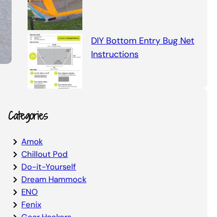
DIY Bottom Entry Bug Net
Instructions
Categories
Amok
Chillout Pod
Do-it-Yourself
Dream Hammock
ENO
Fenix
Gear Hackers