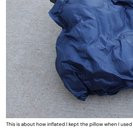
This is about how inflated I kept the pillow when I used 