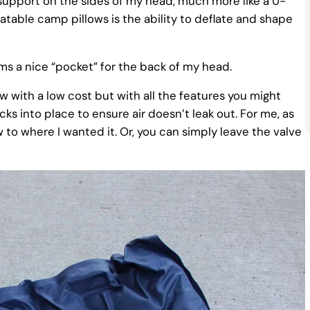
 support on the sides of my head, much more like a U-
flatable camp pillows is the ability to deflate and shape
ms a nice “pocket” for the back of my head.
w with a low cost but with all the features you might
ks into place to ensure air doesn’t leak out. For me, as
w to where I wanted it. Or, you can simply leave the valve