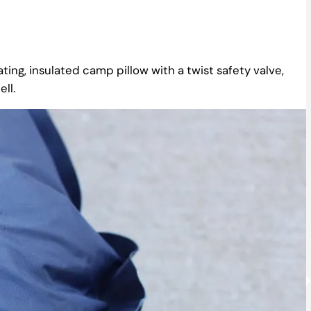
ating, insulated camp pillow with a twist safety valve,
ll.