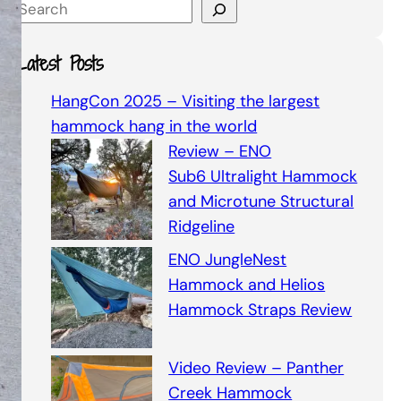
S
e
a
Latest Posts
r
c
HangCon 2025 – Visiting the largest
h
hammock hang in the world
Review – ENO
Sub6 Ultralight Hammock
and Microtune Structural
Ridgeline
ENO JungleNest
Hammock and Helios
Hammock Straps Review
Video Review – Panther
Creek Hammock