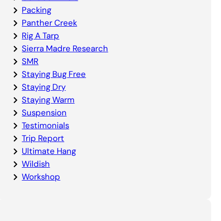
Packing
Panther Creek
Rig A Tarp
Sierra Madre Research
SMR
Staying Bug Free
Staying Dry
Staying Warm
Suspension
Testimonials
Trip Report
Ultimate Hang
Wildish
Workshop