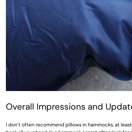
Overall Impressions and Updat
I don’t often recommend pillows in hammocks, at least 