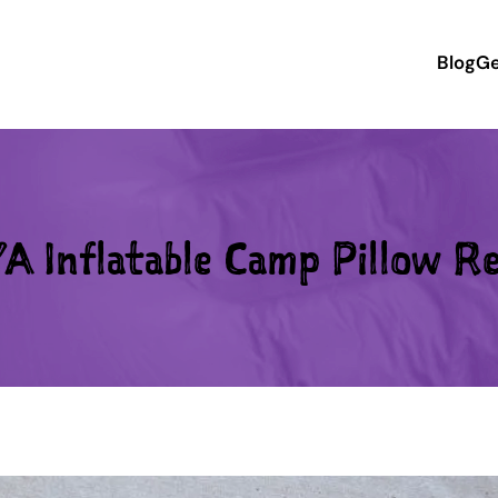
Blog
Ge
A Inflatable Camp Pillow R