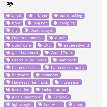
Tags
amok
arizona
backpacking
book
bug net
camping
diy
Double Layer
Dream Hammock
dutch
dutchware
ENO
gathered-end
gear hammock
Grand Trunk
Grand Trunk Goods
hammock
hammock bliss
hammock camping
hardware
hennessy
Hennessy Hammock
illustration
insulation
jacks 'r' better
jungle hammock
kammok
lightweight
LoopAlien
open