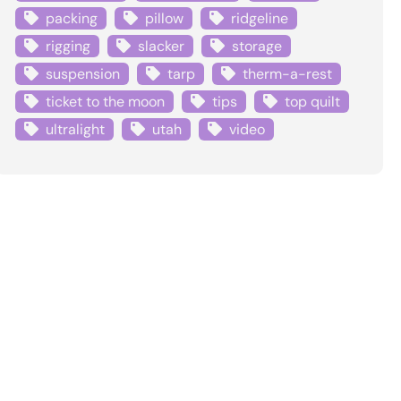
packing
pillow
ridgeline
rigging
slacker
storage
suspension
tarp
therm-a-rest
ticket to the moon
tips
top quilt
ultralight
utah
video