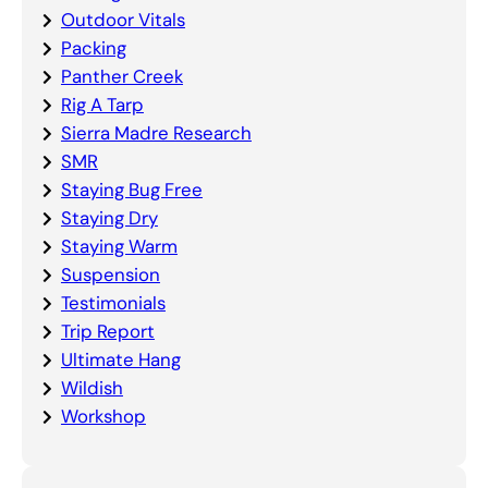
Outdoor Vitals
Packing
Panther Creek
Rig A Tarp
Sierra Madre Research
SMR
Staying Bug Free
Staying Dry
Staying Warm
Suspension
Testimonials
Trip Report
Ultimate Hang
Wildish
Workshop