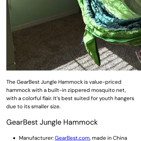
The GearBest Jungle Hammock is value-priced
hammock with a built-in zippered mosquito net,
with a colorful flair. It’s best suited for youth hangers
due to its smaller size.
GearBest Jungle Hammock
Manufacturer:
GearBest.com
, made in China