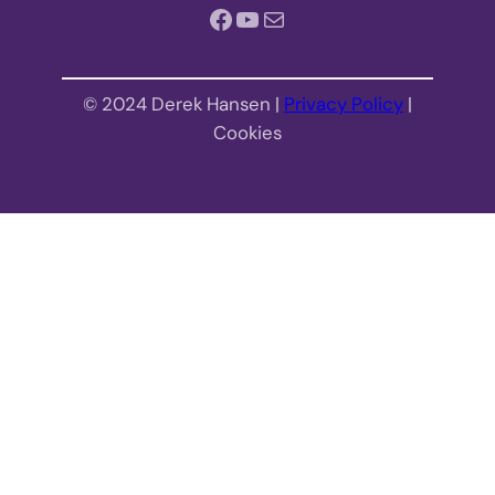
Facebook
YouTube
Mail
© 2024 Derek Hansen |
Privacy Policy
|
Cookies