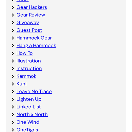
Gear Hackers
Gear Review
Giveaway
Guest Post
Hammock Gear
Hang a Hammock
How To
Illustration
Instruction
Kammok
Kuhl
Leave No Trace
Lighten Up
Linked List
North x North
One Wind
OneTigris