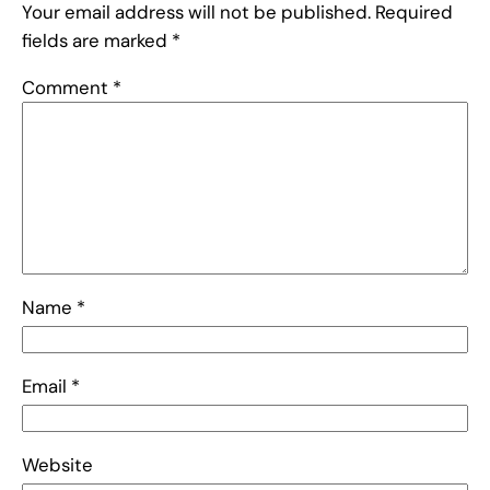
Your email address will not be published.
Required
fields are marked
*
Comment
*
Name
*
Email
*
Website