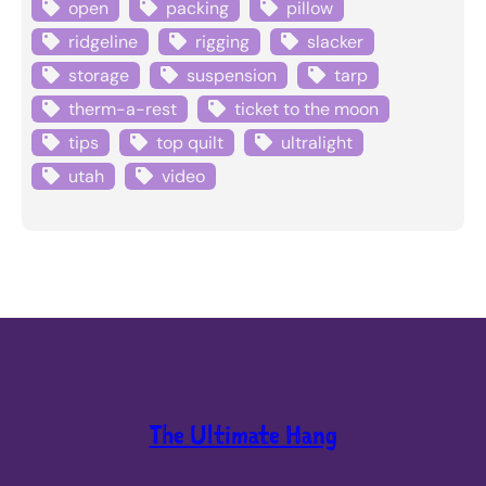
open
packing
pillow
ridgeline
rigging
slacker
storage
suspension
tarp
therm-a-rest
ticket to the moon
tips
top quilt
ultralight
utah
video
The Ultimate Hang