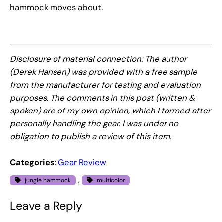
hammock moves about.
Disclosure of material connection: The author
(Derek Hansen) was provided with a free sample
from the manufacturer for testing and evaluation
purposes. The comments in this post (written &
spoken) are of my own opinion, which I formed after
personally handling the gear. I was under no
obligation to publish a review of this item.
Categories
:
Gear Review
, 
jungle hammock
multicolor
Leave a Reply