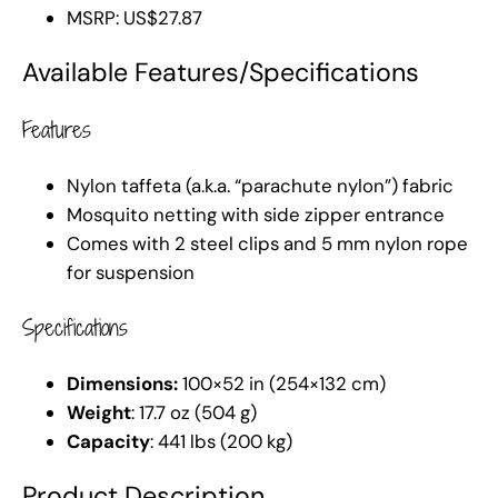
MSRP: US$27.87
Available Features/Specifications
Features
Nylon taffeta (a.k.a. “parachute nylon”) fabric
Mosquito netting with side zipper entrance
Comes with 2 steel clips and 5 mm nylon rope
for suspension
Specifications
Dimensions:
100×52 in (254×132 cm)
Weight
: 17.7 oz (504 g)
Capacity
: 441 lbs (200 kg)
Product Description