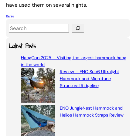
have used them on several nights.
Reply
S
e
a
Latest Posts
r
HangCon 2025 – Visiting the largest hammock hang
c
in the world
h
Review – ENO Sub6 Ultralight
Hammock and Microtune
Structural Ridgeline
ENO JungleNest Hammock and
Helios Hammock Straps Review