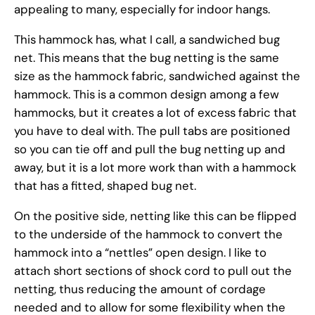
appealing to many, especially for indoor hangs.
This hammock has, what I call, a sandwiched bug
net. This means that the bug netting is the same
size as the hammock fabric, sandwiched against the
hammock. This is a common design among a few
hammocks, but it creates a lot of excess fabric that
you have to deal with. The pull tabs are positioned
so you can tie off and pull the bug netting up and
away, but it is a lot more work than with a hammock
that has a fitted, shaped bug net.
On the positive side, netting like this can be flipped
to the underside of the hammock to convert the
hammock into a “nettles” open design. I like to
attach short sections of shock cord to pull out the
netting, thus reducing the amount of cordage
needed and to allow for some flexibility when the