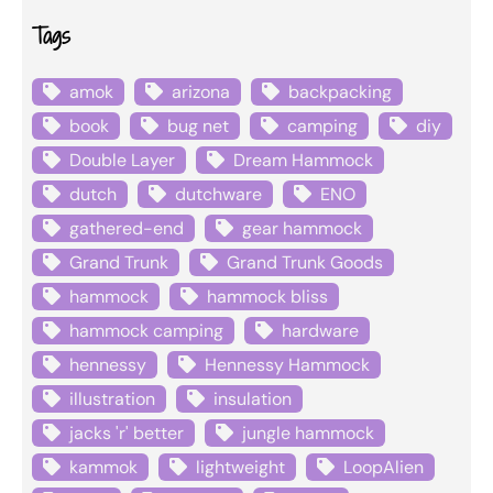
Tags
amok
arizona
backpacking
book
bug net
camping
diy
Double Layer
Dream Hammock
dutch
dutchware
ENO
gathered-end
gear hammock
Grand Trunk
Grand Trunk Goods
hammock
hammock bliss
hammock camping
hardware
hennessy
Hennessy Hammock
illustration
insulation
jacks 'r' better
jungle hammock
kammok
lightweight
LoopAlien