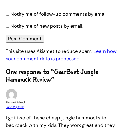
Notify me of follow-up comments by email.
Notify me of new posts by email.
This site uses Akismet to reduce spam.
Learn how
your comment data is processed.
One response to “GearBest Jungle
Hammock Review”
Richard Allred
June 26, 2017
I got two of these cheap jungle hammocks to
backpack with my kids. They work great and they