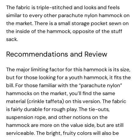
The fabric is triple-stitched and looks and feels
similar to every other parachute nylon hammock on
the market. There is a small storage pocket sewn on
the inside of the hammock, opposite of the stuff
sack.
Recommendations and Review
The major limiting factor for this hammock is its size,
but for those looking for a youth hammock, it fits the
bill. For those familiar with the “parachute nylon”
hammocks on the market, you’ll find the same
material (crinkle taffeta) on this version. The fabric
is fairly durable for rough play. The tie-outs,
suspension rope, and other notions on the
hammock are more on the value side, but are still
serviceable. The bright, fruity colors will also be