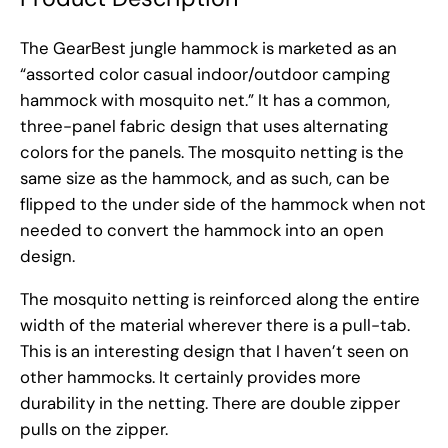
The GearBest jungle hammock is marketed as an
“assorted color casual indoor/outdoor camping
hammock with mosquito net.” It has a common,
three-panel fabric design that uses alternating
colors for the panels. The mosquito netting is the
same size as the hammock, and as such, can be
flipped to the under side of the hammock when not
needed to convert the hammock into an open
design.
The mosquito netting is reinforced along the entire
width of the material wherever there is a pull-tab.
This is an interesting design that I haven’t seen on
other hammocks. It certainly provides more
durability in the netting. There are double zipper
pulls on the zipper.