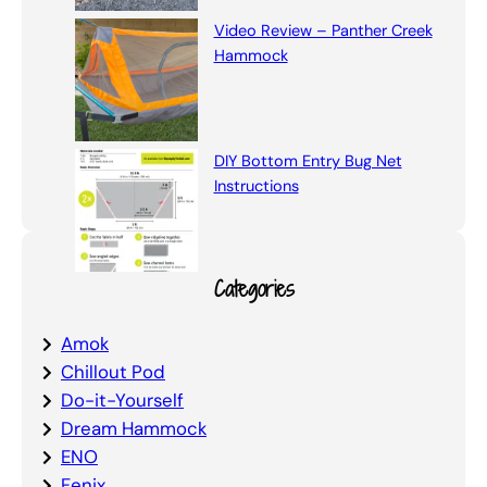
Video Review – Panther Creek
Hammock
DIY Bottom Entry Bug Net
Instructions
Categories
Amok
Chillout Pod
Do-it-Yourself
Dream Hammock
ENO
Fenix