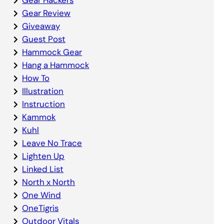
Gear Review
Giveaway
Guest Post
Hammock Gear
Hang a Hammock
How To
Illustration
Instruction
Kammok
Kuhl
Leave No Trace
Lighten Up
Linked List
North x North
One Wind
OneTigris
Outdoor Vitals