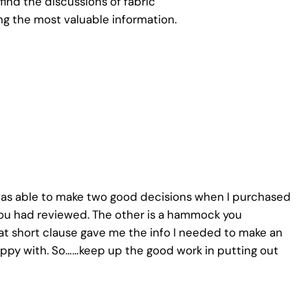
ind the discussions of fabric
g the most valuable information.
I was able to make two good decisions when I purchased
 had reviewed. The other is a hammock you
at short clause gave me the info I needed to make an
ppy with. So……keep up the good work in putting out