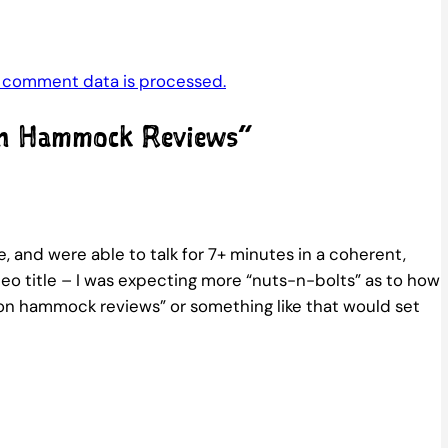
 comment data is processed.
on Hammock Reviews”
and were able to talk for 7+ minutes in a coherent,
deo title – I was expecting more “nuts-n-bolts” as to how
y on hammock reviews” or something like that would set