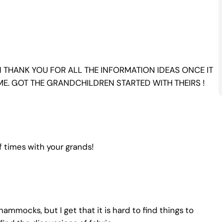
 THANK YOU FOR ALL THE INFORMATION IDEAS ONCE IT
ME. GOT THE GRANDCHILDREN STARTED WITH THEIRS !
f times with your grands!
ammocks, but I get that it is hard to find things to