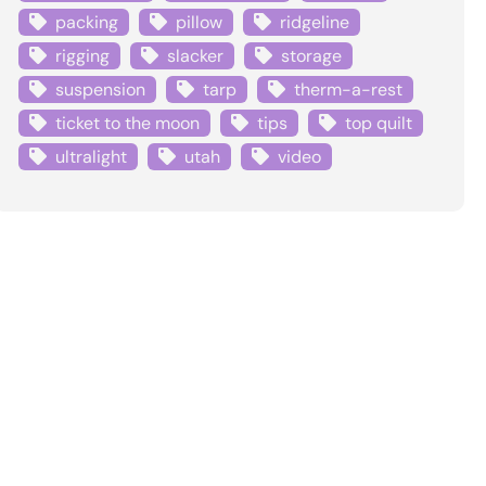
packing
pillow
ridgeline
rigging
slacker
storage
suspension
tarp
therm-a-rest
ticket to the moon
tips
top quilt
ultralight
utah
video