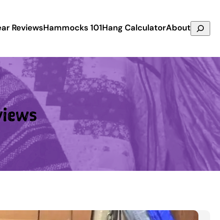
Search
ar Reviews
Hammocks 101
Hang Calculator
About
views