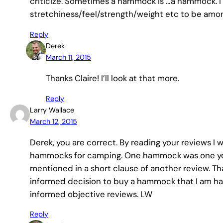
criticize. Sometimes a hammock is …a hammock. I f
stretchiness/feel/strength/weight etc to be amon
Reply
Derek
March 11, 2015
Thanks Claire! I’ll look at that more.
Reply
Larry Wallace
March 12, 2015
Derek, you are correct. By reading your reviews 
hammocks for camping. One hammock was one you
mentioned in a short clause of another review. Th
informed decision to buy a hammock that I am ha
informed objective reviews. LW
Reply