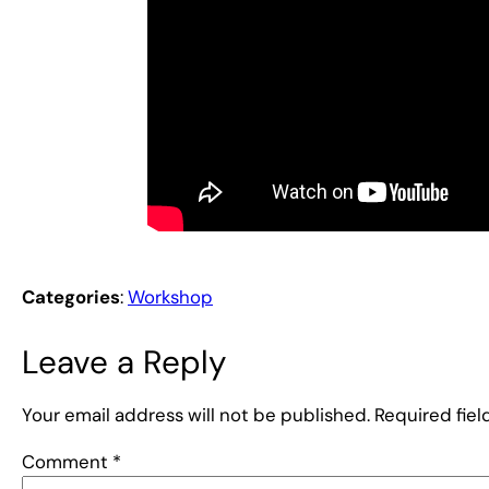
Categories
:
Workshop
Leave a Reply
Your email address will not be published.
Required fie
Comment
*