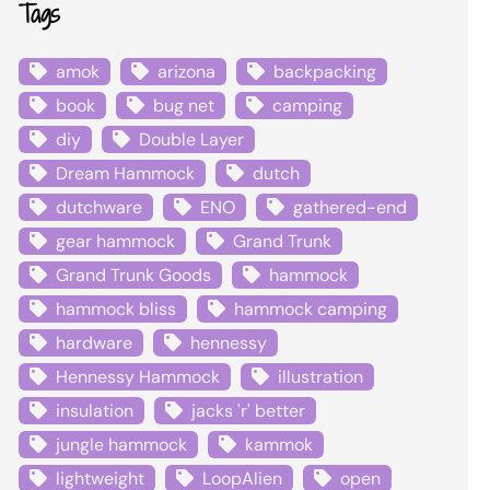
Tags
amok
arizona
backpacking
book
bug net
camping
diy
Double Layer
Dream Hammock
dutch
dutchware
ENO
gathered-end
gear hammock
Grand Trunk
Grand Trunk Goods
hammock
hammock bliss
hammock camping
hardware
hennessy
Hennessy Hammock
illustration
insulation
jacks 'r' better
jungle hammock
kammok
lightweight
LoopAlien
open