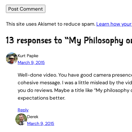
This site uses Akismet to reduce spam.
Learn how your
13 responses to “My Philosophy 
Kurt Papke
March 9, 2015
Well-done video. You have good camera presence, 
cohesive message. I was a little mislead by the vi
you do reviews. Maybe a title like “My philosoph
expectations better.
Reply
Derek
March 9, 2015