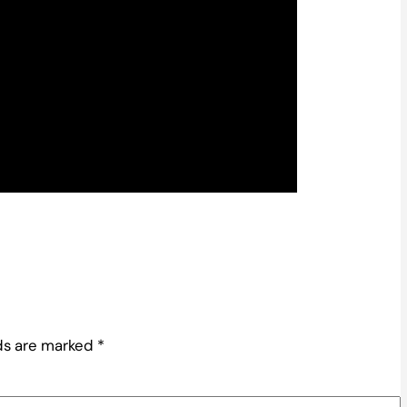
lds are marked
*