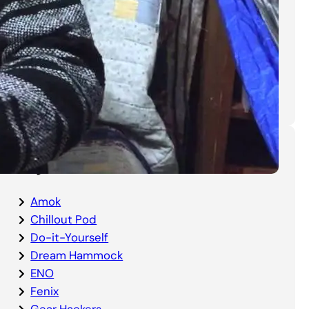
DIY Bottom Entry Bug Net
Instructions
Categories
Amok
Chillout Pod
Do-it-Yourself
Dream Hammock
ENO
Fenix
Gear Hackers