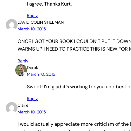
I agree. Thanks Kurt.
Reply
DAVID COLIN STILLMAN
March 10, 2015
ONCE I GOT YOUR BOOK I COULDN’T PUT IT DOWN
WARMS UP I NEED TO PRACTICE THIS IS NEW FOR 
Reply
Derek
March 10, 2015
Sweet! I’m glad it’s working for you and best o
Reply
Claire
March 10, 2015
I would actually appreciate more criticism of the h