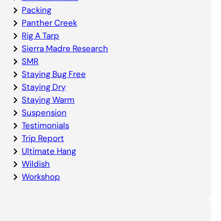
Packing
Panther Creek
Rig A Tarp
Sierra Madre Research
SMR
Staying Bug Free
Staying Dry
Staying Warm
Suspension
Testimonials
Trip Report
Ultimate Hang
Wildish
Workshop