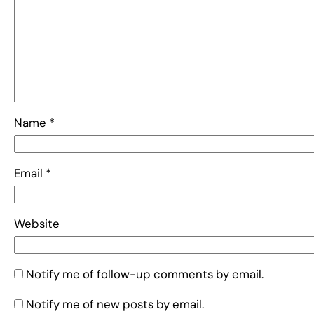
Name
*
Email
*
Website
Notify me of follow-up comments by email.
Notify me of new posts by email.