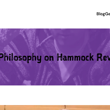
Blog
Ge
hilosophy on Hammock Re