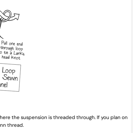
where the suspension is threaded through. If you plan on
nn thread.