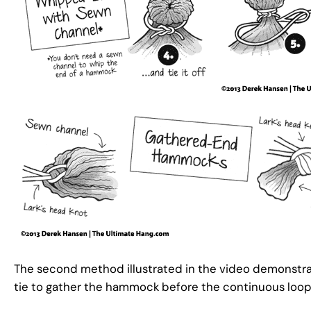
The second method illustrated in the video demonstra
tie to gather the hammock before the continuous loop 