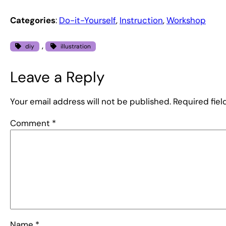
Categories
:
Do-it-Yourself
, 
Instruction
, 
Workshop
, 
diy
illustration
Leave a Reply
Your email address will not be published.
Required fie
Comment
*
Name
*