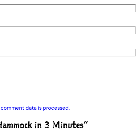
 comment data is processed.
Hammock in 3 Minutes”