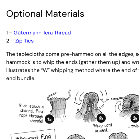
Optional Materials
1 –
Gütermann Tera Thread
2 –
Zip Ties
The tablecloths come pre-hammed on all the edges, so
hammock is to whip the ends (gather them up) and wr
illustrates the “W” whipping method where the end of 
end bundle.