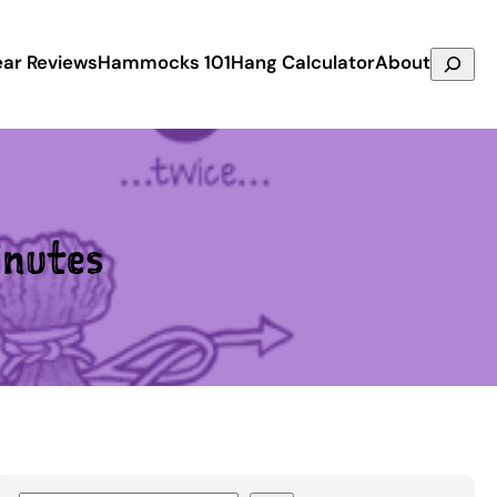
Search
ar Reviews
Hammocks 101
Hang Calculator
About
nutes