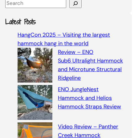
S
e
a
Latest Posts
r
c
HangCon 2025 – Visiting the largest
h
hammock hang in the world
Review – ENO
Sub6 Ultralight Hammock
and Microtune Structural
Ridgeline
ENO JungleNest
Hammock and Helios
Hammock Straps Review
Video Review – Panther
Creek Hammock