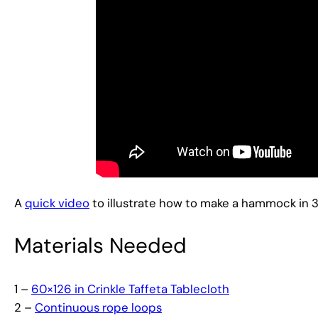
A
quick video
to illustrate how to make a hammock in 3 
Materials Needed
1 –
60×126 in Crinkle Taffeta Tablecloth
2 –
Continuous rope loops