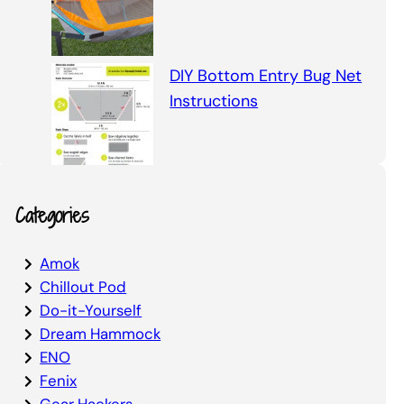
DIY Bottom Entry Bug Net
Instructions
Categories
Amok
Chillout Pod
Do-it-Yourself
Dream Hammock
ENO
Fenix
Gear Hackers