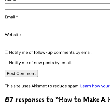
Email
*
Website
Notify me of follow-up comments by email.
Notify me of new posts by email.
This site uses Akismet to reduce spam.
Learn how your
87 responses to “How to Make A 