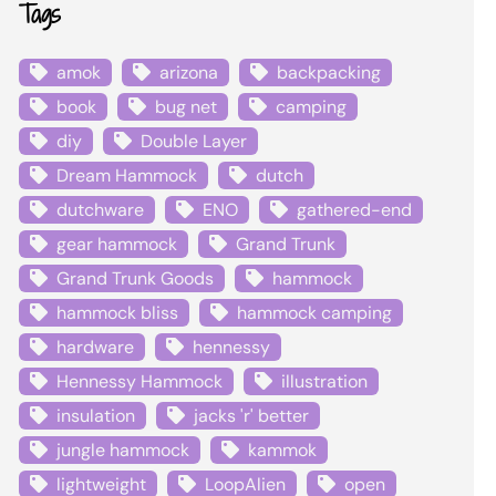
Tags
amok
arizona
backpacking
book
bug net
camping
diy
Double Layer
Dream Hammock
dutch
dutchware
ENO
gathered-end
gear hammock
Grand Trunk
Grand Trunk Goods
hammock
hammock bliss
hammock camping
hardware
hennessy
Hennessy Hammock
illustration
insulation
jacks 'r' better
jungle hammock
kammok
lightweight
LoopAlien
open