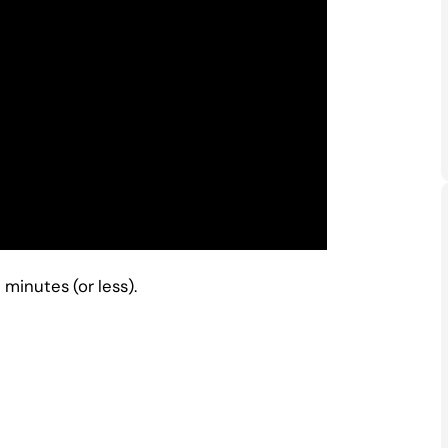
minutes (or less).