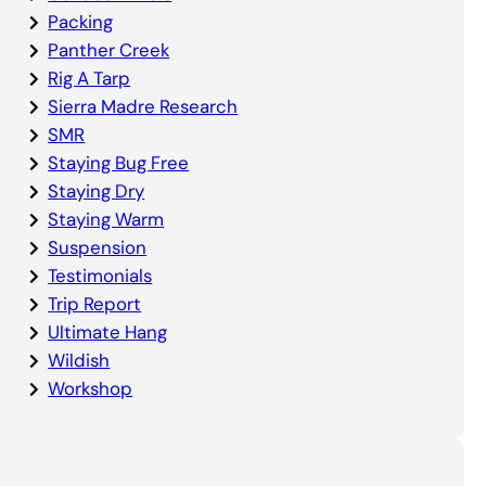
Packing
Panther Creek
Rig A Tarp
Sierra Madre Research
SMR
Staying Bug Free
Staying Dry
Staying Warm
Suspension
Testimonials
Trip Report
Ultimate Hang
Wildish
Workshop