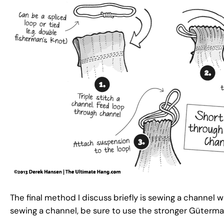
The final method I discuss briefly is sewing a channel 
sewing a channel, be sure to use the stronger Güterma