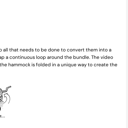
 all that needs to be done to convert them into a
ap a continuous loop around the bundle. The video
the hammock is folded in a unique way to create the