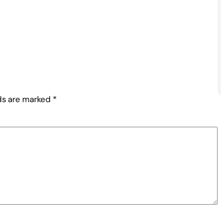
lds are marked
*