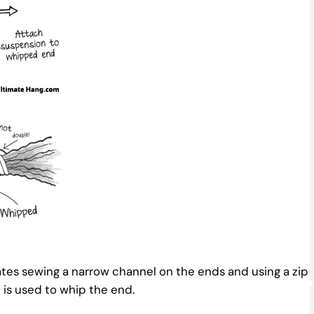
tes sewing a narrow channel on the ends and using a zip
is used to whip the end.