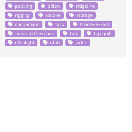
packing
pillow
ridgeline
rigging
slacker
storage
suspension
tarp
therm-a-rest
ticket to the moon
tips
top quilt
ultralight
utah
video