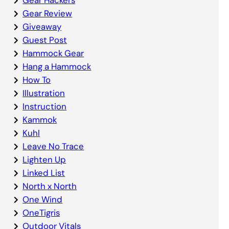
Gear Review
Giveaway
Guest Post
Hammock Gear
Hang a Hammock
How To
Illustration
Instruction
Kammok
Kuhl
Leave No Trace
Lighten Up
Linked List
North x North
One Wind
OneTigris
Outdoor Vitals