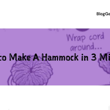
Blog
Ge
to Make A Hammock in 3 Mi