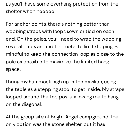
as you’ll have some overhang protection from the
shelter when needed.
For anchor points, there’s nothing better than
webbing straps with loops sewn or tied on each
end. On the poles, you’ll need to wrap the webbing
several times around the metal to limit slipping. Be
mindful to keep the connection loop as close to the
pole as possible to maximize the limited hang
space.
I hung my hammock high up in the pavilion, using
the table as a stepping stool to get inside. My straps
looped around the top posts, allowing me to hang
on the diagonal.
At the group site at Bright Angel campground, the
only option was the stone shelter, but it has