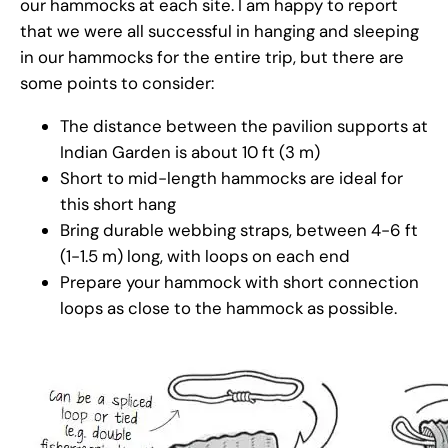
our hammocks at each site. I am happy to report
that we were all successful in hanging and sleeping
in our hammocks for the entire trip, but there are
some points to consider:
The distance between the pavilion supports at
Indian Garden is about 10 ft (3 m)
Short to mid-length hammocks are ideal for
this short hang
Bring durable webbing straps, between 4-6 ft
(1-1.5 m) long, with loops on each end
Prepare your hammock with short connection
loops as close to the hammock as possible.