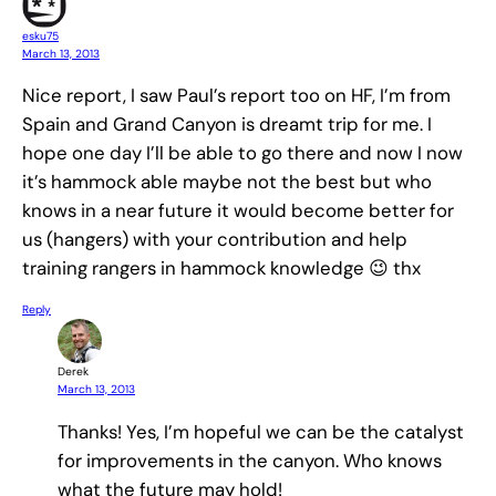
esku75
March 13, 2013
Nice report, I saw Paul’s report too on HF, I’m from
Spain and Grand Canyon is dreamt trip for me. I
hope one day I’ll be able to go there and now I now
it’s hammock able maybe not the best but who
knows in a near future it would become better for
us (hangers) with your contribution and help
training rangers in hammock knowledge 😉 thx
Reply
Derek
March 13, 2013
Thanks! Yes, I’m hopeful we can be the catalyst
for improvements in the canyon. Who knows
what the future may hold!