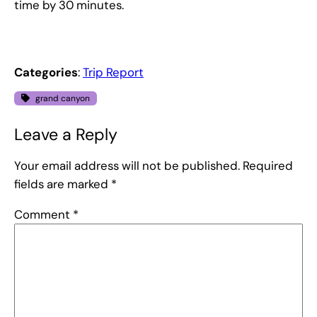
time by 30 minutes.
Categories
:
Trip Report
grand canyon
Leave a Reply
Your email address will not be published.
Required
fields are marked
*
Comment
*