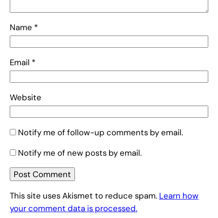
Name
*
Email
*
Website
Notify me of follow-up comments by email.
Notify me of new posts by email.
This site uses Akismet to reduce spam.
Learn how
your comment data is processed.