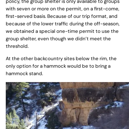
policy, the group shelter is only available to groups
with seven or more on the permit, on a first-come,
first-served basis. Because of our trip format, and
because of the lower traffic during the off-season,
we obtained a special one-time permit to use the
group shelter, even though we didn’t meet the
threshold.
At the other backcountry sites below the rim, the
only option for a hammock would be to bring a
hammock stand.