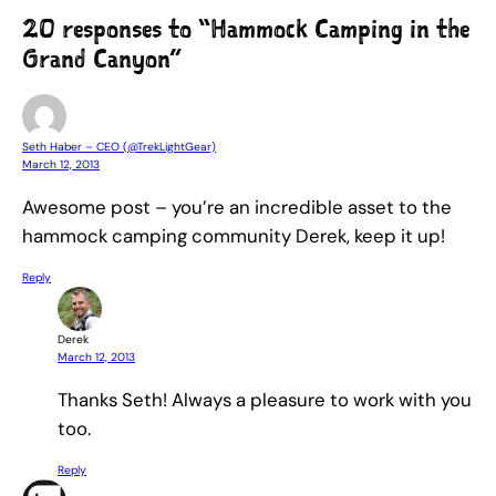
20 responses to “Hammock Camping in the
Grand Canyon”
Seth Haber – CEO (@TrekLightGear)
March 12, 2013
Awesome post – you’re an incredible asset to the
hammock camping community Derek, keep it up!
Reply
Derek
March 12, 2013
Thanks Seth! Always a pleasure to work with you
too.
Reply