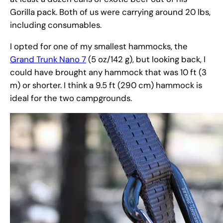
Gorilla pack. Both of us were carrying around 20 lbs,
including consumables.
I opted for one of my smallest hammocks, the
Grand Trunk Nano 7
(5 oz/142 g), but looking back, I
could have brought any hammock that was 10 ft (3
m) or shorter. I think a 9.5 ft (290 cm) hammock is
ideal for the two campgrounds.