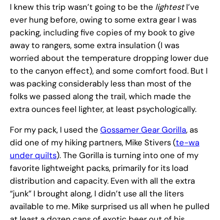
I knew this trip wasn’t going to be the
lightest
I’ve
ever hung before, owing to some extra gear I was
packing, including five copies of my book to give
away to rangers, some extra insulation (I was
worried about the temperature dropping lower due
to the canyon effect), and some comfort food. But I
was packing considerably less than most of the
folks we passed along the trail, which made the
extra ounces feel lighter, at least psychologically.
For my pack, I used the
Gossamer Gear Gorilla
, as
did one of my hiking partners, Mike Stivers (
te-wa
under quilts
). The Gorilla is turning into one of my
favorite lightweight packs, primarily for its load
distribution and capacity. Even with all the extra
“junk” I brought along, I didn’t use all the liters
available to me. Mike surprised us all when he pulled
at least a dozen cans of exotic beer out of his