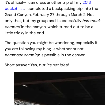
It’s official—I can cross another trip off my
2013
bucket list
: I completed a backpacking trip into the
Grand Canyon, February 27 through March 2. Not
only that, but my group and I successfully
hammock
camped
in the canyon, which turned out to be a
little tricky in the end.
The question you might be wondering, especially if
you are following my blog, is whether or not
hammock camping
is possible in the canyon.
Short answer:
Yes
,
but it’s not ideal
.