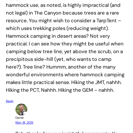
hammock use, as noted, is highly impractical (and
not legal) in The Canyon because trees are a rare
resource. You might wish to consider a TarpTent –
which uses trekking poles (reducing weight).
Hammock camping in desert areas? Not very
practical. I can see how they might be useful when
camping below tree line, yet above the scrub, on a
precipitous side-hill (yet, who wants to camp
here?). Tree line? Hummm, another of the many
wonderful environments where hammock camping
makes little practical sense. Hiking the JMT, nahhh.
Hiking the PCT, Nahhh. Hiking the GEM – nahhh.
Reply
Derek
May 16, 2015