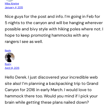
Mike Kinging
January 4, 2015
Nice guys for the post and info. I’m going in Feb for
5 nights to the canyon and will be hanging wherever
possible and bivy style with hiking poles where not. I
hope to keep promoting hammocks with any
rangers I see as well.
Reply
Rusty
April 14, 2015
Hello Derek. I just discovered your incredible web
site also! I’m planning a backpacking trip to Grand
Canyon for 2016 in early March. I would love to
hammock there too. Would you mind if I pick your
brain while getting these plans nailed down?