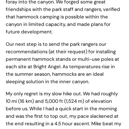
foray into the canyon. We forged some great
friendships with the park staff and rangers, verified
that hammock camping is possible within the
canyon in limited capacity, and made plans for
future development.
Our next step is to send the park rangers our
recommendations (at their request) for installing
permanent hammock stands or multi-use poles at
each site at Bright Angel. As temperatures rise in
the summer season, hammocks are an ideal
sleeping solution in the inner canyon.
My only regret is my slow hike out. We had roughly
10 mi (16 km) and 5,000 ft (1,524 m) of elevation
before us. While I had a quick start in the morning
and was the first to top out, my pace slackened at
the end resulting in a 4.5 hour ascent. Mike beat my