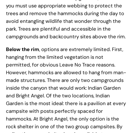
you must use appropriate webbing to protect the
trees and remove the hammocks during the day to
avoid entangling wildlife that wonder through the
park. Trees are plentiful and accessible in the
campgrounds and backcountry sites above the rim.
Below the rim
, options are extremely limited. First,
hanging from the limited vegetation is not
permitted, for obvious Leave No Trace reasons.
However, hammocks are allowed to hang from man-
made structures. There are only two campgrounds
inside the canyon that would work: Indian Garden
and Bright Angel. Of the two locations, Indian
Garden is the most ideal: there is a pavilion at every
campsite with posts perfectly spaced for
hammocks. At Bright Angel, the only option is the
rock shelter in one of the two group campsites. By