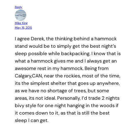
Reply
Mike King
May 16, 2015
I agree Derek, the thinking behind a hammock
stand would be to simply get the best night’s
sleep possible while backpacking. I know that is
what a hammock gives me and I always get an
awesome rest in my hammock. Being from
Calgary,CAN, near the rockies, most of the time,
its the simplest shelter that goes up anywhere,
as we have no shortage of trees, but some
areas, its not ideal. Personally, I’d trade 2 nights
bivy style for one night hanging in the woods if
it comes down to it, as that is still the best
sleep I can get.