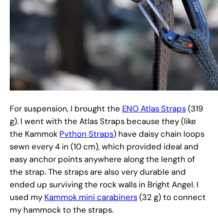
For suspension, I brought the
ENO Atlas Straps
(319
g). I went with the Atlas Straps because they (like
the Kammok
Python Straps
) have daisy chain loops
sewn every 4 in (10 cm), which provided ideal and
easy anchor points anywhere along the length of
the strap. The straps are also very durable and
ended up surviving the rock walls in Bright Angel. I
used my
Kammok mini carabiners
(32 g) to connect
my hammock to the straps.