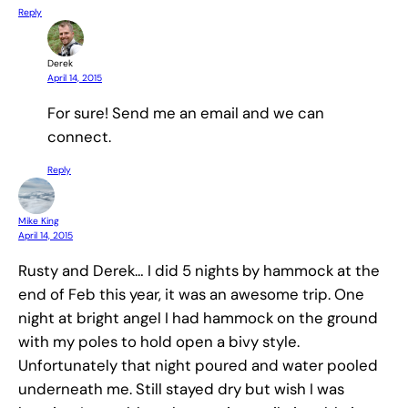
Reply
Derek
April 14, 2015
For sure! Send me an email and we can
connect.
Reply
Mike King
April 14, 2015
Rusty and Derek… I did 5 nights by hammock at the
end of Feb this year, it was an awesome trip. One
night at bright angel I had hammock on the ground
with my poles to hold open a bivy style.
Unfortunately that night poured and water pooled
underneath me. Still stayed dry but wish I was