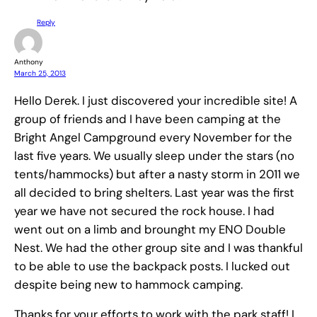
Reply
Anthony
March 25, 2013
Hello Derek. I just discovered your incredible site! A
group of friends and I have been camping at the
Bright Angel Campground every November for the
last five years. We usually sleep under the stars (no
tents/hammocks) but after a nasty storm in 2011 we
all decided to bring shelters. Last year was the first
year we have not secured the rock house. I had
went out on a limb and brounght my ENO Double
Nest. We had the other group site and I was thankful
to be able to use the backpack posts. I lucked out
despite being new to hammock camping.
Thanks for your efforts to work with the park staff! I