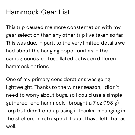
Hammock Gear List
This trip caused me more consternation with my
gear selection than any other trip I’ve taken so far.
This was due, in part, to the very limited details we
had about the hanging opportunities in the
campgrounds, so I oscillated between different
hammock options.
One of my primary considerations was going
lightweight. Thanks to the winter season, I didn’t
need to worry about bugs, so I could use a simple
gathered-end hammock. I brought a 7 oz (198 g)
tarp but didn’t end up using it thanks to hanging in
the shelters. In retrospect, I could have left that as
well.