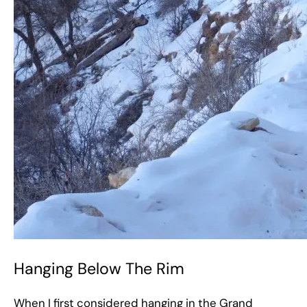
Hanging Below The Rim
When I first considered hanging in the Grand