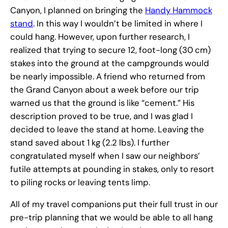
Canyon, I planned on bringing the
Handy Hammock
stand
. In this way I wouldn’t be limited in where I
could hang. However, upon further research, I
realized that trying to secure 12, foot-long (30 cm)
stakes into the ground at the campgrounds would
be nearly impossible. A friend who returned from
the Grand Canyon about a week before our trip
warned us that the ground is like “cement.” His
description proved to be true, and I was glad I
decided to leave the stand at home. Leaving the
stand saved about 1 kg (2.2 lbs). I further
congratulated myself when I saw our neighbors’
futile attempts at pounding in stakes, only to resort
to piling rocks or leaving tents limp.
All of my travel companions put their full trust in our
pre-trip planning that we would be able to all hang