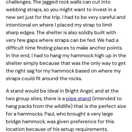
challenges. The jagged rock walls can cut into
webbing straps, so you might want to invest in a
new set just for the trip. I had to be very careful and
intentional on where I placed my strap to limit
sharp edges. The shelter is also solidly built with
very few gaps where straps can be fed. We had a
difficult time finding places to make anchor points.
In the end, I had to hang my hammock high up in the
shelter simply because that was the only way to get
the right sag for my hammock based on where my
straps could fit around the rocks.
A stand would be ideal in Bright Angel, and at the
two group sites, there is a
pipe stand
(intended to
hang packs from the wildlife) that is the perfect size
for a hammocks. Paul, who brought a very large
bridge hammock, was given preference for this
location because of his setup requirements.