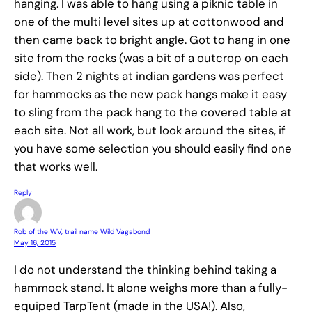
hanging. I was able to hang using a piknic table in
one of the multi level sites up at cottonwood and
then came back to bright angle. Got to hang in one
site from the rocks (was a bit of a outcrop on each
side). Then 2 nights at indian gardens was perfect
for hammocks as the new pack hangs make it easy
to sling from the pack hang to the covered table at
each site. Not all work, but look around the sites, if
you have some selection you should easily find one
that works well.
Reply
Rob of the WV, trail name Wild Vagabond
May 16, 2015
I do not understand the thinking behind taking a
hammock stand. It alone weighs more than a fully-
equiped TarpTent (made in the USA!). Also,