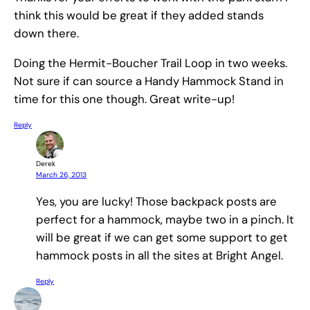
think this would be great if they added stands
down there.
Doing the Hermit-Boucher Trail Loop in two weeks.
Not sure if can source a Handy Hammock Stand in
time for this one though. Great write-up!
Reply
Derek
March 26, 2013
Yes, you are lucky! Those backpack posts are
perfect for a hammock, maybe two in a pinch. It
will be great if we can get some support to get
hammock posts in all the sites at Bright Angel.
Reply