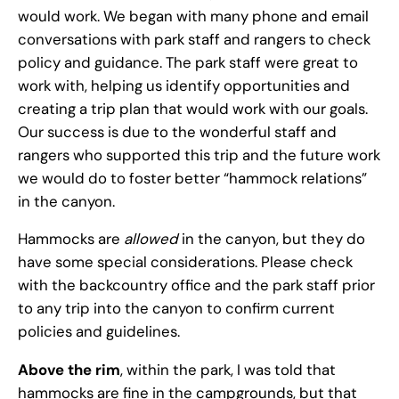
would work. We began with many phone and email
conversations with park staff and rangers to check
policy and guidance. The park staff were great to
work with, helping us identify opportunities and
creating a trip plan that would work with our goals.
Our success is due to the wonderful staff and
rangers who supported this trip and the future work
we would do to foster better “hammock relations”
in the canyon.
Hammocks are
allowed
in the canyon, but they do
have some special considerations. Please check
with the backcountry office and the park staff prior
to any trip into the canyon to confirm current
policies and guidelines.
Above the rim
, within the park, I was told that
hammocks are fine in the campgrounds, but that