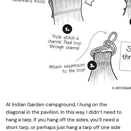
At Indian Garden campground, I hung on the
diagonal in the pavilion. In this way, I didn’t need to
hang a tarp. If you hang off the sides, you’ll need a
short tarp, or perhaps just hang a tarp off one side