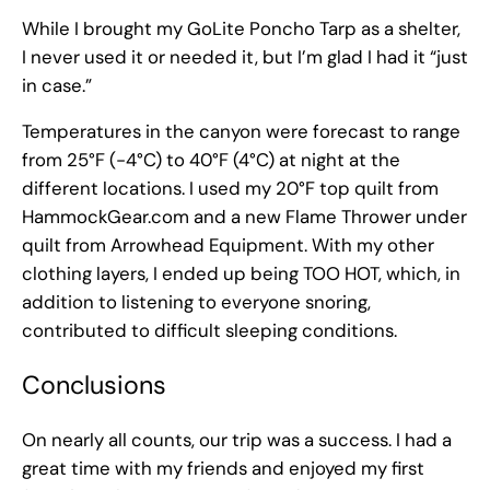
While I brought my GoLite Poncho Tarp as a shelter,
I never used it or needed it, but I’m glad I had it “just
in case.”
Temperatures in the canyon were forecast to range
from 25°F (-4°C) to 40°F (4°C) at night at the
different locations. I used my 20°F top quilt from
HammockGear.com and a new Flame Thrower under
quilt from Arrowhead Equipment. With my other
clothing layers, I ended up being TOO HOT, which, in
addition to listening to everyone snoring,
contributed to difficult sleeping conditions.
Conclusions
On nearly all counts, our trip was a success. I had a
great time with my friends and enjoyed my first