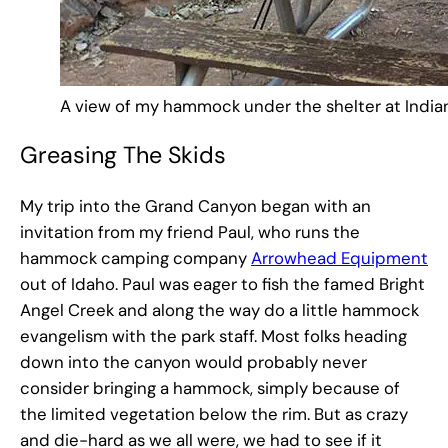
A view of my hammock under the shelter at India
Greasing The Skids
My trip into the Grand Canyon began with an
invitation from my friend Paul, who runs the
hammock camping company
Arrowhead Equipment
out of Idaho. Paul was eager to fish the famed Bright
Angel Creek and along the way do a little hammock
evangelism with the park staff. Most folks heading
down into the canyon would probably never
consider bringing a hammock, simply because of
the limited vegetation below the rim. But as crazy
and die-hard as we all were, we had to see if it