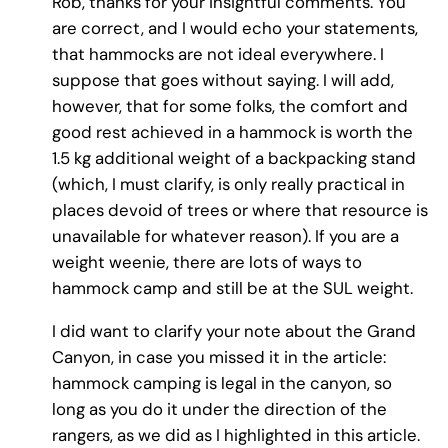
Rob, thanks for your insightful comments. You
are correct, and I would echo your statements,
that hammocks are not ideal everywhere. I
suppose that goes without saying. I will add,
however, that for some folks, the comfort and
good rest achieved in a hammock is worth the
1.5 kg additional weight of a backpacking stand
(which, I must clarify, is only really practical in
places devoid of trees or where that resource is
unavailable for whatever reason). If you are a
weight weenie, there are lots of ways to
hammock camp and still be at the SUL weight.
I did want to clarify your note about the Grand
Canyon, in case you missed it in the article:
hammock camping is legal in the canyon, so
long as you do it under the direction of the
rangers, as we did as I highlighted in this article.