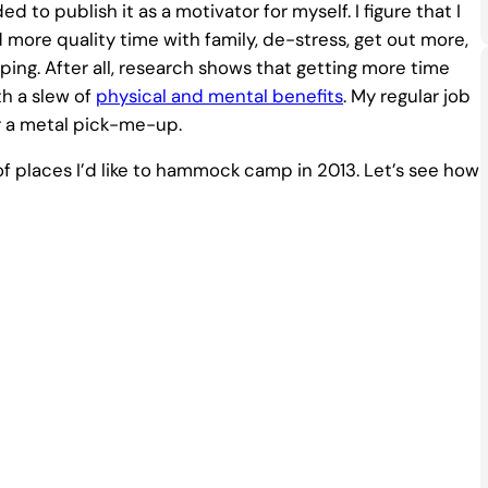
d to publish it as a motivator for myself. I figure that I
 more quality time with family, de-stress, get out more,
ing. After all, research shows that getting more time
h a slew of
physical and mental benefits
. My regular job
or a metal pick-me-up.
t of places I’d like to hammock camp in 2013. Let’s see how