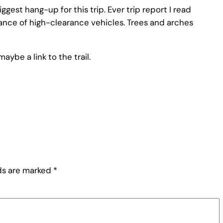
gest hang-up for this trip. Ever trip report I read
nce of high-clearance vehicles. Trees and arches
ybe a link to the trail.
lds are marked
*