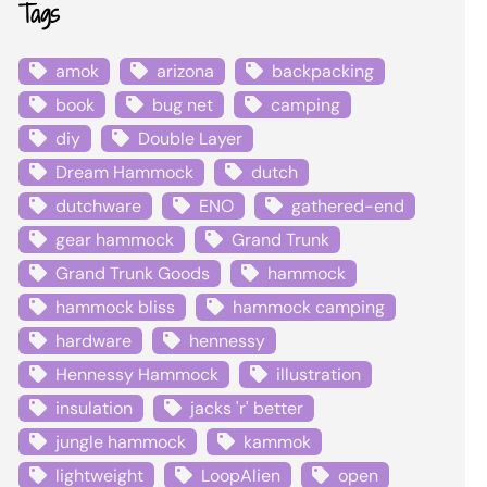
Tags
amok
arizona
backpacking
book
bug net
camping
diy
Double Layer
Dream Hammock
dutch
dutchware
ENO
gathered-end
gear hammock
Grand Trunk
Grand Trunk Goods
hammock
hammock bliss
hammock camping
hardware
hennessy
Hennessy Hammock
illustration
insulation
jacks 'r' better
jungle hammock
kammok
lightweight
LoopAlien
open