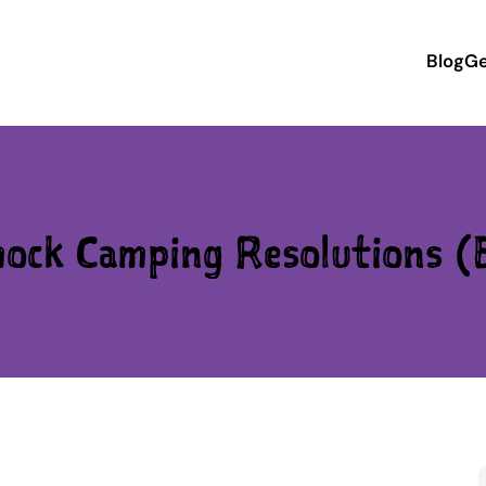
Blog
Ge
ck Camping Resolutions (B