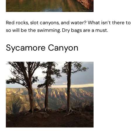
Red rocks, slot canyons, and water? What isn’t there 
so will be the swimming. Dry bags are a must.
Sycamore Canyon