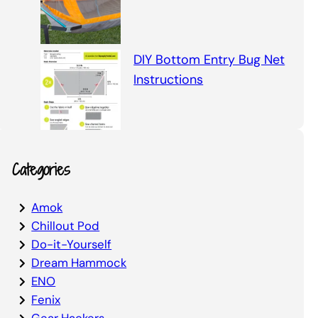
DIY Bottom Entry Bug Net
Instructions
Categories
Amok
Chillout Pod
Do-it-Yourself
Dream Hammock
ENO
Fenix
Gear Hackers