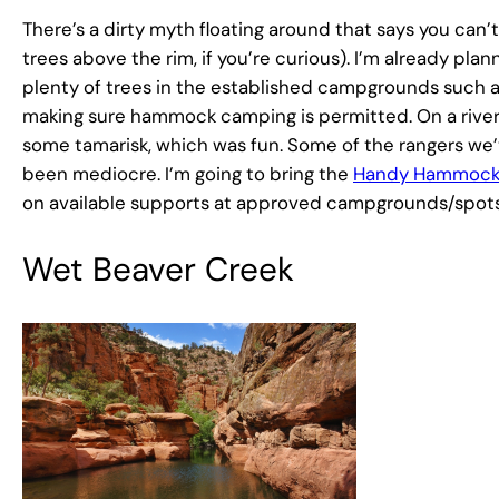
There’s a dirty myth floating around that says you can
trees above the rim, if you’re curious). I’m already pla
plenty of trees in the established campgrounds such 
making sure hammock camping is permitted. On a river 
some tamarisk, which was fun. Some of the rangers we
been mediocre. I’m going to bring the
Handy Hammock
on available supports at approved campgrounds/spots
Wet Beaver Creek