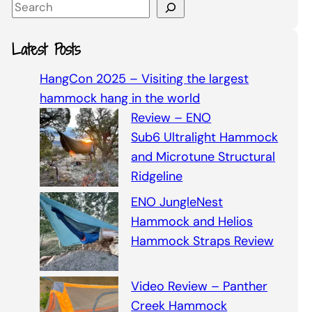
S
e
a
Latest Posts
r
c
HangCon 2025 – Visiting the largest
h
hammock hang in the world
Review – ENO
Sub6 Ultralight Hammock
and Microtune Structural
Ridgeline
ENO JungleNest
Hammock and Helios
Hammock Straps Review
Video Review – Panther
Creek Hammock