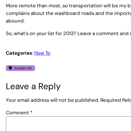
More remote than most, so transportation will be my big
complains about the washboard roads and the importa
abound.
So, what’s on your list for 2013? Leave a comment and ma
Categories
:
How To
bucket list
Leave a Reply
Your email address will not be published.
Required fie
Comment
*