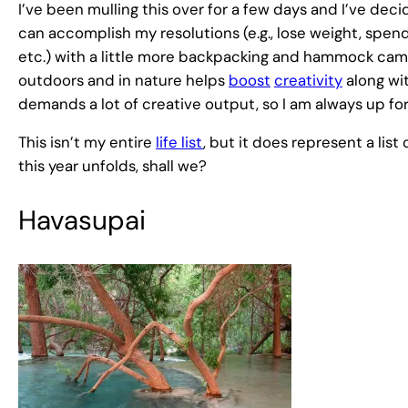
I’ve been mulling this over for a few days and I’ve decide
can accomplish my resolutions (e.g., lose weight, spend
etc.) with a little more backpacking and hammock camp
outdoors and in nature helps
boost
creativity
along wit
demands a lot of creative output, so I am always up f
This isn’t my entire
life list
, but it does represent a lis
this year unfolds, shall we?
Havasupai