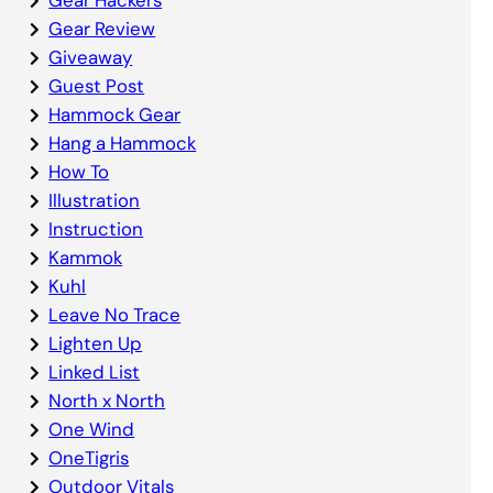
Gear Review
Giveaway
Guest Post
Hammock Gear
Hang a Hammock
How To
Illustration
Instruction
Kammok
Kuhl
Leave No Trace
Lighten Up
Linked List
North x North
One Wind
OneTigris
Outdoor Vitals