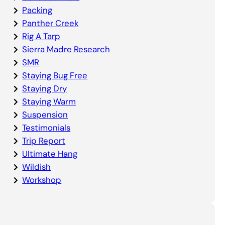
Packing
Panther Creek
Rig A Tarp
Sierra Madre Research
SMR
Staying Bug Free
Staying Dry
Staying Warm
Suspension
Testimonials
Trip Report
Ultimate Hang
Wildish
Workshop