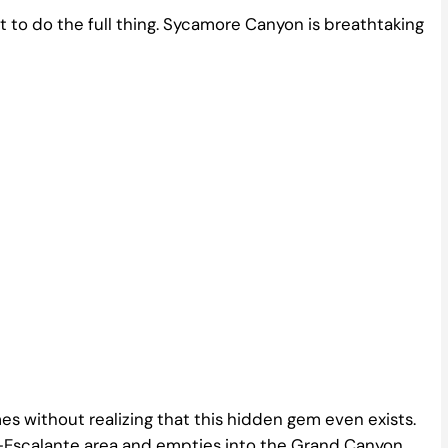
ant to do the full thing. Sycamore Canyon is breathtaking
imes without realizing that this hidden gem even exists.
e-Escalante area and empties into the Grand Canyon