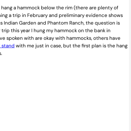
’t hang a hammock below the rim (there are plenty of
nning a trip in February and preliminary evidence shows
as Indian Garden and Phantom Ranch, the question is
trip this year I hung my hammock on the bank in
’ve spoken with are okay with hammocks, others have
 stand
with me just in case, but the first plan is the hang
.