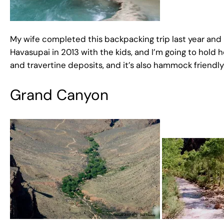
My wife completed this backpacking trip last year and I
Havasupai in 2013 with the kids, and I’m going to hold he
and travertine deposits, and it’s also hammock friendly
Grand Canyon