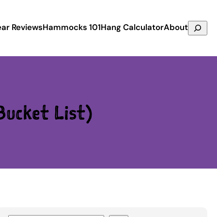
Search
ar Reviews
Hammocks 101
Hang Calculator
About
ucket List)