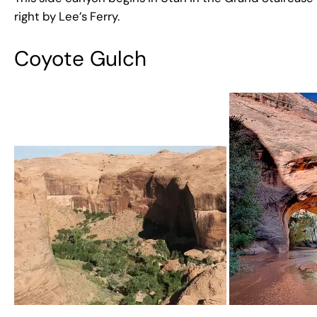
right by Lee’s Ferry.
Coyote Gulch