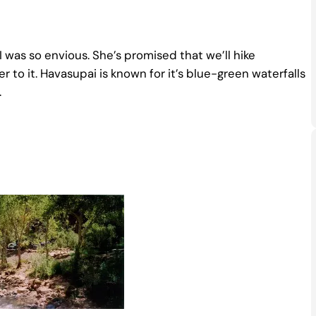
 was so envious. She’s promised that we’ll hike
r to it. Havasupai is known for it’s blue-green waterfalls
.