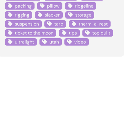
packing
pillow
ridgeline
rigging
slacker
storage
suspension
tarp
therm-a-rest
ticket to the moon
tips
top quilt
ultralight
utah
video