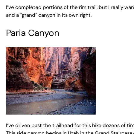
I’ve completed portions of the rim trail, but I really w
and a “grand” canyon in its own right.
Paria Canyon
I’ve driven past the trailhead for this hike dozens of t
This side canyon begins in Utah in the Grand Staircas