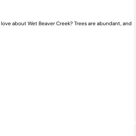
to love about Wet Beaver Creek? Trees are abundant, and