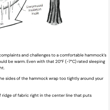
mplaints and challenges to a comfortable hammock’s
ould be warm. Even with that 20°F (-7°C) rated sleeping
ht.
e sides of the hammock wrap too tightly around your
dge of fabric right in the center line that puts