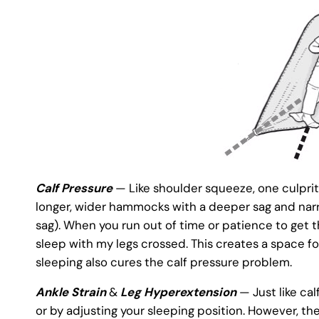
Calf Pressure
— Like shoulder squeeze, one culprit o
longer, wider hammocks with a deeper sag and narr
sag). When you run out of time or patience to get th
sleep with my legs crossed. This creates a space fo
sleeping also cures the calf pressure problem.
Ankle Strain
&
Leg Hyperextension
— Just like cal
or by adjusting your sleeping position. However, 