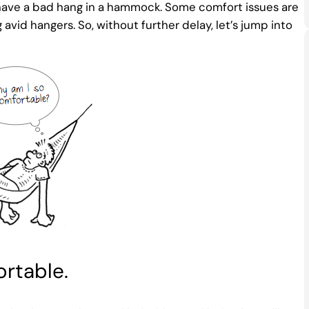
y have a bad hang in a hammock. Some comfort issues are
d hangers. So, without further delay, let’s jump into
rtable.