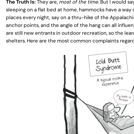
The Truth Is:
They are,
most of the time
. But I would s
sleeping on a flat bed at home, hammocks have a way of 
places every night, say on a thru-hike of the Appalachi
anchor points, and the angle of the hang can all inf
are still new entrants in outdoor recreation, so the lear
shelters. Here are the most common complaints rega