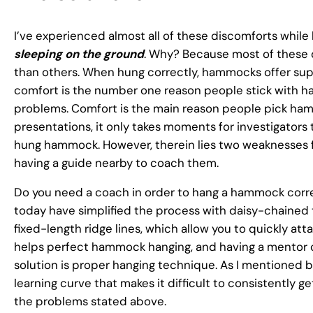
I’ve experienced almost all of these discomforts whi
sleeping on the ground
. Why? Because most of these 
than others. When hung correctly, hammocks offer super
comfort is the number one reason people stick with h
problems. Comfort is the main reason people pick hamm
presentations, it only takes moments for investigators 
hung hammock. However, therein lies two weaknesses 
having a guide nearby to coach them.
Do you need a coach in order to hang a hammock corr
today have simplified the process with daisy-chained 
fixed-length ridge lines, which allow you to quickly a
helps perfect hammock hanging, and having a mentor ca
solution is proper hanging technique. As I mentioned b
learning curve that makes it difficult to consistently g
the problems stated above.