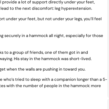
provide a lot of support directly under your feet,
 lead to the next discomfort: leg hyperextension.
 under your feet, but not under your legs, you’ll feel
 securely in a hammock all night, especially for those
o a group of friends, one of them got in and
waying. His stay in the hammock was short-lived.
get when the walls are pushing in toward you.
 who’s tried to sleep with a companion longer than a 5-
lates with the number of people in the hammock: more