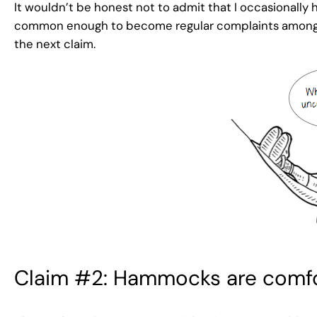
It wouldn’t be honest not to admit that I occasionall
common enough to become regular complaints among avi
the next claim.
Claim #2: Hammocks are comfo