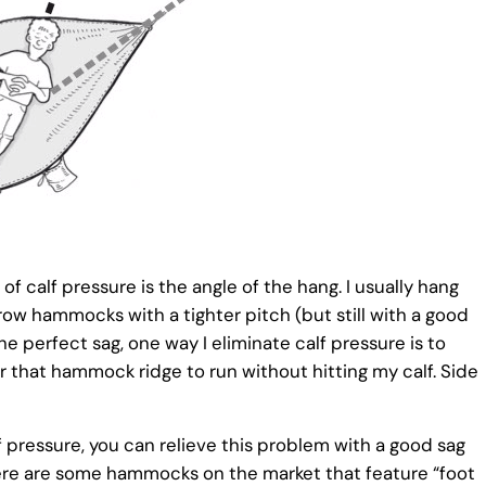
f calf pressure is the angle of the hang. I usually hang
ow hammocks with a tighter pitch (but still with a good
e perfect sag, one way I eliminate calf pressure is to
r that hammock ridge to run without hitting my calf. Side
f pressure, you can relieve this problem with a good sag
there are some hammocks on the market that feature “foot