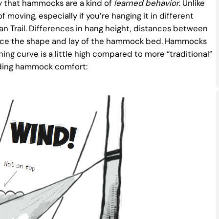
ay that hammocks are a kind of
learned behavior
. Unlike
moving, especially if you’re hanging it in different
an Trail. Differences in hang height, distances between
luence the shape and lay of the hammock bed. Hammocks
ning curve is a little high compared to more “traditional”
rding hammock comfort: