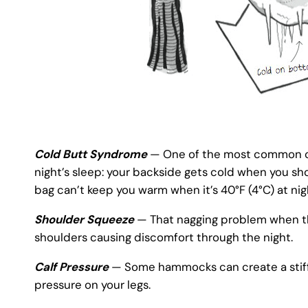
Cold Butt Syndrome
— One of the most common co
night’s sleep: your backside gets cold when you sh
bag can’t keep you warm when it’s 40°F (4°C) at nig
Shoulder Squeeze
— That nagging problem when th
shoulders causing discomfort through the night.
Calf Pressure
— Some hammocks can create a stiff ri
pressure on your legs.