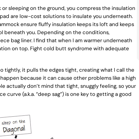
r sleeping on the ground, you compress the insulation
 pad are low-cost solutions to insulate you underneath.
mock ensure fluffy insulation keeps its loft and keeps
cool beneath you. Depending on the conditions,
ece bag liner. I find that when I am warmer underneath
lation on top. Fight cold butt syndrome with adequate
ghtly, it pulls the edges tight, creating what I call the
his happen because it can cause other problems like a high
 actually don’t mind that tight, snuggly feeling, so your
 curve (a.k.a. “deep sag”) is one key to getting a good