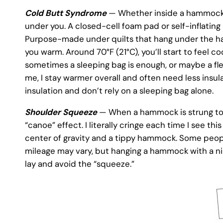
Cold Butt Syndrome
— Whether inside a hammock o
under you. A closed-cell foam pad or self-inflating
Purpose-made under quilts that hang under the ham
you warm. Around 70°F (21°C), you’ll start to feel 
sometimes a sleeping bag is enough, or maybe a fle
me, I stay warmer overall and often need less insu
insulation and don’t rely on a sleeping bag alone.
Shoulder Squeeze
— When a hammock is strung too ti
“canoe” effect. I literally cringe each time I see t
center of gravity and a tippy hammock. Some people
mileage may vary, but hanging a hammock with a nice
lay and avoid the “squeeze.”