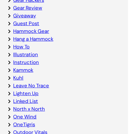
Gear Review
Giveaway
Guest Post
Hammock Gear
Hang a Hammock
How To
Illustration
Instruction
Kammok
Kuhl
Leave No Trace
Lighten Up
Linked List
North x North
One Wind
OneTigris
Outdoor Vitals