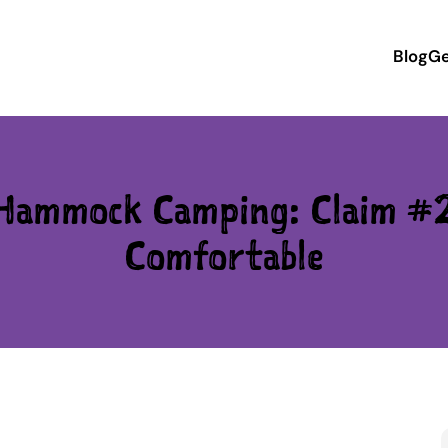
Blog
Ge
 Hammock Camping: Claim #
Comfortable