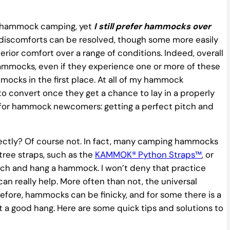
le hammock camping, yet
I still prefer hammocks over
discomforts can be resolved, though some more easily
ior comfort over a range of conditions. Indeed, overall
ammocks, even if they experience one or more of these
ocks in the first place. At all of my hammock
to convert once they get a chance to lay in a properly
for hammock newcomers: getting a perfect pitch and
ectly? Of course not. In fact, many camping hammocks
tree straps, such as the
KAMMOK® Python Straps™
, or
ttach and hang a hammock. I won’t deny that practice
n really help. More often than not, the universal
efore, hammocks can be finicky, and for some there is a
et a good hang. Here are some quick tips and solutions to