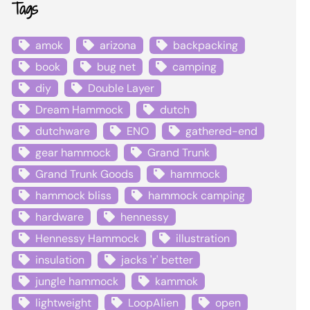
Tags
amok
arizona
backpacking
book
bug net
camping
diy
Double Layer
Dream Hammock
dutch
dutchware
ENO
gathered-end
gear hammock
Grand Trunk
Grand Trunk Goods
hammock
hammock bliss
hammock camping
hardware
hennessy
Hennessy Hammock
illustration
insulation
jacks 'r' better
jungle hammock
kammok
lightweight
LoopAlien
open