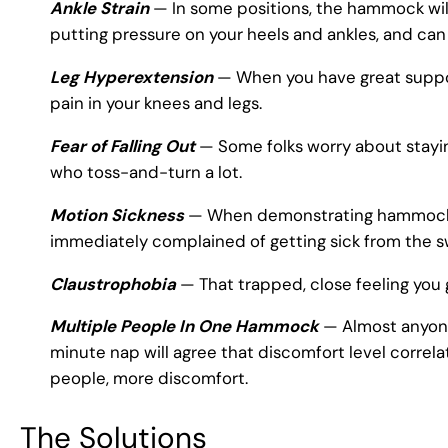
Ankle Strain
— In some positions, the hammock will 
putting pressure on your heels and ankles, and can
Leg Hyperextension
— When you have great support
pain in your knees and legs.
Fear of Falling Out
— Some folks worry about staying
who toss-and-turn a lot.
Motion Sickness
— When demonstrating hammocks t
immediately complained of getting sick from the s
Claustrophobia
— That trapped, close feeling you 
Multiple People In One Hammock
— Almost anyone
minute nap will agree that discomfort level corre
people, more discomfort.
The Solutions