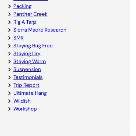
Packing
Panther Creek
Rig A Tarp
Sierra Madre Research
SMR
Staying Bug Free
Staying Dry
Staying Warm
Suspension
Testimonials
Trip Report
Ultimate Hang
Wildish
Workshop