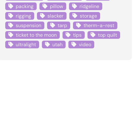
packing
pillow
ridgeline
rigging
slacker
storage
suspension
tarp
therm-a-rest
ticket to the moon
tips
top quilt
ultralight
utah
video