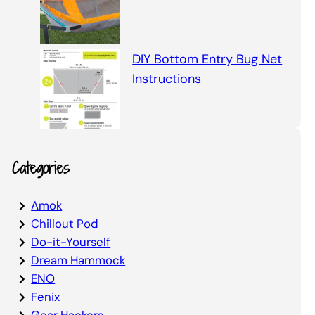
DIY Bottom Entry Bug Net
Instructions
Categories
Amok
Chillout Pod
Do-it-Yourself
Dream Hammock
ENO
Fenix
Gear Hackers