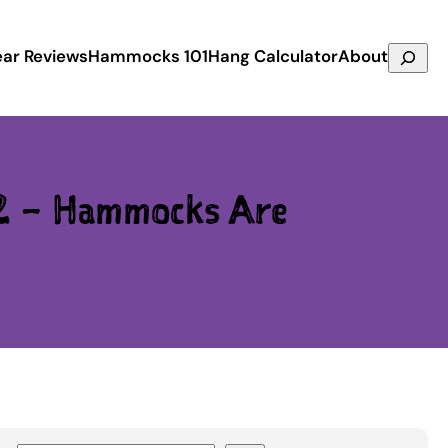
Search
ar Reviews
Hammocks 101
Hang Calculator
About
2 – Hammocks Are