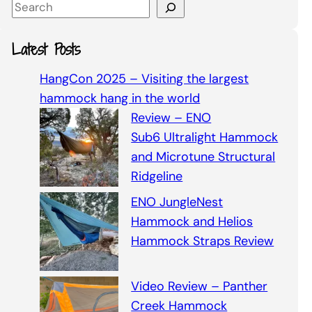
S
e
a
Latest Posts
r
c
HangCon 2025 – Visiting the largest
h
hammock hang in the world
Review – ENO
Sub6 Ultralight Hammock
and Microtune Structural
Ridgeline
ENO JungleNest
Hammock and Helios
Hammock Straps Review
Video Review – Panther
Creek Hammock