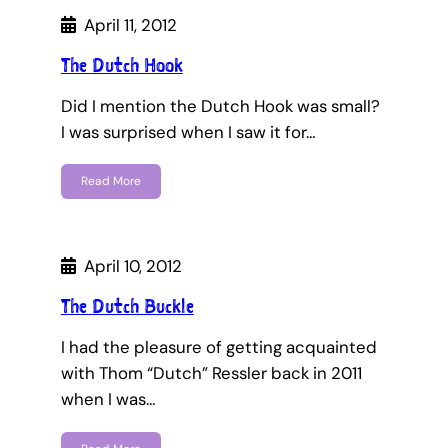
April 11, 2012
The Dutch Hook
Did I mention the Dutch Hook was small?
I was surprised when I saw it for…
Read More
April 10, 2012
The Dutch Buckle
I had the pleasure of getting acquainted
with Thom “Dutch” Ressler back in 2011
when I was…