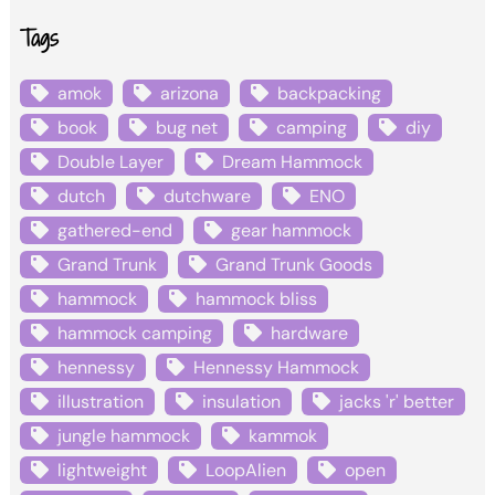
Tags
amok
arizona
backpacking
book
bug net
camping
diy
Double Layer
Dream Hammock
dutch
dutchware
ENO
gathered-end
gear hammock
Grand Trunk
Grand Trunk Goods
hammock
hammock bliss
hammock camping
hardware
hennessy
Hennessy Hammock
illustration
insulation
jacks 'r' better
jungle hammock
kammok
lightweight
LoopAlien
open