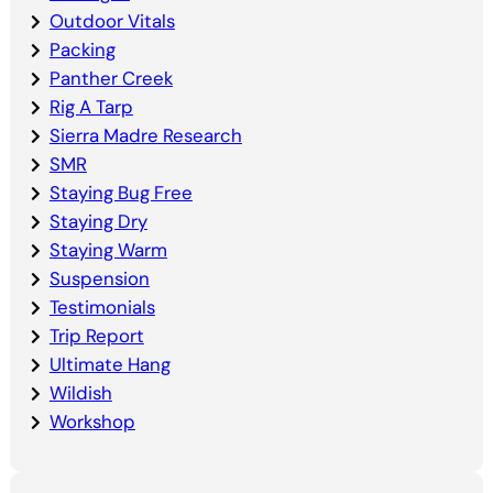
Outdoor Vitals
Packing
Panther Creek
Rig A Tarp
Sierra Madre Research
SMR
Staying Bug Free
Staying Dry
Staying Warm
Suspension
Testimonials
Trip Report
Ultimate Hang
Wildish
Workshop