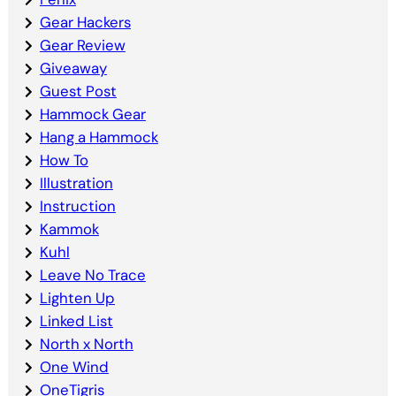
Gear Hackers
Gear Review
Giveaway
Guest Post
Hammock Gear
Hang a Hammock
How To
Illustration
Instruction
Kammok
Kuhl
Leave No Trace
Lighten Up
Linked List
North x North
One Wind
OneTigris