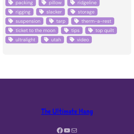
packing
pillow
ridgeline
rigging
slacker
storage
suspension
tarp
therm-a-rest
ticket to the moon
tips
top quilt
ultralight
utah
video
The Ultimate Hang
Facebook
YouTube
Mail