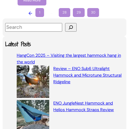
Read More
←
1
…
28
29
30
S
e
a
Latest Posts
r
HangCon 2025 – Visiting the largest hammock hang in
c
the world
h
Review – ENO Sub6 Ultralight
Hammock and Microtune Structural
Ridgeline
ENO JungleNest Hammock and
Helios Hammock Straps Review