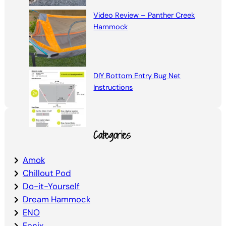
Video Review – Panther Creek
Hammock
DIY Bottom Entry Bug Net
Instructions
Categories
Amok
Chillout Pod
Do-it-Yourself
Dream Hammock
ENO
Fenix