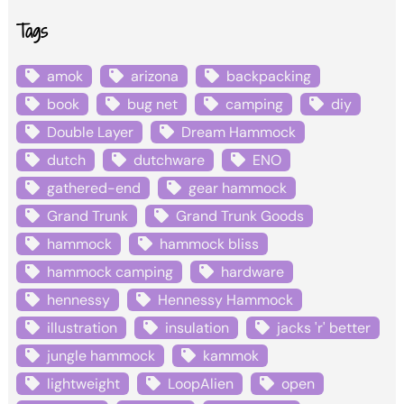
Tags
amok
arizona
backpacking
book
bug net
camping
diy
Double Layer
Dream Hammock
dutch
dutchware
ENO
gathered-end
gear hammock
Grand Trunk
Grand Trunk Goods
hammock
hammock bliss
hammock camping
hardware
hennessy
Hennessy Hammock
illustration
insulation
jacks 'r' better
jungle hammock
kammok
lightweight
LoopAlien
open