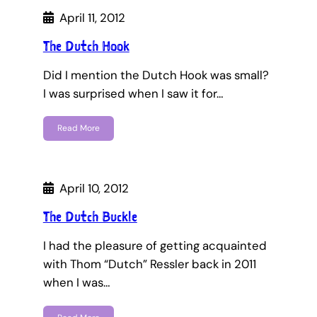
April 11, 2012
The Dutch Hook
Did I mention the Dutch Hook was small?
I was surprised when I saw it for…
Read More
April 10, 2012
The Dutch Buckle
I had the pleasure of getting acquainted
with Thom “Dutch” Ressler back in 2011
when I was…