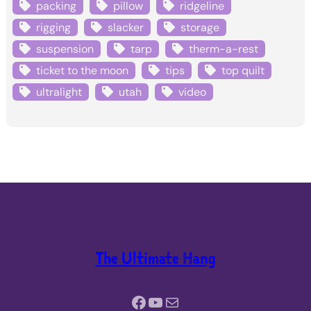
packing
pillow
ridgeline
rigging
slacker
storage
suspension
tarp
therm-a-rest
ticket to the moon
tips
top quilt
ultralight
utah
video
The Ultimate Hang
Facebook
YouTube
Mail