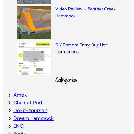
Video Review – Panther Creek
Hammock
DIY Bottom Entry Bug Net
Instructions
Categories
Amok
Chillout Pod
Do-it-Yourself
Dream Hammock
ENO
Fenix