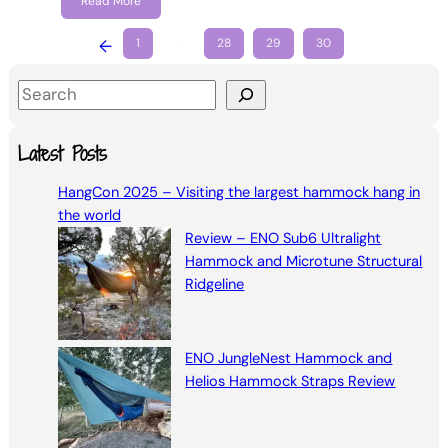
Read More
←
1
…
28
29
30
S
e
a
Latest Posts
r
HangCon 2025 – Visiting the largest hammock hang in
c
the world
h
Review – ENO Sub6 Ultralight
Hammock and Microtune Structural
Ridgeline
ENO JungleNest Hammock and
Helios Hammock Straps Review