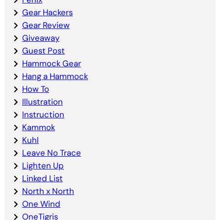
Gear Hackers
Gear Review
Giveaway
Guest Post
Hammock Gear
Hang a Hammock
How To
Illustration
Instruction
Kammok
Kuhl
Leave No Trace
Lighten Up
Linked List
North x North
One Wind
OneTigris