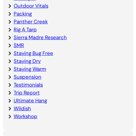
Outdoor Vitals
Packing
Panther Creek
Rig A Tarp
Sierra Madre Research
SMR
Staying Bug Free
Staying Dry
Staying Warm
Suspension
Testimonials
Trip Report
Ultimate Hang
Wildish
Workshop