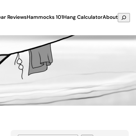
Search
ar Reviews
Hammocks 101
Hang Calculator
About