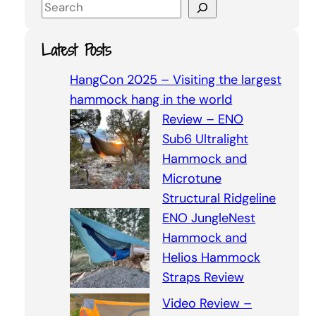
S
e
a
Latest Posts
r
c
HangCon 2025 – Visiting the largest
h
hammock hang in the world
Review – ENO
Sub6 Ultralight
Hammock and
Microtune
Structural Ridgeline
ENO JungleNest
Hammock and
Helios Hammock
Straps Review
Video Review –