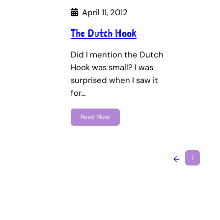
April 11, 2012
The Dutch Hook
Did I mention the Dutch
Hook was small? I was
surprised when I saw it
for…
Read More
←
1
…