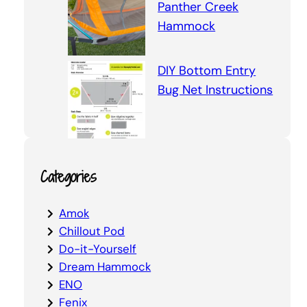
Panther Creek
Hammock
DIY Bottom Entry
Bug Net Instructions
Categories
Amok
Chillout Pod
Do-it-Yourself
Dream Hammock
ENO
Fenix