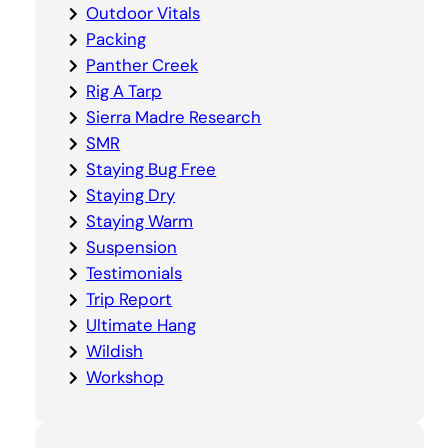
Outdoor Vitals
Packing
Panther Creek
Rig A Tarp
Sierra Madre Research
SMR
Staying Bug Free
Staying Dry
Staying Warm
Suspension
Testimonials
Trip Report
Ultimate Hang
Wildish
Workshop