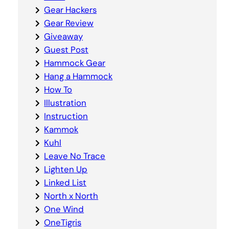
Gear Hackers
Gear Review
Giveaway
Guest Post
Hammock Gear
Hang a Hammock
How To
Illustration
Instruction
Kammok
Kuhl
Leave No Trace
Lighten Up
Linked List
North x North
One Wind
OneTigris