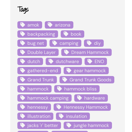
Tags
amok
arizona
backpacking
book
bug net
camping
diy
Double Layer
Dream Hammock
dutch
dutchware
ENO
gathered-end
gear hammock
Grand Trunk
Grand Trunk Goods
hammock
hammock bliss
hammock camping
hardware
hennessy
Hennessy Hammock
illustration
insulation
jacks 'r' better
jungle hammock