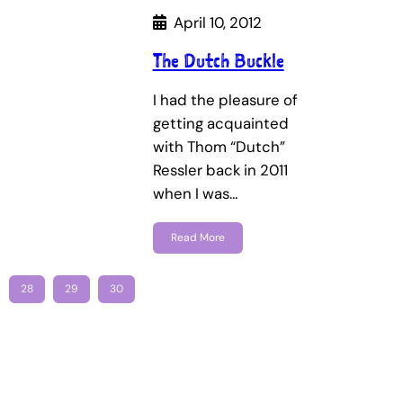
April 10, 2012
The Dutch Buckle
I had the pleasure of
getting acquainted
with Thom “Dutch”
Ressler back in 2011
when I was…
Read More
28
29
30