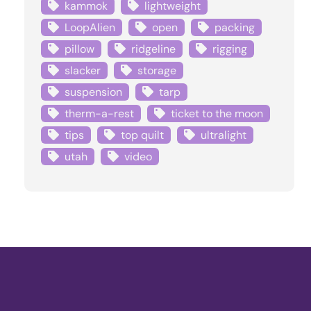
kammok
lightweight
LoopAlien
open
packing
pillow
ridgeline
rigging
slacker
storage
suspension
tarp
therm-a-rest
ticket to the moon
tips
top quilt
ultralight
utah
video