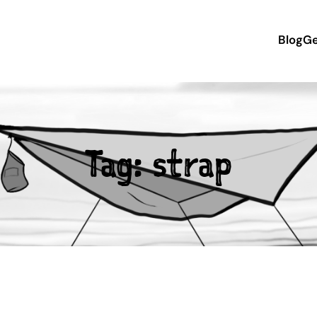
Blog
Ge
Tag:
strap