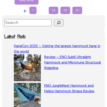
Read More
←
1
…
28
29
30
S
e
a
Latest Posts
r
HangCon 2025 – Visiting the largest hammock hang in
c
the world
h
Review – ENO Sub6 Ultralight
Hammock and Microtune Structural
Ridgeline
ENO JungleNest Hammock and
Helios Hammock Straps Review