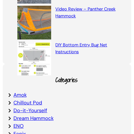
Video Review – Panther Creek
Hammock
DIY Bottom Entry Bug Net
Instructions
Categories
Amok
Chillout Pod
Do-it-Yourself
Dream Hammock
ENO
Fenix