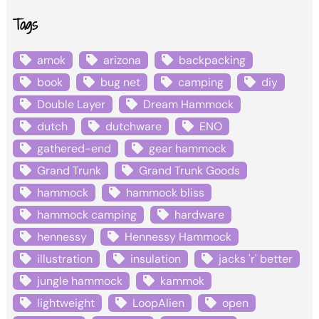
Tags
amok
arizona
backpacking
book
bug net
camping
diy
Double Layer
Dream Hammock
dutch
dutchware
ENO
gathered-end
gear hammock
Grand Trunk
Grand Trunk Goods
hammock
hammock bliss
hammock camping
hardware
hennessy
Hennessy Hammock
illustration
insulation
jacks 'r' better
jungle hammock
kammok
lightweight
LoopAlien
open