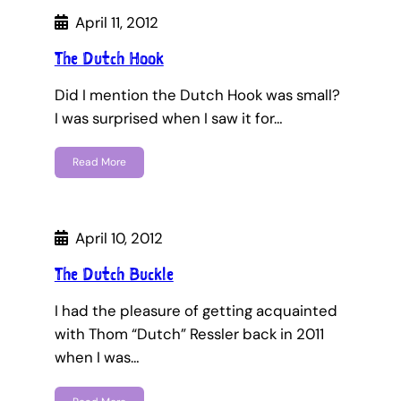
April 11, 2012
The Dutch Hook
Did I mention the Dutch Hook was small?
I was surprised when I saw it for…
Read More
April 10, 2012
The Dutch Buckle
I had the pleasure of getting acquainted
with Thom “Dutch” Ressler back in 2011
when I was…