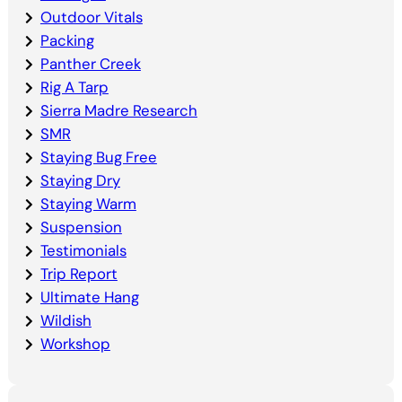
Outdoor Vitals
Packing
Panther Creek
Rig A Tarp
Sierra Madre Research
SMR
Staying Bug Free
Staying Dry
Staying Warm
Suspension
Testimonials
Trip Report
Ultimate Hang
Wildish
Workshop