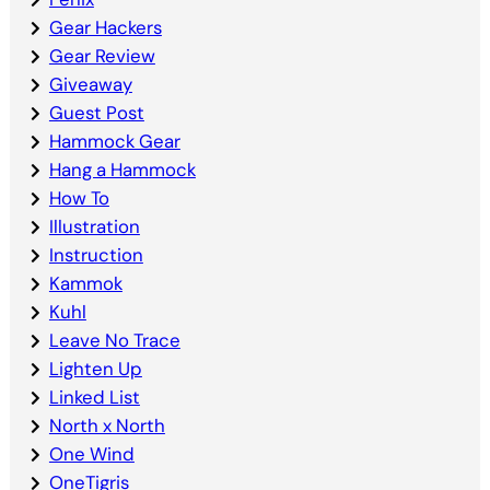
Gear Hackers
Gear Review
Giveaway
Guest Post
Hammock Gear
Hang a Hammock
How To
Illustration
Instruction
Kammok
Kuhl
Leave No Trace
Lighten Up
Linked List
North x North
One Wind
OneTigris