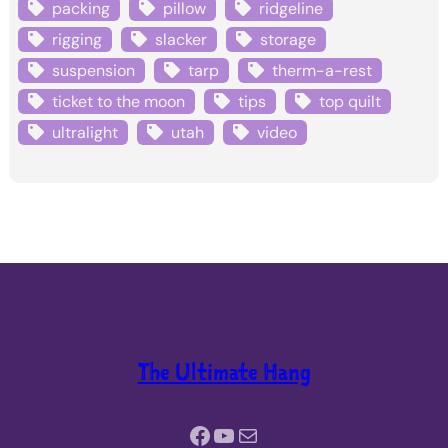
packing
pillow
ridgeline
rigging
slacker
storage
suspension
tarp
therm-a-rest
ticket to the moon
tips
top quilt
ultralight
utah
video
The Ultimate Hang
Facebook
YouTube
Mail