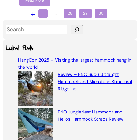
Read More
←
1
…
28
29
30
S
e
a
Latest Posts
r
HangCon 2025 – Visiting the largest hammock hang in
c
the world
h
Review – ENO Sub6 Ultralight
Hammock and Microtune Structural
Ridgeline
ENO JungleNest Hammock and
Helios Hammock Straps Review