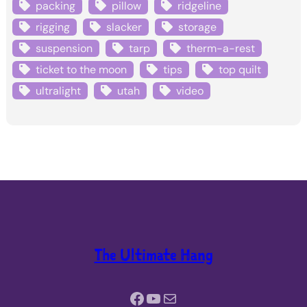
packing
pillow
ridgeline
rigging
slacker
storage
suspension
tarp
therm-a-rest
ticket to the moon
tips
top quilt
ultralight
utah
video
The Ultimate Hang
Facebook
YouTube
Mail