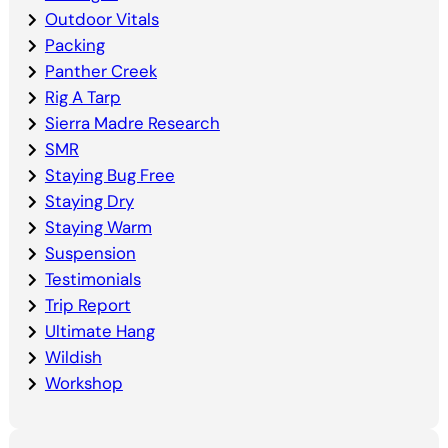
Outdoor Vitals
Packing
Panther Creek
Rig A Tarp
Sierra Madre Research
SMR
Staying Bug Free
Staying Dry
Staying Warm
Suspension
Testimonials
Trip Report
Ultimate Hang
Wildish
Workshop