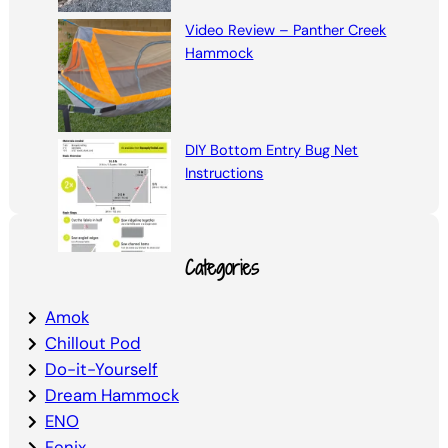
Video Review – Panther Creek
Hammock
DIY Bottom Entry Bug Net
Instructions
Categories
Amok
Chillout Pod
Do-it-Yourself
Dream Hammock
ENO
Fenix