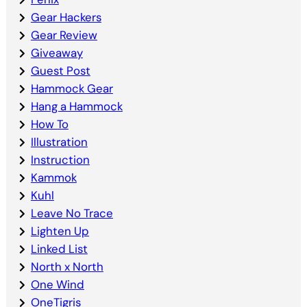
Gear Hackers
Gear Review
Giveaway
Guest Post
Hammock Gear
Hang a Hammock
How To
Illustration
Instruction
Kammok
Kuhl
Leave No Trace
Lighten Up
Linked List
North x North
One Wind
OneTigris