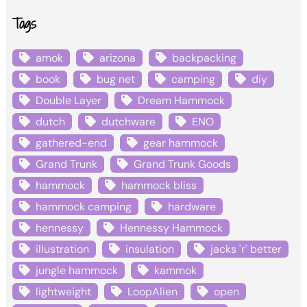
Tags
amok
arizona
backpacking
book
bug net
camping
diy
Double Layer
Dream Hammock
dutch
dutchware
ENO
gathered-end
gear hammock
Grand Trunk
Grand Trunk Goods
hammock
hammock bliss
hammock camping
hardware
hennessy
Hennessy Hammock
illustration
insulation
jacks 'r' better
jungle hammock
kammok
lightweight
LoopAlien
open