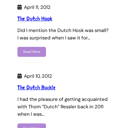
April 11, 2012
The Dutch Hook
Did I mention the Dutch Hook was small?
I was surprised when I saw it for…
Read More
April 10, 2012
The Dutch Buckle
I had the pleasure of getting acquainted
with Thom “Dutch” Ressler back in 2011
when I was…