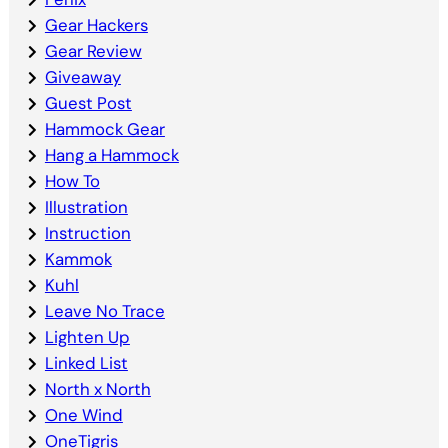
Gear Hackers
Gear Review
Giveaway
Guest Post
Hammock Gear
Hang a Hammock
How To
Illustration
Instruction
Kammok
Kuhl
Leave No Trace
Lighten Up
Linked List
North x North
One Wind
OneTigris