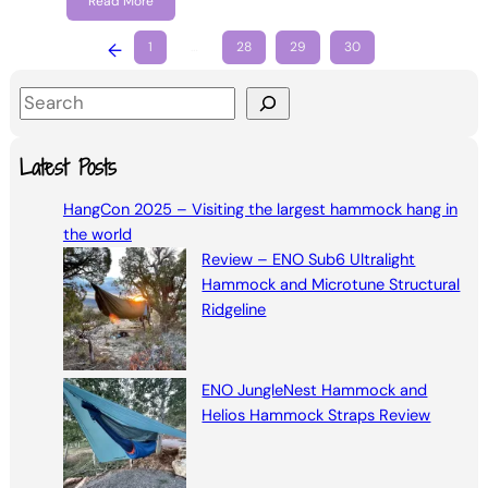
Read More
←
1
…
28
29
30
S
e
a
Latest Posts
r
HangCon 2025 – Visiting the largest hammock hang in
c
the world
h
Review – ENO Sub6 Ultralight
Hammock and Microtune Structural
Ridgeline
ENO JungleNest Hammock and
Helios Hammock Straps Review