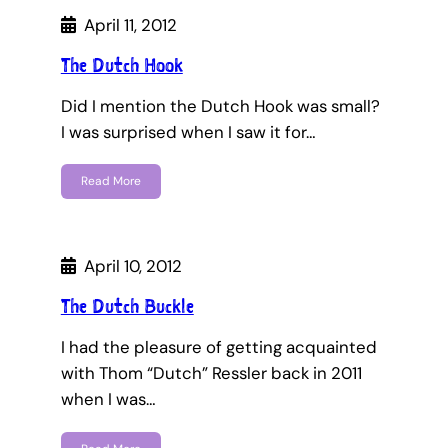
April 11, 2012
The Dutch Hook
Did I mention the Dutch Hook was small?
I was surprised when I saw it for…
Read More
April 10, 2012
The Dutch Buckle
I had the pleasure of getting acquainted
with Thom “Dutch” Ressler back in 2011
when I was…