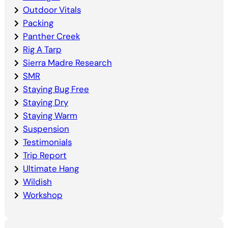
Outdoor Vitals
Packing
Panther Creek
Rig A Tarp
Sierra Madre Research
SMR
Staying Bug Free
Staying Dry
Staying Warm
Suspension
Testimonials
Trip Report
Ultimate Hang
Wildish
Workshop