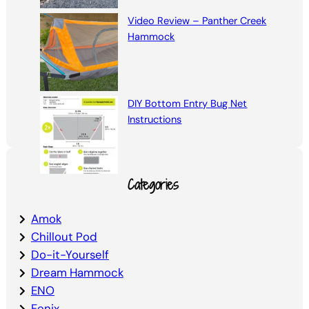
Video Review – Panther Creek
Hammock
DIY Bottom Entry Bug Net
Instructions
Categories
Amok
Chillout Pod
Do-it-Yourself
Dream Hammock
ENO
Fenix