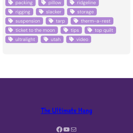
packing
pillow
ridgeline
rigging
slacker
storage
suspension
tarp
therm-a-rest
ticket to the moon
tips
top quilt
ultralight
utah
video
The Ultimate Hang
Facebook
YouTube
Mail