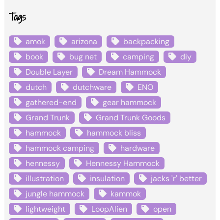
Tags
amok
arizona
backpacking
book
bug net
camping
diy
Double Layer
Dream Hammock
dutch
dutchware
ENO
gathered-end
gear hammock
Grand Trunk
Grand Trunk Goods
hammock
hammock bliss
hammock camping
hardware
hennessy
Hennessy Hammock
illustration
insulation
jacks 'r' better
jungle hammock
kammok
lightweight
LoopAlien
open