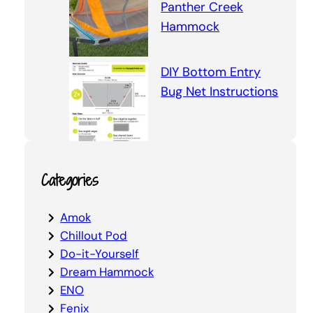
Panther Creek
Hammock
DIY Bottom Entry
Bug Net Instructions
Categories
Amok
Chillout Pod
Do-it-Yourself
Dream Hammock
ENO
Fenix