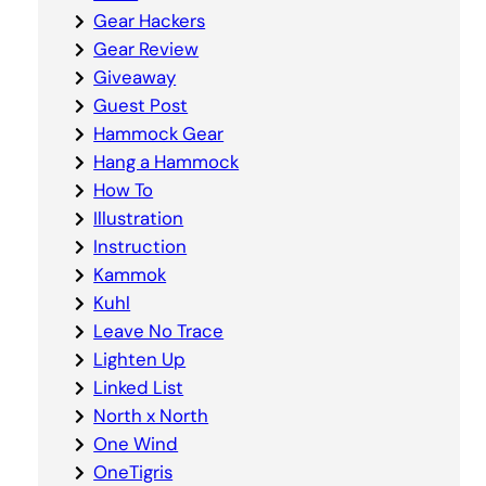
Gear Hackers
Gear Review
Giveaway
Guest Post
Hammock Gear
Hang a Hammock
How To
Illustration
Instruction
Kammok
Kuhl
Leave No Trace
Lighten Up
Linked List
North x North
One Wind
OneTigris