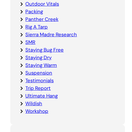
Outdoor Vitals
Packing
Panther Creek
Rig A Tarp
Sierra Madre Research
SMR
Staying Bug Free
Staying Dry
Staying Warm
Suspension
Testimonials
Trip Report
Ultimate Hang
Wildish
Workshop