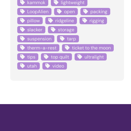
kammok
lightweight
LoopAlien
open
packing
pillow
ridgeline
rigging
slacker
storage
suspension
tarp
therm-a-rest
ticket to the moon
tips
top quilt
ultralight
utah
video