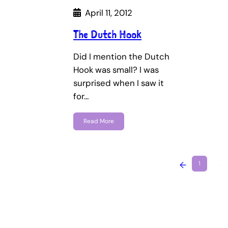
April 11, 2012
The Dutch Hook
Did I mention the Dutch
Hook was small? I was
surprised when I saw it
for…
Read More
←
1
…