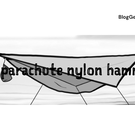
Blog
Ge
:
parachute nylon ham