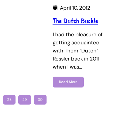
April 10, 2012
The Dutch Buckle
I had the pleasure of
getting acquainted
with Thom “Dutch”
Ressler back in 2011
when I was…
Read More
28
29
30