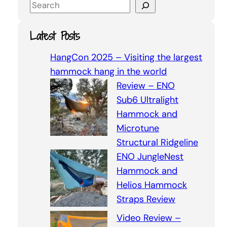
S
e
a
Latest Posts
r
c
HangCon 2025 – Visiting the largest
h
hammock hang in the world
Review – ENO
Sub6 Ultralight
Hammock and
Microtune
Structural Ridgeline
ENO JungleNest
Hammock and
Helios Hammock
Straps Review
Video Review –