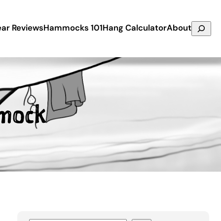
Search
ar Reviews
Hammocks 101
Hang Calculator
About
mock