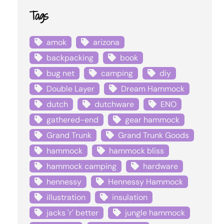
Tags
amok
arizona
backpacking
book
bug net
camping
diy
Double Layer
Dream Hammock
dutch
dutchware
ENO
gathered-end
gear hammock
Grand Trunk
Grand Trunk Goods
hammock
hammock bliss
hammock camping
hardware
hennessy
Hennessy Hammock
illustration
insulation
jacks 'r' better
jungle hammock