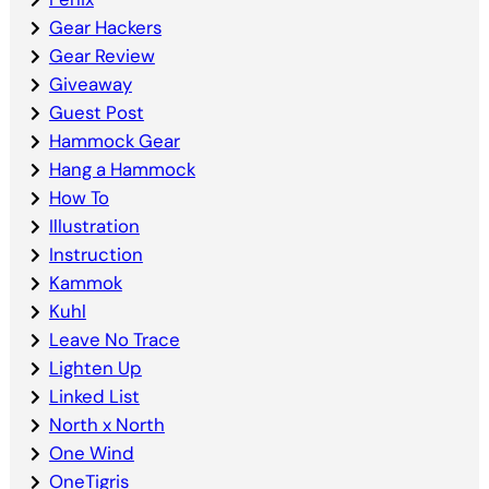
Gear Hackers
Gear Review
Giveaway
Guest Post
Hammock Gear
Hang a Hammock
How To
Illustration
Instruction
Kammok
Kuhl
Leave No Trace
Lighten Up
Linked List
North x North
One Wind
OneTigris