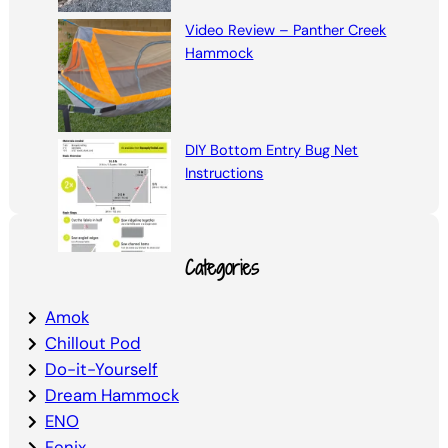
Video Review – Panther Creek
Hammock
DIY Bottom Entry Bug Net
Instructions
Categories
Amok
Chillout Pod
Do-it-Yourself
Dream Hammock
ENO
Fenix