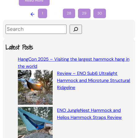
Read More
←
1
…
28
29
30
S
e
a
Latest Posts
r
HangCon 2025 – Visiting the largest hammock hang in
c
the world
h
Review – ENO Sub6 Ultralight
Hammock and Microtune Structural
Ridgeline
ENO JungleNest Hammock and
Helios Hammock Straps Review