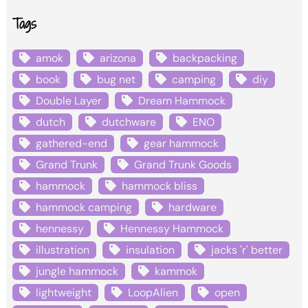
Tags
amok
arizona
backpacking
book
bug net
camping
diy
Double Layer
Dream Hammock
dutch
dutchware
ENO
gathered-end
gear hammock
Grand Trunk
Grand Trunk Goods
hammock
hammock bliss
hammock camping
hardware
hennessy
Hennessy Hammock
illustration
insulation
jacks 'r' better
jungle hammock
kammok
lightweight
LoopAlien
open