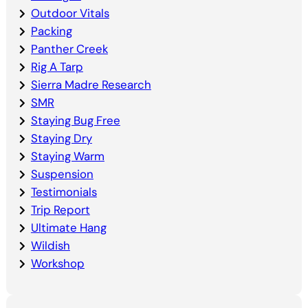
Outdoor Vitals
Packing
Panther Creek
Rig A Tarp
Sierra Madre Research
SMR
Staying Bug Free
Staying Dry
Staying Warm
Suspension
Testimonials
Trip Report
Ultimate Hang
Wildish
Workshop