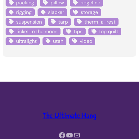
packing
pillow
ridgeline
rigging
slacker
storage
suspension
tarp
therm-a-rest
ticket to the moon
tips
top quilt
ultralight
utah
video
The Ultimate Hang
Facebook
YouTube
Mail