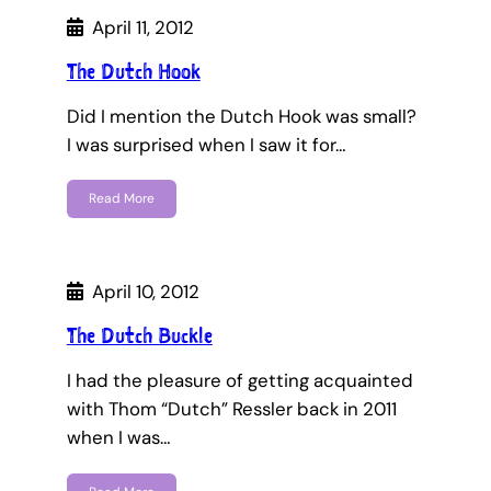
April 11, 2012
The Dutch Hook
Did I mention the Dutch Hook was small?
I was surprised when I saw it for…
Read More
April 10, 2012
The Dutch Buckle
I had the pleasure of getting acquainted
with Thom “Dutch” Ressler back in 2011
when I was…