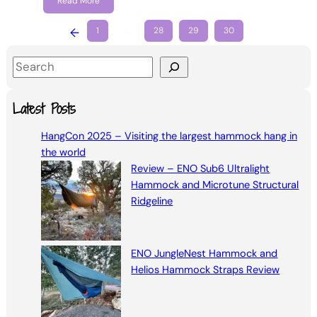
Read More
←
1
…
28
29
30
S
e
a
Latest Posts
r
HangCon 2025 – Visiting the largest hammock hang in
c
the world
h
Review – ENO Sub6 Ultralight
Hammock and Microtune Structural
Ridgeline
ENO JungleNest Hammock and
Helios Hammock Straps Review