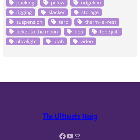
packing
pillow
ridgeline
rigging
slacker
storage
suspension
tarp
therm-a-rest
ticket to the moon
tips
top quilt
ultralight
utah
video
The Ultimate Hang
Facebook
YouTube
Mail