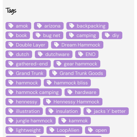
Tags
amok
arizona
backpacking
book
bug net
camping
diy
Double Layer
Dream Hammock
dutch
dutchware
ENO
gathered-end
gear hammock
Grand Trunk
Grand Trunk Goods
hammock
hammock bliss
hammock camping
hardware
hennessy
Hennessy Hammock
illustration
insulation
jacks 'r' better
jungle hammock
kammok
lightweight
LoopAlien
open