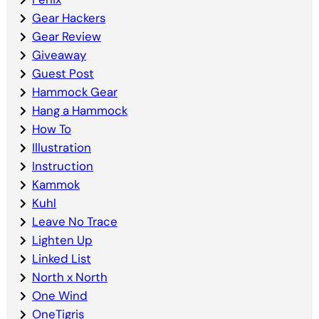
Gear Hackers
Gear Review
Giveaway
Guest Post
Hammock Gear
Hang a Hammock
How To
Illustration
Instruction
Kammok
Kuhl
Leave No Trace
Lighten Up
Linked List
North x North
One Wind
OneTigris