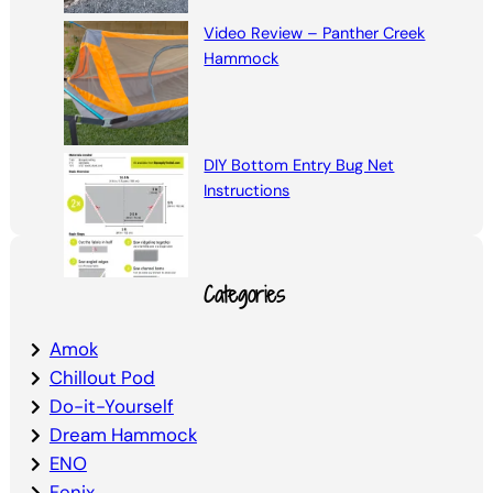
Video Review – Panther Creek
Hammock
DIY Bottom Entry Bug Net
Instructions
Categories
Amok
Chillout Pod
Do-it-Yourself
Dream Hammock
ENO
Fenix