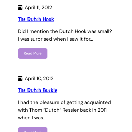
April 11, 2012
The Dutch Hook
Did I mention the Dutch Hook was small?
I was surprised when I saw it for…
Read More
April 10, 2012
The Dutch Buckle
I had the pleasure of getting acquainted
with Thom “Dutch” Ressler back in 2011
when I was…