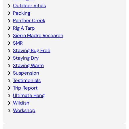
Outdoor Vitals
Packing
Panther Creek
Rig A Tarp
Sierra Madre Research
SMR
Staying Bug Free
Staying Dry
Staying Warm
Suspension
Testimonials
Trip Report
Ultimate Hang
Wildish
Workshop