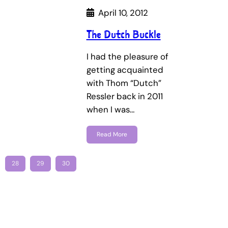
April 10, 2012
The Dutch Buckle
I had the pleasure of
getting acquainted
with Thom “Dutch”
Ressler back in 2011
when I was…
Read More
28
29
30