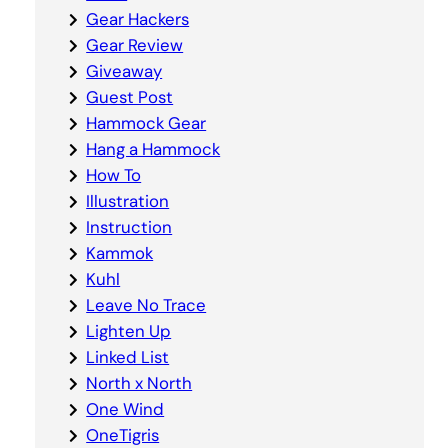
Gear Hackers
Gear Review
Giveaway
Guest Post
Hammock Gear
Hang a Hammock
How To
Illustration
Instruction
Kammok
Kuhl
Leave No Trace
Lighten Up
Linked List
North x North
One Wind
OneTigris