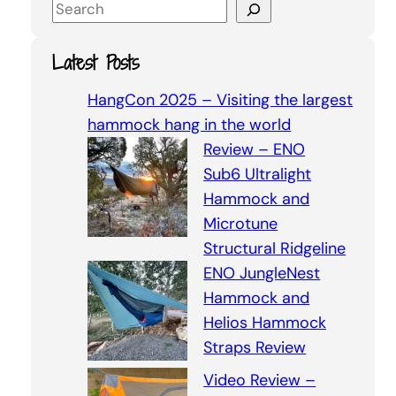
S
e
a
Latest Posts
r
c
HangCon 2025 – Visiting the largest
h
hammock hang in the world
Review – ENO
Sub6 Ultralight
Hammock and
Microtune
Structural Ridgeline
ENO JungleNest
Hammock and
Helios Hammock
Straps Review
Video Review –