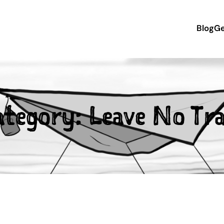
Blog
Ge
ategory:
Leave No Tra