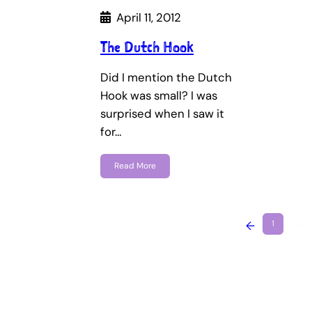
April 11, 2012
The Dutch Hook
Did I mention the Dutch
Hook was small? I was
surprised when I saw it
for…
Read More
←
1
…