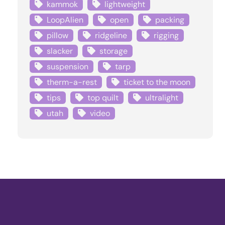
kammok
lightweight
LoopAlien
open
packing
pillow
ridgeline
rigging
slacker
storage
suspension
tarp
therm-a-rest
ticket to the moon
tips
top quilt
ultralight
utah
video