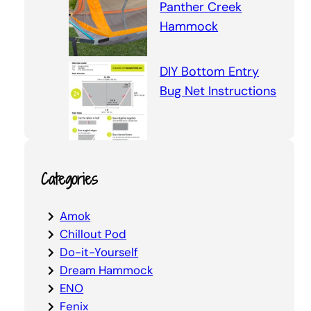
Panther Creek
Hammock
DIY Bottom Entry
Bug Net Instructions
Categories
Amok
Chillout Pod
Do-it-Yourself
Dream Hammock
ENO
Fenix