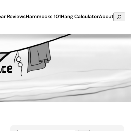
Search
ar Reviews
Hammocks 101
Hang Calculator
About
ce