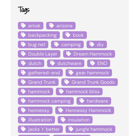
Tags
amok
arizona
backpacking
book
bug net
camping
diy
Double Layer
Dream Hammock
dutch
dutchware
ENO
gathered-end
gear hammock
Grand Trunk
Grand Trunk Goods
hammock
hammock bliss
hammock camping
hardware
hennessy
Hennessy Hammock
illustration
insulation
jacks 'r' better
jungle hammock