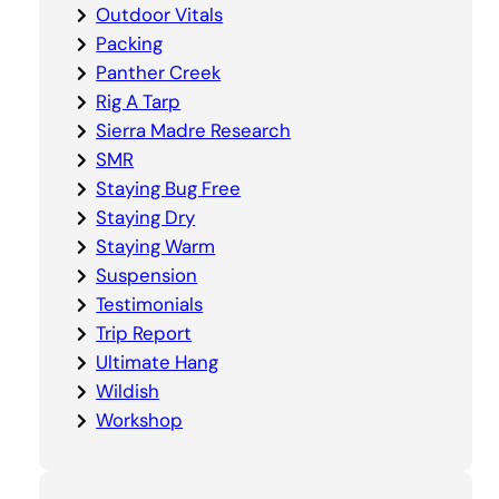
Outdoor Vitals
Packing
Panther Creek
Rig A Tarp
Sierra Madre Research
SMR
Staying Bug Free
Staying Dry
Staying Warm
Suspension
Testimonials
Trip Report
Ultimate Hang
Wildish
Workshop