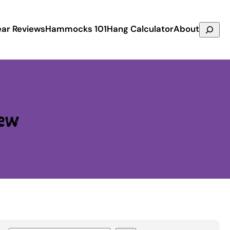
Search
ar Reviews
Hammocks 101
Hang Calculator
About
ew