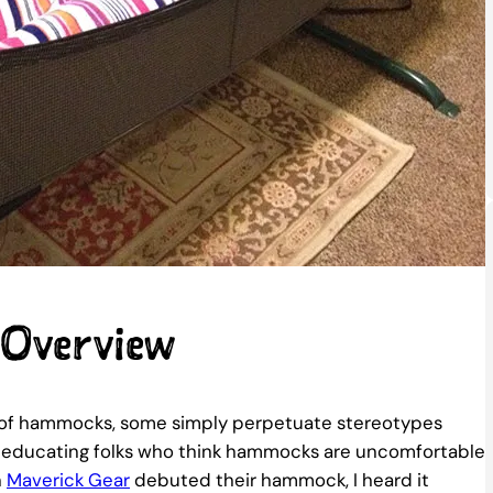
 Overview
rld of hammocks, some simply perpetuate stereotypes
me educating folks who think hammocks are uncomfortable
n
Maverick Gear
debuted their hammock, I heard it