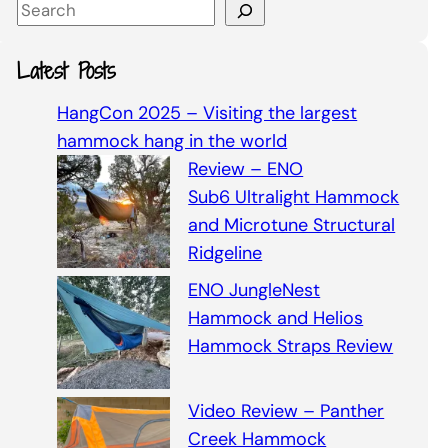
S
e
a
Latest Posts
r
c
HangCon 2025 – Visiting the largest
h
hammock hang in the world
Review – ENO
Sub6 Ultralight Hammock
and Microtune Structural
Ridgeline
ENO JungleNest
Hammock and Helios
Hammock Straps Review
Video Review – Panther
Creek Hammock