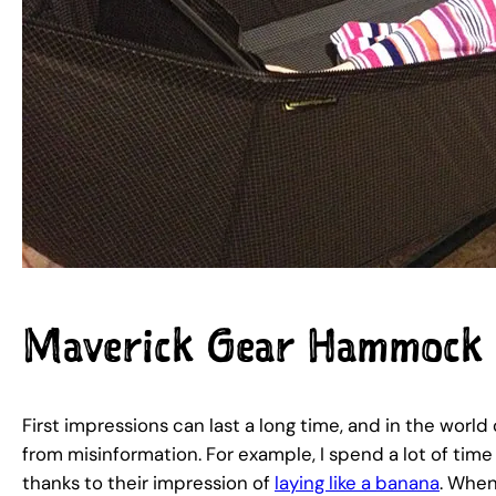
Maverick Gear Hammock
First impressions can last a long time, and in the wo
from misinformation. For example, I spend a lot of ti
thanks to their impression of
laying like a banana
. Whe