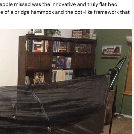
people missed was the innovative and truly flat bed
e of a bridge hammock and the cot-like framework that