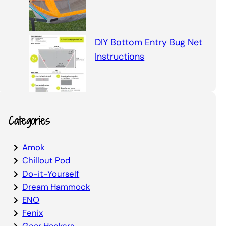
DIY Bottom Entry Bug Net
Instructions
Categories
Amok
Chillout Pod
Do-it-Yourself
Dream Hammock
ENO
Fenix
Gear Hackers