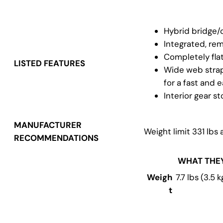
Hybrid bridge/
Integrated, re
Completely fla
LISTED FEATURES
Wide web straps
for a fast and 
Interior gear s
MANUFACTURER
Weight limit 331 lbs 
RECOMMENDATIONS
WHAT THE
Weigh
7.7 lbs (3.5 k
t