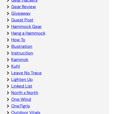
Gear Review
Giveaway
Guest Post
Hammock Gear
Hang a Hammock
How To
Illustration
Instruction
Kammok
Kuhl
Leave No Trace
Lighten Up
Linked List
North x North
One Wind
OneTigris
Outdoor Vitals