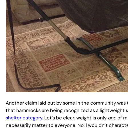
Another claim laid out by some in the community was 
that hammocks are being recognized as a lightweight s
shelter category
. Let’s be clear: weight is only
one
of m
necessarily matter to everyone. No, I wouldn’t charac