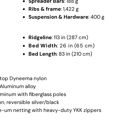
Spreader Bars
: 188 g
Ribs & frame
: 1,422 g
Suspension & Hardware
: 400 g
Ridgeline
: 113 in (287 cm)
Bed Width
: 26 in (65 cm)
Bed Length
: 83 in (210 cm)
top Dyneema nylon
 Aluminum alloy
minum with fiberglass poles
n, reversible silver/black
e-um netting with heavy-duty YKK zippers