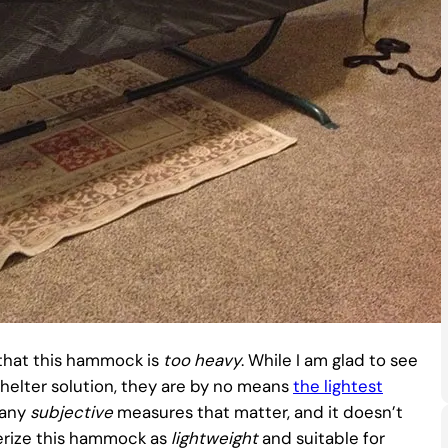
that this hammock is
too
heavy
. While I am glad to see
helter solution, they are by no means
the lightest
any
subjective
measures that matter, and it doesn’t
terize this hammock as
lightweight
and suitable for