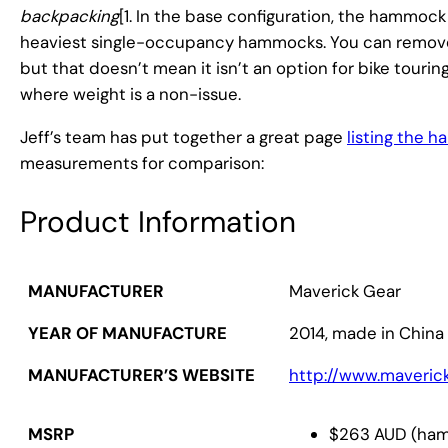
backpacking
[1. In the base configuration, the hammock 
heaviest single-occupancy hammocks. You can remove t
but that doesn’t mean it isn’t an option for bike tour
where weight is a non-issue.
Jeff’s team has put together a great page
listing the 
measurements for comparison:
Product Information
MANUFACTURER
Maverick Gear
YEAR OF MANUFACTURE
2014, made in China
MANUFACTURER’S WEBSITE
http://www.maveric
$263 AUD (hamm
MSRP