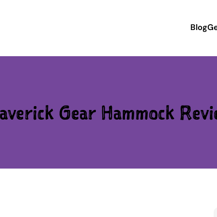
Blog
Ge
averick Gear Hammock Revi