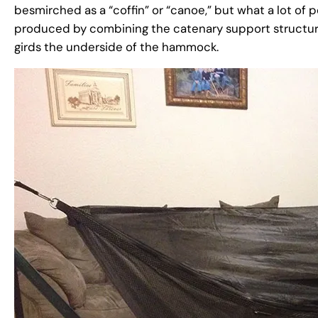
besmirched as a “coffin” or “canoe,” but what a lot of 
produced by combining the catenary support structur
girds the underside of the hammock.