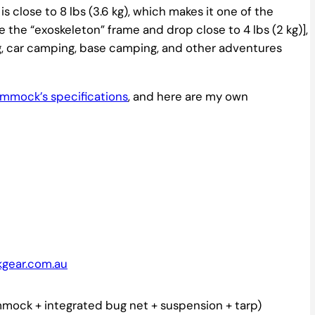
is close to 8 lbs (3.6 kg), which makes it one of the
he “exoskeleton” frame and drop close to 4 lbs (2 kg)],
ing, car camping, base camping, and other adventures
hammock’s specifications
, and here are my own
kgear.com.au
ock + integrated bug net + suspension + tarp)