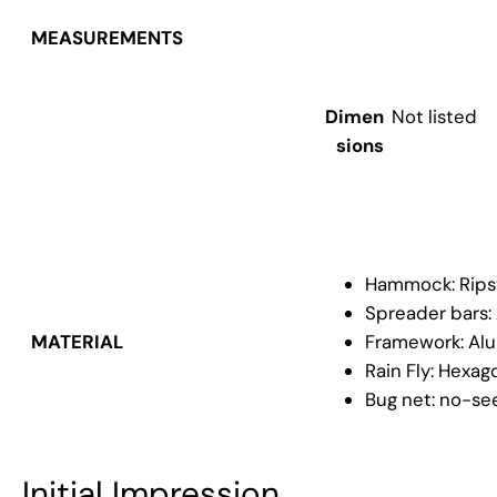
MEASUREMENTS
Dimen
Not listed
sions
Hammock: Rips
Spreader bars:
Framework: Alu
MATERIAL
Rain Fly: Hexago
Bug net: no-se
Initial Impression