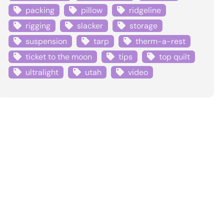
packing
pillow
ridgeline
rigging
slacker
storage
suspension
tarp
therm-a-rest
ticket to the moon
tips
top quilt
ultralight
utah
video