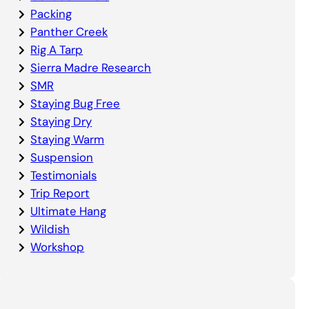
Packing
Panther Creek
Rig A Tarp
Sierra Madre Research
SMR
Staying Bug Free
Staying Dry
Staying Warm
Suspension
Testimonials
Trip Report
Ultimate Hang
Wildish
Workshop