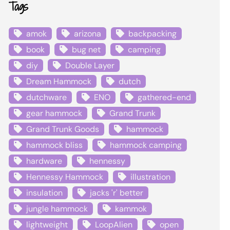
Tags
amok
arizona
backpacking
book
bug net
camping
diy
Double Layer
Dream Hammock
dutch
dutchware
ENO
gathered-end
gear hammock
Grand Trunk
Grand Trunk Goods
hammock
hammock bliss
hammock camping
hardware
hennessy
Hennessy Hammock
illustration
insulation
jacks 'r' better
jungle hammock
kammok
lightweight
LoopAlien
open