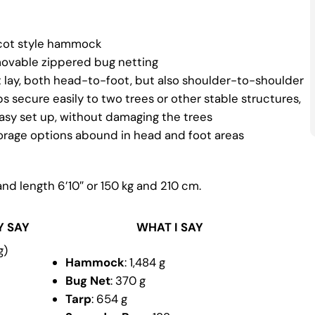
cot style hammock
movable zippered bug netting
t lay, both head-to-foot, but also shoulder-to-shoulder
 secure easily to two trees or other stable structures,
easy set up, without damaging the trees
torage options abound in head and foot areas
and length 6’10″ or 150 kg and 210 cm.
Y SAY
WHAT I SAY
g)
Hammock
: 1,484 g
Bug Net
: 370 g
Tarp
: 654 g