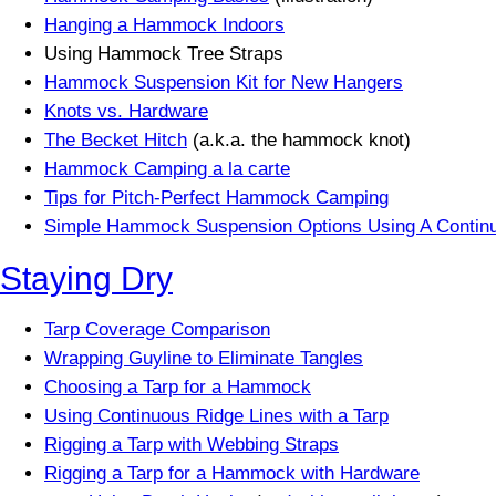
Hanging a Hammock Indoors
Using Hammock Tree Straps
Hammock Suspension Kit for New Hangers
Knots vs. Hardware
The Becket Hitch
(a.k.a. the hammock knot)
Hammock Camping a la carte
Tips for Pitch-Perfect Hammock Camping
Simple Hammock Suspension Options Using A Contin
Staying Dry
Tarp Coverage Comparison
Wrapping Guyline to Eliminate Tangles
Choosing a Tarp for a Hammock
Using Continuous Ridge Lines with a Tarp
Rigging a Tarp with Webbing Straps
Rigging a Tarp for a Hammock with Hardware