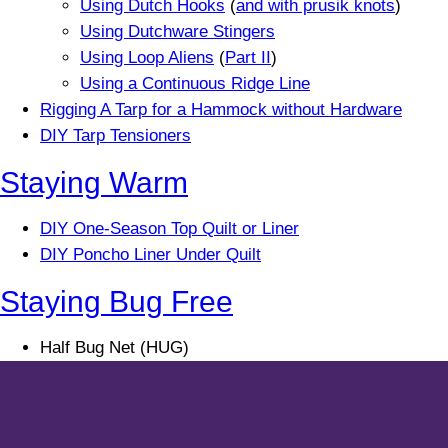
Using Dutch Hooks
(
and with prusik knots
)
Using Dutchware Stingers
Using Loop Aliens
(
Part II
)
Using a Continuous Ridge Line
Rigging A Tarp for a Hammock without Hardware
DIY Tarp Tensioners
Staying Warm
DIY One-Season Top Quilt or Liner
DIY Poncho Liner Under Quilt
Staying Bug Free
Half Bug Net (HUG)