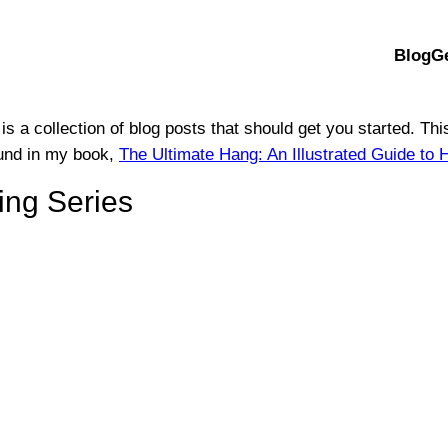
Blog
G
 is a collection of blog posts that should get you started. Th
found in my book,
The Ultimate Hang: An Illustrated Guide 
ng Series