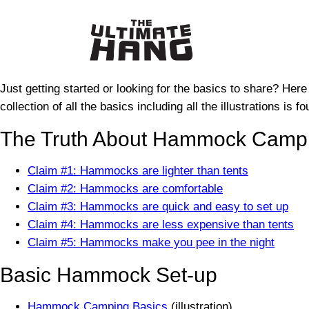
Skip
to
content
Just getting started or looking for the basics to share? Here
collection of all the basics including all the illustrations is 
The Truth About Hammock Campi
Claim #1: Hammocks are lighter than tents
Claim #2: Hammocks are comfortable
Claim #3: Hammocks are quick and easy to set up
Claim #4: Hammocks are less expensive than tents
Claim #5: Hammocks make you pee in the night
Basic Hammock Set-up
Hammock Camping Basics
(illustration)