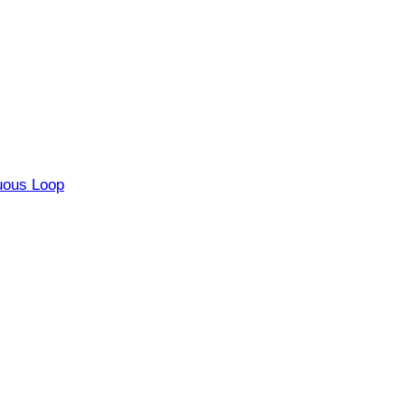
uous Loop