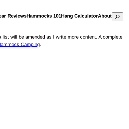
Search
ear Reviews
Hammocks 101
Hang Calculator
About
is list will be amended as I write more content. A complete
to Hammock Camping
.