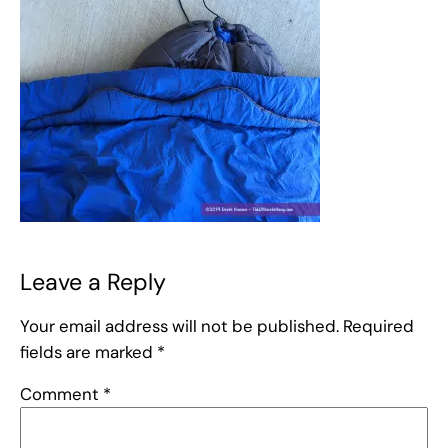
Leave a Reply
Your email address will not be published.
Required
fields are marked
*
Comment
*