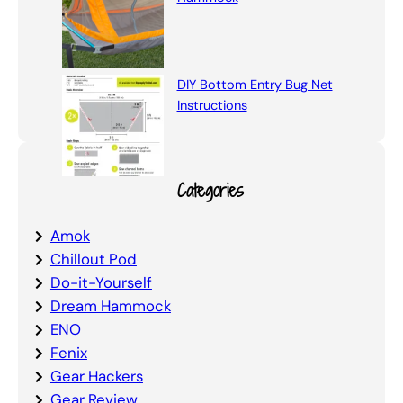
DIY Bottom Entry Bug Net
Instructions
Categories
Amok
Chillout Pod
Do-it-Yourself
Dream Hammock
ENO
Fenix
Gear Hackers
Gear Review