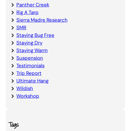
Panther Creek
Rig A Tarp
Sierra Madre Research
SMR
Staying Bug Free
Staying Dry
Staying Warm
Suspension
Testimonials
Trip Report
Ultimate Hang
Wildish
Workshop
Tags