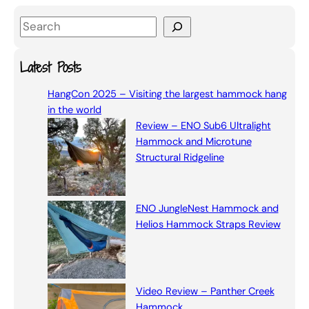
S
e
a
Latest Posts
r
HangCon 2025 – Visiting the largest hammock hang
c
in the world
h
Review – ENO Sub6 Ultralight
Hammock and Microtune
Structural Ridgeline
ENO JungleNest Hammock and
Helios Hammock Straps Review
Video Review – Panther Creek
Hammock