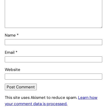
Name
*
Email
*
Website
This site uses Akismet to reduce spam.
Learn how
your comment data is processed.