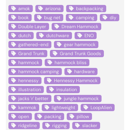
amok
arizona
backpacking
book
bug net
camping
diy
Double Layer
Dream Hammock
dutch
dutchware
ENO
gathered-end
gear hammock
Grand Trunk
Grand Trunk Goods
hammock
hammock bliss
hammock camping
hardware
hennessy
Hennessy Hammock
illustration
insulation
jacks 'r' better
jungle hammock
kammok
lightweight
LoopAlien
open
packing
pillow
ridgeline
rigging
slacker