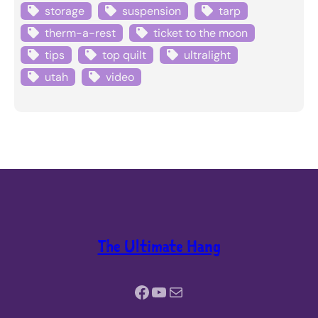
storage
suspension
tarp
therm-a-rest
ticket to the moon
tips
top quilt
ultralight
utah
video
The Ultimate Hang
Facebook
YouTube
Mail