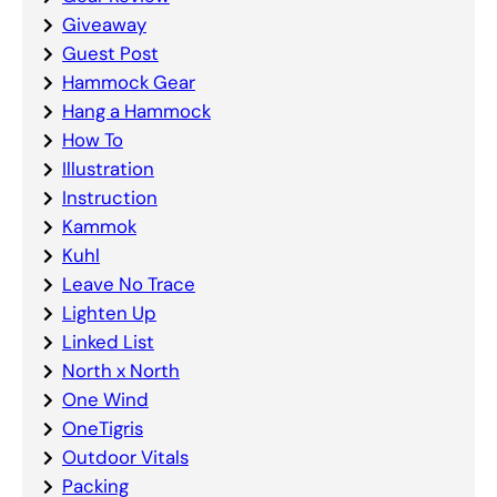
Giveaway
Guest Post
Hammock Gear
Hang a Hammock
How To
Illustration
Instruction
Kammok
Kuhl
Leave No Trace
Lighten Up
Linked List
North x North
One Wind
OneTigris
Outdoor Vitals
Packing