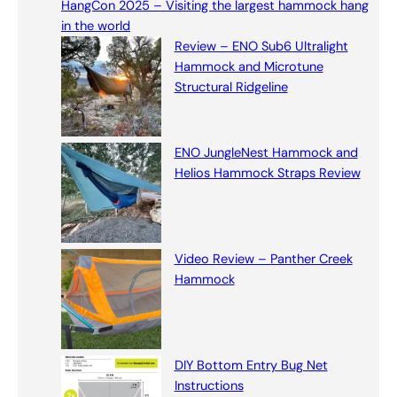
HangCon 2025 – Visiting the largest hammock hang
c
in the world
h
Review – ENO Sub6 Ultralight
Hammock and Microtune
Structural Ridgeline
ENO JungleNest Hammock and
Helios Hammock Straps Review
Video Review – Panther Creek
Hammock
DIY Bottom Entry Bug Net
Instructions