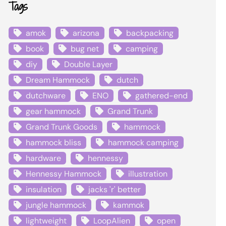
Tags
amok
arizona
backpacking
book
bug net
camping
diy
Double Layer
Dream Hammock
dutch
dutchware
ENO
gathered-end
gear hammock
Grand Trunk
Grand Trunk Goods
hammock
hammock bliss
hammock camping
hardware
hennessy
Hennessy Hammock
illustration
insulation
jacks 'r' better
jungle hammock
kammok
lightweight
LoopAlien
open