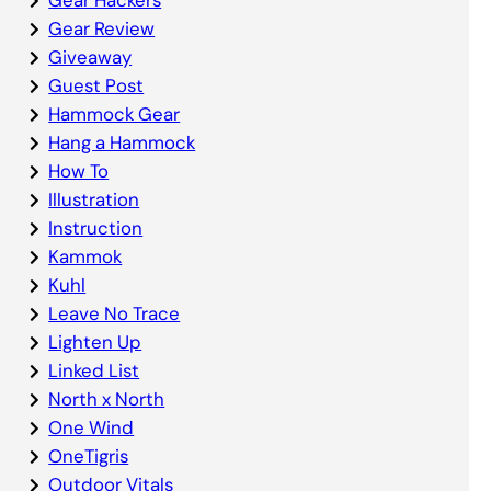
Gear Review
Giveaway
Guest Post
Hammock Gear
Hang a Hammock
How To
Illustration
Instruction
Kammok
Kuhl
Leave No Trace
Lighten Up
Linked List
North x North
One Wind
OneTigris
Outdoor Vitals