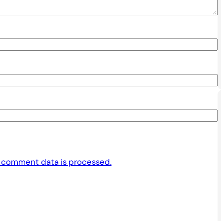
 comment data is processed.