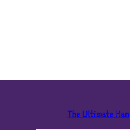
The Ultimate Han