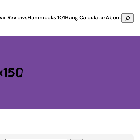
Search
ar Reviews
Hammocks 101
Hang Calculator
About
×150