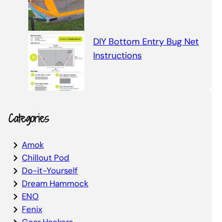
DIY Bottom Entry Bug Net
Instructions
Categories
Amok
Chillout Pod
Do-it-Yourself
Dream Hammock
ENO
Fenix
Gear Hackers