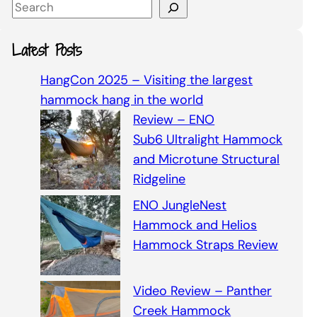
S
e
a
Latest Posts
r
c
HangCon 2025 – Visiting the largest
h
hammock hang in the world
Review – ENO
Sub6 Ultralight Hammock
and Microtune Structural
Ridgeline
ENO JungleNest
Hammock and Helios
Hammock Straps Review
Video Review – Panther
Creek Hammock