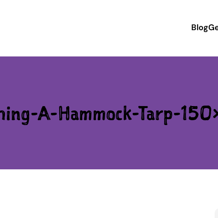
Blog
Ge
ching-A-Hammock-Tarp-150