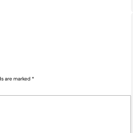
lds are marked
*