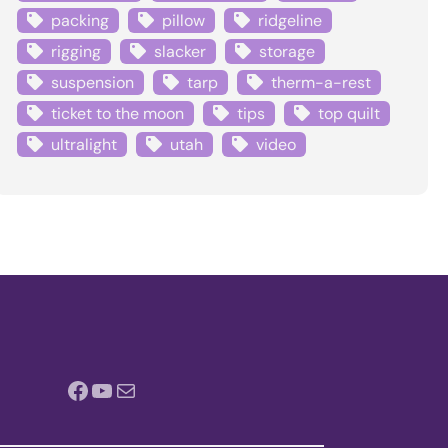
packing
pillow
ridgeline
rigging
slacker
storage
suspension
tarp
therm-a-rest
ticket to the moon
tips
top quilt
ultralight
utah
video
Facebook
YouTube
Mail