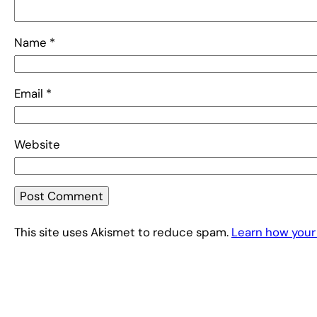
Name
*
Email
*
Website
This site uses Akismet to reduce spam.
Learn how your