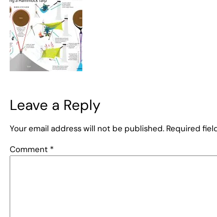
Leave a Reply
Your email address will not be published.
Required fie
Comment
*