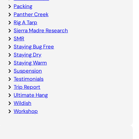
Packing
Panther Creek
Rig A Tarp
Sierra Madre Research
SMR
Staying Bug Free
Staying Dry
Staying Warm
Suspension
Testimonials
Trip Report
Ultimate Hang
Wildish
Workshop