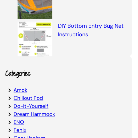
DIY Bottom Entry Bug Net
Instructions
Categories
Amok
Chillout Pod
Do-it-Yourself
Dream Hammock
ENO
Fenix
Gear Hackers