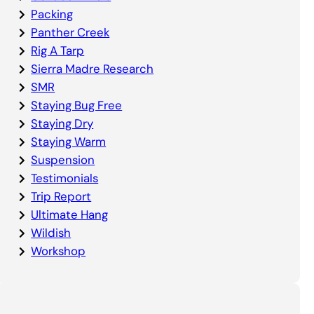
Packing
Panther Creek
Rig A Tarp
Sierra Madre Research
SMR
Staying Bug Free
Staying Dry
Staying Warm
Suspension
Testimonials
Trip Report
Ultimate Hang
Wildish
Workshop