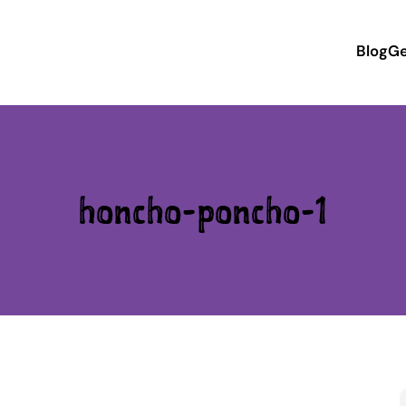
Blog
Ge
honcho-poncho-1