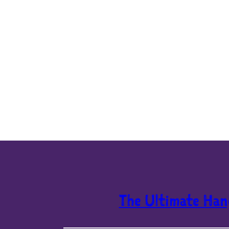
The Ultimate Han