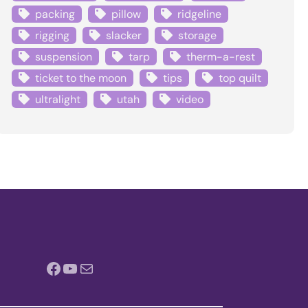
packing
pillow
ridgeline
rigging
slacker
storage
suspension
tarp
therm-a-rest
ticket to the moon
tips
top quilt
ultralight
utah
video
Facebook
YouTube
Mail