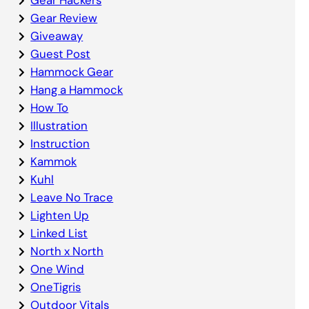
Gear Review
Giveaway
Guest Post
Hammock Gear
Hang a Hammock
How To
Illustration
Instruction
Kammok
Kuhl
Leave No Trace
Lighten Up
Linked List
North x North
One Wind
OneTigris
Outdoor Vitals