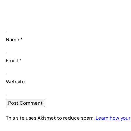
Name
*
Email
*
Website
This site uses Akismet to reduce spam.
Learn how your