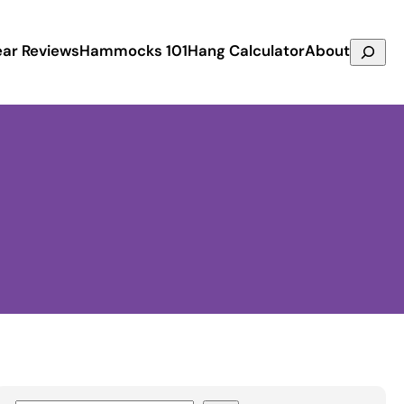
Search
ar Reviews
Hammocks 101
Hang Calculator
About