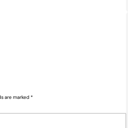
lds are marked
*