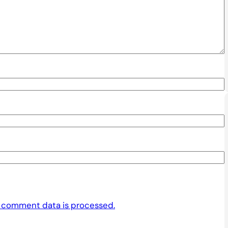
 comment data is processed.