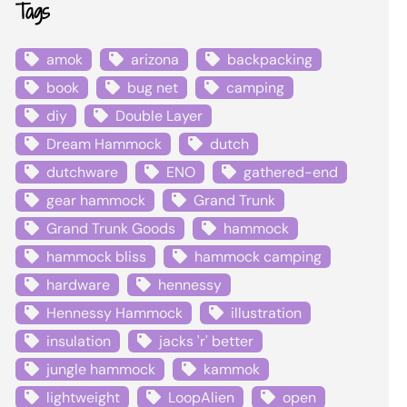
Tags
amok
arizona
backpacking
book
bug net
camping
diy
Double Layer
Dream Hammock
dutch
dutchware
ENO
gathered-end
gear hammock
Grand Trunk
Grand Trunk Goods
hammock
hammock bliss
hammock camping
hardware
hennessy
Hennessy Hammock
illustration
insulation
jacks 'r' better
jungle hammock
kammok
lightweight
LoopAlien
open