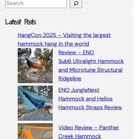
S
e
a
Latest Posts
r
c
HangCon 2025 – Visiting the largest
h
hammock hang in the world
Review – ENO
Sub6 Ultralight Hammock
and Microtune Structural
Ridgeline
ENO JungleNest
Hammock and Helios
Hammock Straps Review
Video Review – Panther
Creek Hammock