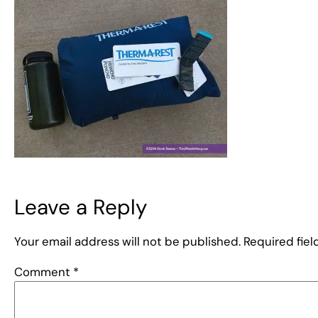
Leave a Reply
Your email address will not be published.
Required fie
Comment
*