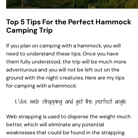
Top 5 Tips For the Perfect Hammock
Camping Trip
If you plan on camping with a hammock, you will
need to understand these tips. Once you have
them fully understood, the trip will be much more
adventurous and you will not be left out on the
ground with the night creatures. Here are my tips
for camping with a hammock:
Use web strapping and get the perfect angle
Web strapping is used to disperse the weight much
better, which will eliminate any potential
weaknesses that could be found in the strapping.