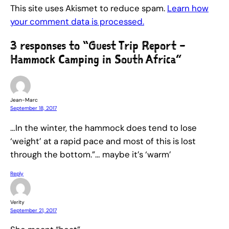
This site uses Akismet to reduce spam.
Learn how
your comment data is processed.
3 responses to “Guest Trip Report –
Hammock Camping in South Africa”
Jean-Marc
September 18, 2017
…In the winter, the hammock does tend to lose
‘weight’ at a rapid pace and most of this is lost
through the bottom.”… maybe it’s ‘warm’
Reply
Verity
September 21, 2017