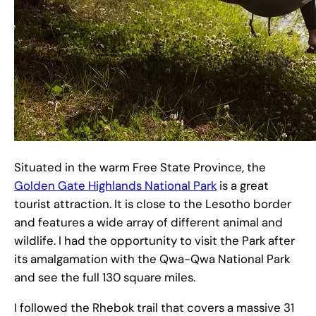
Situated in the warm Free State Province, the
Golden Gate Highlands National Park
is a great
tourist attraction. It is close to the Lesotho border
and features a wide array of different animal and
wildlife. I had the opportunity to visit the Park after
its amalgamation with the Qwa-Qwa National Park
and see the full 130 square miles.
I followed the Rhebok trail that covers a massive 31