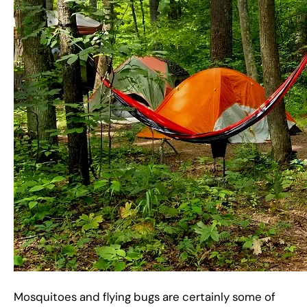
Mosquitoes and flying bugs are certainly some of