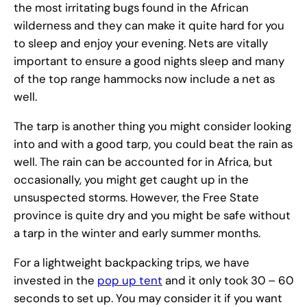
the most irritating bugs found in the African
wilderness and they can make it quite hard for you
to sleep and enjoy your evening. Nets are vitally
important to ensure a good nights sleep and many
of the top range hammocks now include a net as
well.
The tarp is another thing you might consider looking
into and with a good tarp, you could beat the rain as
well. The rain can be accounted for in Africa, but
occasionally, you might get caught up in the
unsuspected storms. However, the Free State
province is quite dry and you might be safe without
a tarp in the winter and early summer months.
For a lightweight backpacking trips, we have
invested in the
pop up tent
and it only took 30 – 60
seconds to set up. You may consider it if you want