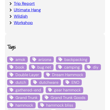
Trip Report
Ultimate Hang
Wildish
Workshop
Tags
amok
arizona
backpacking
book
bug net
camping
diy
Double Layer
Dream Hammock
dutch
dutchware
ENO
gathered-end
gear hammock
Grand Trunk
Grand Trunk Goods
hammock
hammock bliss