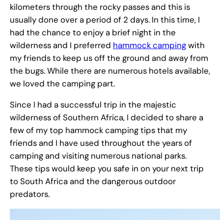
kilometers through the rocky passes and this is
usually done over a period of 2 days. In this time, I
had the chance to enjoy a brief night in the
wilderness and I preferred
hammock camping
with
my friends to keep us off the ground and away from
the bugs. While there are numerous hotels available,
we loved the camping part.
Since I had a successful trip in the majestic
wilderness of Southern Africa, I decided to share a
few of my top hammock camping tips that my
friends and I have used throughout the years of
camping and visiting numerous national parks.
These tips would keep you safe in on your next trip
to South Africa and the dangerous outdoor
predators.