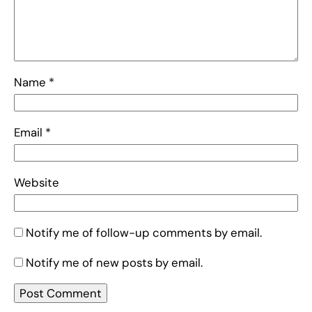
Name
*
Email
*
Website
Notify me of follow-up comments by email.
Notify me of new posts by email.