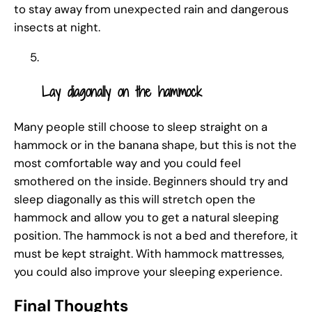
to stay away from unexpected rain and dangerous
insects at night.
Lay diagonally on the hammock
Many people still choose to sleep straight on a
hammock or in the banana shape, but this is not the
most comfortable way and you could feel
smothered on the inside. Beginners should try and
sleep diagonally as this will stretch open the
hammock and allow you to get a natural sleeping
position. The hammock is not a bed and therefore, it
must be kept straight. With hammock mattresses,
you could also improve your sleeping experience.
Final Thoughts