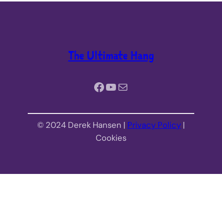
The Ultimate Hang
Facebook
YouTube
Mail
© 2024 Derek Hansen |
Privacy Policy
|
Cookies