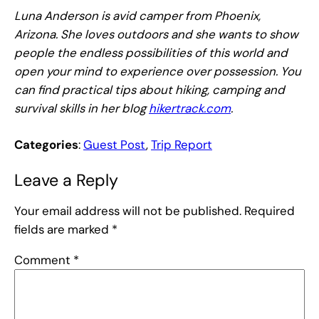
Luna Anderson is avid camper from Phoenix,
Arizona. She loves outdoors and she wants to show
people the endless possibilities of this world and
open your mind to experience over possession. You
can find practical tips about hiking, camping and
survival skills in her blog
hikertrack.com
.
Categories
:
Guest Post
, 
Trip Report
Leave a Reply
Your email address will not be published.
Required
fields are marked
*
Comment
*