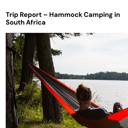
Trip Report – Hammock Camping in
South Africa