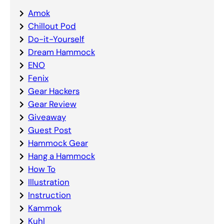
Amok
Chillout Pod
Do-it-Yourself
Dream Hammock
ENO
Fenix
Gear Hackers
Gear Review
Giveaway
Guest Post
Hammock Gear
Hang a Hammock
How To
Illustration
Instruction
Kammok
Kuhl