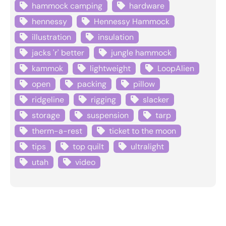
hammock camping
hardware
hennessy
Hennessy Hammock
illustration
insulation
jacks 'r' better
jungle hammock
kammok
lightweight
LoopAlien
open
packing
pillow
ridgeline
rigging
slacker
storage
suspension
tarp
therm-a-rest
ticket to the moon
tips
top quilt
ultralight
utah
video