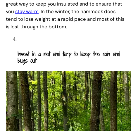
great way to keep you insulated and to ensure that
you
stay warm
. In the winter, the hammock does
tend to lose weight at a rapid pace and most of this
is lost through the bottom.
Invest in a net and tarp to keep the rain and
bugs out