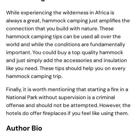
While experiencing the wilderness in Africa is
always a great, hammock camping just amplifies the
connection that you build with nature. These
hammock camping tips can be used all over the
world and while the conditions are fundamentally
important. You could buy a top quality hammock
and just simply add the accessories and insulation
like you need. These tips should help you on every
hammock camping trip.
Finally, it is worth mentioning that starting a fire in a
National Park without supervision is a criminal
offense and should not be attempted. However, the
hotels do offer fireplaces if you feel like using them.
Author Bio