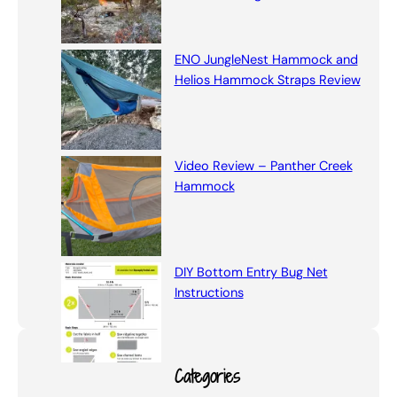
ENO JungleNest Hammock and
Helios Hammock Straps Review
Video Review – Panther Creek
Hammock
DIY Bottom Entry Bug Net
Instructions
Categories