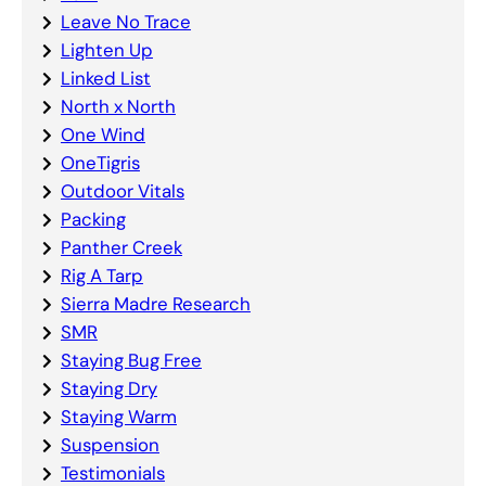
Leave No Trace
Lighten Up
Linked List
North x North
One Wind
OneTigris
Outdoor Vitals
Packing
Panther Creek
Rig A Tarp
Sierra Madre Research
SMR
Staying Bug Free
Staying Dry
Staying Warm
Suspension
Testimonials