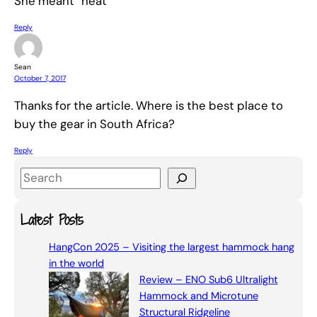
She meant “heat”
Reply
Sean
October 7, 2017
Thanks for the article. Where is the best place to
buy the gear in South Africa?
Reply
S
e
a
Latest Posts
r
HangCon 2025 – Visiting the largest hammock hang
c
in the world
h
Review – ENO Sub6 Ultralight
Hammock and Microtune
Structural Ridgeline