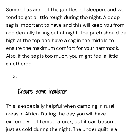
Some of us are not the gentlest of sleepers and we
tend to get a little rough during the night. A deep
sag is important to have and this will keep you from
accidentally falling out at night. The pitch should be
high at the top and have a sag in the middle to
ensure the maximum comfort for your hammock.
Also, if the sag is too much, you might feel a little
smothered.
Ensure some insulation
This is especially helpful when camping in rural
areas in Africa. During the day, you will have
extremely hot temperatures, but it can become
just as cold during the night. The under quilt is a