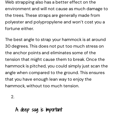
Web strapping also has a better effect on the
environment and will not cause as much damage to
the trees. These straps are generally made from
polyester and polypropylene and won’t cost you a
fortune either.
The best angle to strap your hammock is at around
30 degrees. This does not put too much stress on
the anchor points and eliminates some of the
tension that might cause them to break. Once the
hammock is pitched, you could simply just scan the
angle when compared to the ground. This ensures
that you have enough lean way to enjoy the
hammock, without too much tension.
A deep sag is important