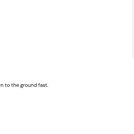
n to the ground fast.