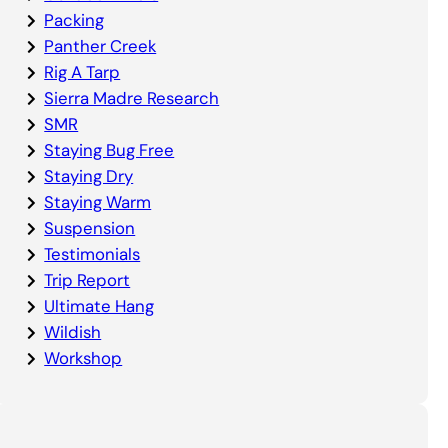
Packing
Panther Creek
Rig A Tarp
Sierra Madre Research
SMR
Staying Bug Free
Staying Dry
Staying Warm
Suspension
Testimonials
Trip Report
Ultimate Hang
Wildish
Workshop