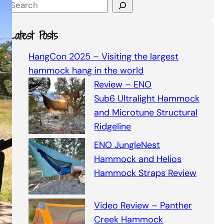
S
e
a
Latest Posts
r
c
HangCon 2025 – Visiting the largest
h
hammock hang in the world
Review – ENO
Sub6 Ultralight Hammock
and Microtune Structural
Ridgeline
ENO JungleNest
Hammock and Helios
Hammock Straps Review
Video Review – Panther
Creek Hammock