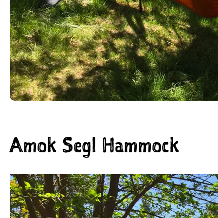
Amok Segl Hammock