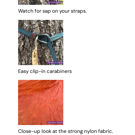
Watch for sap on your straps.
Easy clip-in carabiners
Close-up look at the strong nylon fabric.