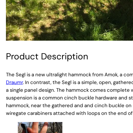
Product Description
The Segl is a new ultralight hammock from Amok, a co
Draumr
. In contrast, the Segl is a simple, open, gathe
a single panel design. The hammock comes complete wit
suspension is a common cinch buckle hardware and stra
hammock, near the gathered and and cinch buckle on one
wiregate carabiners attached with loops on the end o