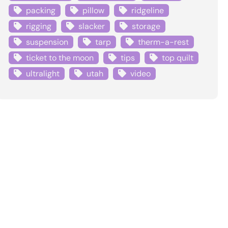
packing
pillow
ridgeline
rigging
slacker
storage
suspension
tarp
therm-a-rest
ticket to the moon
tips
top quilt
ultralight
utah
video