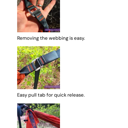
Removing the webbing is easy.
Easy pull tab for quick release.