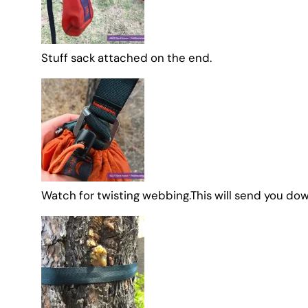
Stuff sack attached on the end.
Watch for twisting webbing.This will send you dow