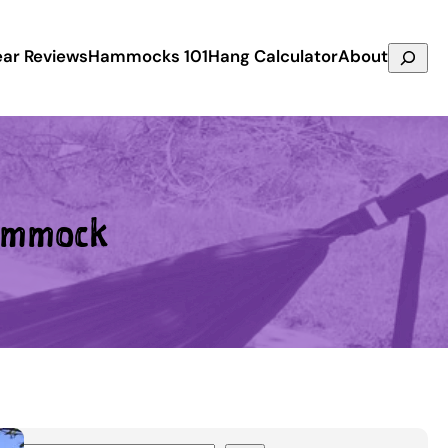
Search
ar Reviews
Hammocks 101
Hang Calculator
About
ammock