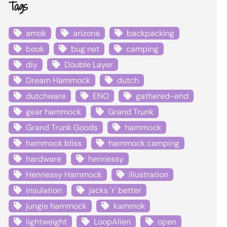
Tags
amok
arizona
backpacking
book
bug net
camping
diy
Double Layer
Dream Hammock
dutch
dutchware
ENO
gathered-end
gear hammock
Grand Trunk
Grand Trunk Goods
hammock
hammock bliss
hammock camping
hardware
hennessy
Hennessy Hammock
illustration
insulation
jacks 'r' better
jungle hammock
kammok
lightweight
LoopAlien
open