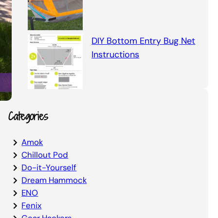
DIY Bottom Entry Bug Net
Instructions
Categories
Amok
Chillout Pod
Do-it-Yourself
Dream Hammock
ENO
Fenix
Gear Hackers