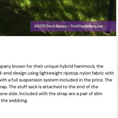
mpany known for their unique hybrid hammock, the
red-end design using lightweight ripstop nylon fabric with
h a full suspension system included in the price. The
p. The stuff sack is attached to the end of the
 side. Included with the strap are a pair of slim
f the webbing.