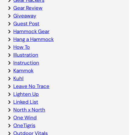
Gear Review
Giveaway
Guest Post
Hammock Gear
Hang a Hammock
How To
Illustration
Instruction
Kammok
Kuhl
Leave No Trace
Lighten Up
Linked List
North x North
One Wind
OneTigris
Outdoor Vitals