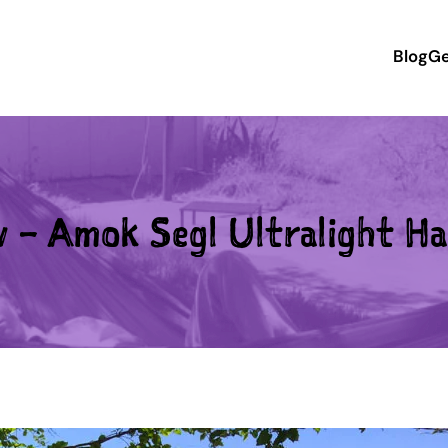
Blog
Ge
w – Amok Segl Ultralight H