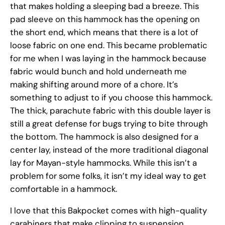
that makes holding a sleeping bad a breeze. This
pad sleeve on this hammock has the opening on
the short end, which means that there is a lot of
loose fabric on one end. This became problematic
for me when I was laying in the hammock because
fabric would bunch and hold underneath me
making shifting around more of a chore. It’s
something to adjust to if you choose this hammock.
The thick, parachute fabric with this double layer is
still a great defense for bugs trying to bite through
the bottom. The hammock is also designed for a
center lay, instead of the more traditional diagonal
lay for Mayan-style hammocks. While this isn’t a
problem for some folks, it isn’t my ideal way to get
comfortable in a hammock.
I love that this Bakpocket comes with high-quality
carabiners that make clipping to suspension