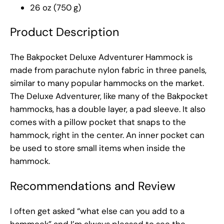
26 oz (750 g)
Product Description
The Bakpocket Deluxe Adventurer Hammock is
made from parachute nylon fabric in three panels,
similar to many popular hammocks on the market.
The Deluxe Adventurer, like many of the Bakpocket
hammocks, has a double layer, a pad sleeve. It also
comes with a pillow pocket that snaps to the
hammock, right in the center. An inner pocket can
be used to store small items when inside the
hammock.
Recommendations and Review
I often get asked “what else can you add to a
hammock” and I’m always pleased to see the