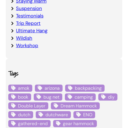
Staying Warm
Suspension
Testimonials
Trip Report
Ultimate Hang
Wildish
Workshop
Tags
amok
arizona
backpacking
book
bug net
camping
diy
Double Layer
Dream Hammock
dutch
dutchware
ENO
gathered-end
gear hammock