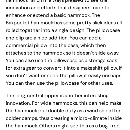
innovation and efforts that designers make to
enhance or extend a basic hammock. The
Bakpocket hammock has some pretty slick ideas all
rolled together into a single design. The pillowcase
and clip are a nice addition. You can add a
commercial pillow into the case, which then
attaches to the hammock so it doesn’t slide away.
You can also use the pillowcase as a storage sack
for extra gear to convert it into a makeshift pillow. If
you don’t want or need the pillow, it easily unsnaps.
You can then use the pillowcase for other uses.
The long, central zipper is another interesting
innovation. For wide hammocks, this can help make
the hammock pull double duty as a wind shield for
colder camps, thus creating a micro-climate inside
the hammock. Others might see this as a bug-free