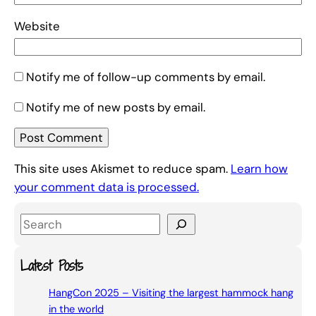
Website
Notify me of follow-up comments by email.
Notify me of new posts by email.
This site uses Akismet to reduce spam.
Learn how
your comment data is processed.
S
e
a
Latest Posts
r
HangCon 2025 – Visiting the largest hammock hang
c
in the world
h