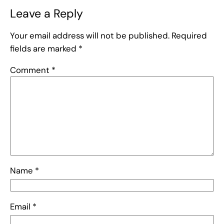
Leave a Reply
Your email address will not be published.
Required
fields are marked
*
Comment
*
Name
*
Email
*