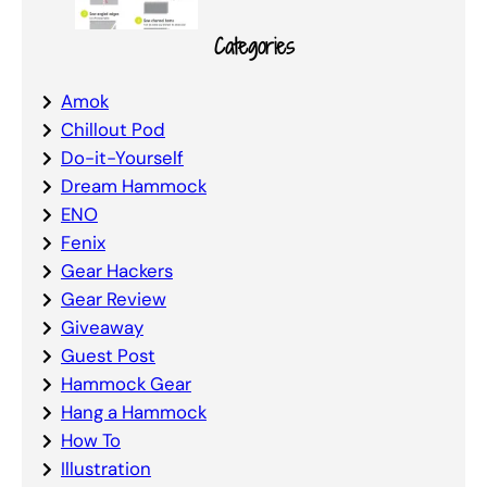
Categories
Amok
Chillout Pod
Do-it-Yourself
Dream Hammock
ENO
Fenix
Gear Hackers
Gear Review
Giveaway
Guest Post
Hammock Gear
Hang a Hammock
How To
Illustration