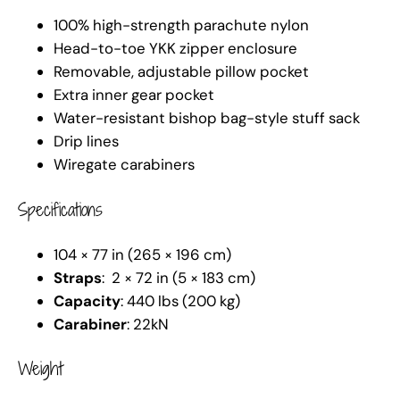
100% high-strength parachute nylon
Head-to-toe YKK zipper enclosure
Removable, adjustable pillow pocket
Extra inner gear pocket
Water-resistant bishop bag-style stuff sack
Drip lines
Wiregate carabiners
Specifications
104 × 77 in (265 × 196 cm)
Straps
: 2 × 72 in (5 × 183 cm)
Capacity
: 440 lbs (200 kg)
Carabiner
: 22kN
Weight