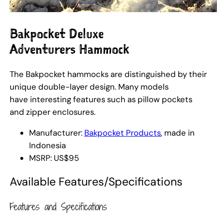
Bakpocket Deluxe
Adventurers Hammock
The Bakpocket hammocks are distinguished by their
unique double-layer design. Many models
have interesting features such as pillow pockets
and zipper enclosures.
Manufacturer:
Bakpocket Products
, made in
Indonesia
MSRP: US$95
Available Features/Specifications
Features and Specifications