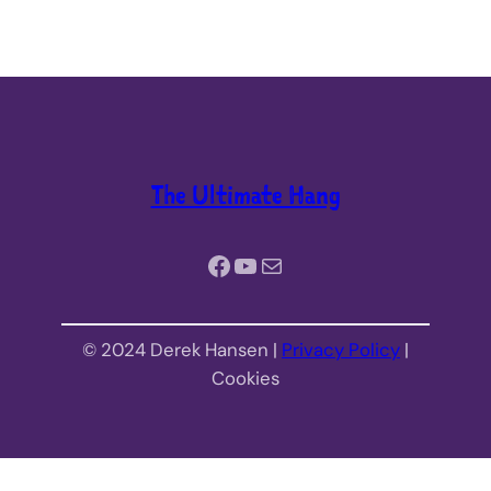
The Ultimate Hang
Facebook
YouTube
Mail
© 2024 Derek Hansen |
Privacy Policy
|
Cookies