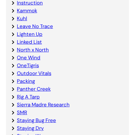
Instruction
Kammok
Kuhl
Leave No Trace
Lighten Up
Linked List
North x North
One Wind
OneTigris
Outdoor Vitals
Packing
Panther Creek
Rig A Tarp
Sierra Madre Research
SMR
Staying Bug Free
Staying Dry