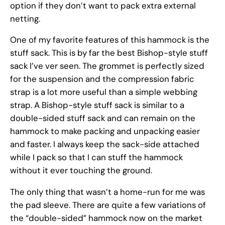
option if they don’t want to pack extra external
netting.
One of my favorite features of this hammock is the
stuff sack. This is by far the best Bishop-style stuff
sack I’ve ver seen. The grommet is perfectly sized
for the suspension and the compression fabric
strap is a lot more useful than a simple webbing
strap. A Bishop-style stuff sack is similar to a
double-sided stuff sack and can remain on the
hammock to make packing and unpacking easier
and faster. I always keep the sack-side attached
while I pack so that I can stuff the hammock
without it ever touching the ground.
The only thing that wasn’t a home-run for me was
the pad sleeve. There are quite a few variations of
the “double-sided” hammock now on the market