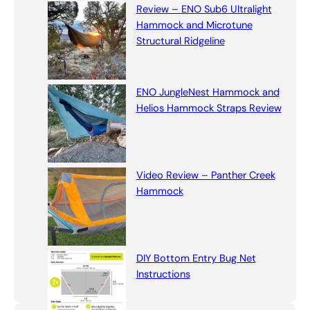
Review – ENO Sub6 Ultralight
Hammock and Microtune
Structural Ridgeline
ENO JungleNest Hammock and
Helios Hammock Straps Review
Video Review – Panther Creek
Hammock
DIY Bottom Entry Bug Net
Instructions