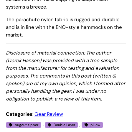
systems a breeze.
The parachute nylon fabric is rugged and durable
and is in line with the ENO-style hammocks on the
market.
Disclosure of material connection: The author
(Derek Hansen) was provided with a free sample
from the manufacturer for testing and evaluation
purposes. The comments in this post (written &
spoken) are of my own opinion, which I formed after
personally handling the gear. I was under no
obligation to publish a review of this item.
Categories
:
Gear Review
, 
, 
bugout zipper
Double Layer
pillow