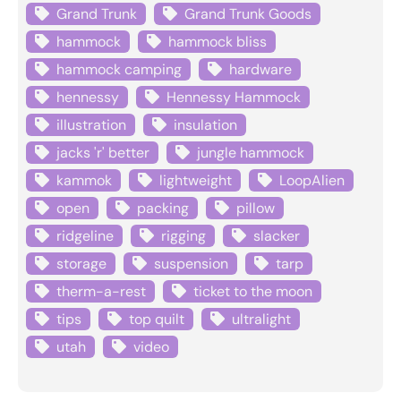
Grand Trunk
Grand Trunk Goods
hammock
hammock bliss
hammock camping
hardware
hennessy
Hennessy Hammock
illustration
insulation
jacks 'r' better
jungle hammock
kammok
lightweight
LoopAlien
open
packing
pillow
ridgeline
rigging
slacker
storage
suspension
tarp
therm-a-rest
ticket to the moon
tips
top quilt
ultralight
utah
video