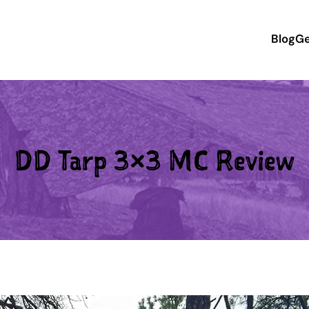
Blog
Ge
DD Tarp 3×3 MC Review