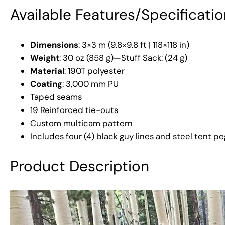
Available Features/Specificati
Dimensions
: 3×3 m (9.8×9.8 ft | 118×118 in)
Weight
: 30 oz (858 g)—Stuff Sack: (24 g)
Material
: 190T polyester
Coating
: 3,000 mm PU
Taped seams
19 Reinforced tie-outs
Custom multicam pattern
Includes four (4) black guy lines and steel tent pe
Product Description