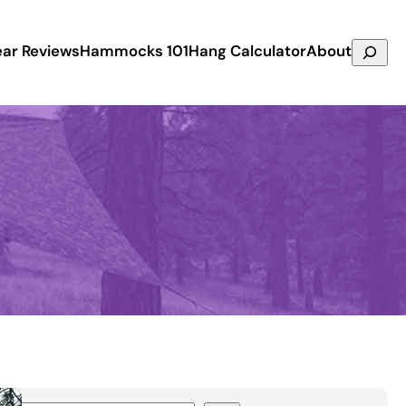
Search
ar Reviews
Hammocks 101
Hang Calculator
About