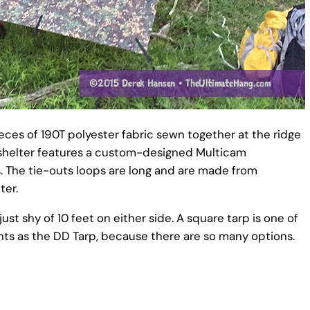
ces of 190T polyester fabric sewn together at the ridge
he shelter features a custom-designed Multicam
s. The tie-outs loops are long and are made from
ter.
st shy of 10 feet on either side. A square tarp is one of
ints as the DD Tarp, because there are so many options.