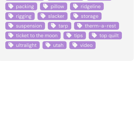
packing
pillow
ridgeline
rigging
slacker
storage
suspension
tarp
therm-a-rest
ticket to the moon
tips
top quilt
ultralight
utah
video