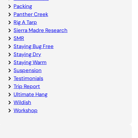
Packing
Panther Creek
Rig A Tarp
Sierra Madre Research
SMR
Staying Bug Free
Staying Dry
Staying Warm
Suspension
Testimonials
Trip Report
Ultimate Hang
Wildish
Workshop