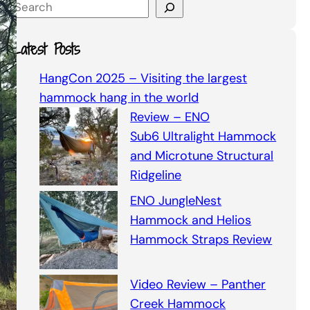
S
e
a
Latest Posts
r
c
HangCon 2025 – Visiting the largest
h
hammock hang in the world
Review – ENO
Sub6 Ultralight Hammock
and Microtune Structural
Ridgeline
ENO JungleNest
Hammock and Helios
Hammock Straps Review
Video Review – Panther
Creek Hammock