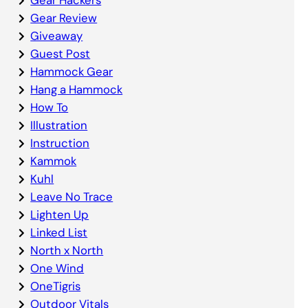
Gear Review
Giveaway
Guest Post
Hammock Gear
Hang a Hammock
How To
Illustration
Instruction
Kammok
Kuhl
Leave No Trace
Lighten Up
Linked List
North x North
One Wind
OneTigris
Outdoor Vitals