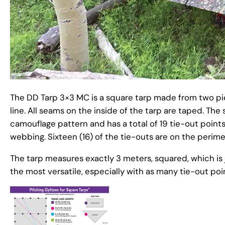
The DD Tarp 3×3 MC is a square tarp made from two pie
line. All seams on the inside of the tarp are taped. T
camouflage pattern and has a total of 19 tie-out point
webbing. Sixteen (16) of the tie-outs are on the perime
The tarp measures exactly 3 meters, squared, which is ju
the most versatile, especially with as many tie-out po