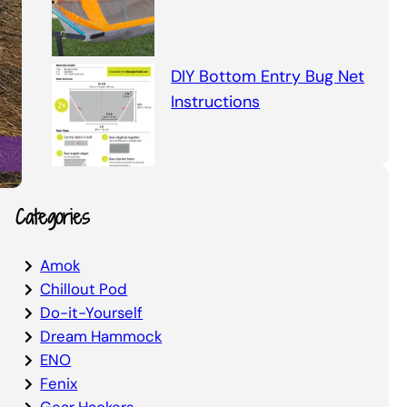
DIY Bottom Entry Bug Net
Instructions
Categories
Amok
Chillout Pod
Do-it-Yourself
Dream Hammock
ENO
Fenix
Gear Hackers