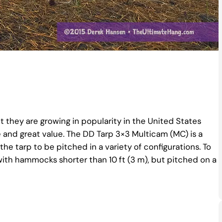
 they are growing in popularity in the United States
and great value. The DD Tarp 3×3 Multicam (MC) is a
 the tarp to be pitched in a variety of configurations. To
 with hammocks shorter than 10 ft (3 m), but pitched on a