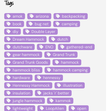
Tags
amok
arizona
backpacking
book
bug net
camping
diy
Double Layer
Dream Hammock
dutch
dutchware
ENO
gathered-end
gear hammock
Grand Trunk
Grand Trunk Goods
hammock
hammock bliss
hammock camping
hardware
hennessy
Hennessy Hammock
illustration
insulation
jacks 'r' better
jungle hammock
kammok
lightweight
LoopAlien
open