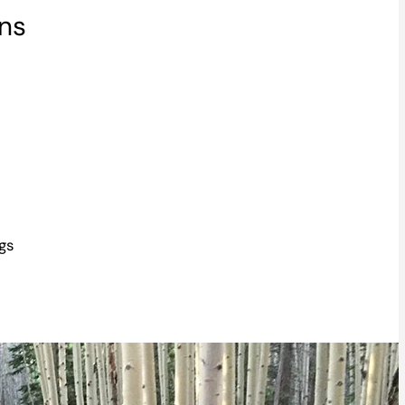
ons
gs