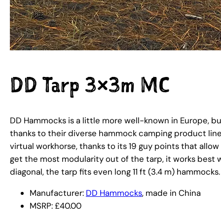
DD Tarp 3×3m MC
DD Hammocks is a little more well-known in Europe, but
thanks to their diverse hammock camping product line 
virtual workhorse, thanks to its 19 guy points that allow
get the most modularity out of the tarp, it works best
diagonal, the tarp fits even long 11 ft (3.4 m) hammocks.
Manufacturer:
DD Hammocks
, made in China
MSRP: £40.00